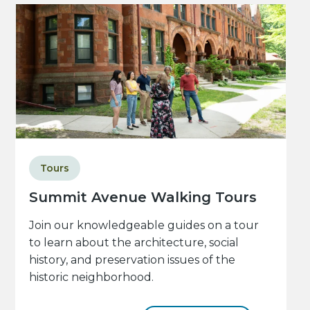
Tours
Summit Avenue Walking Tours
Join our knowledgeable guides on a tour
to learn about the architecture, social
history, and preservation issues of the
historic neighborhood.