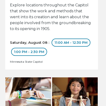
Explore locations throughout the Capitol
that show the work and methods that
went into its creation and learn about the
people involved from the groundbreaking
to its opening in 1905.
Saturday, August 08 :
11:00 AM - 12:30 PM
1:00 PM - 2:30 PM
Minnesota State Capitol