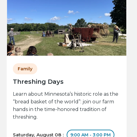
Family
Threshing Days
Learn about Minnesota’s historic role as the
“bread basket of the world”: join our farm
hands in the time-honored tradition of
threshing.
Saturday, August 08 :
9:00 AM - 3:00 PM