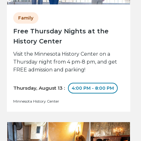
Family
Free Thursday Nights at the
History Center
Visit the Minnesota History Center on a
Thursday night from 4 pm-8 pm, and get
FREE admission and parking!
Thursday, August 13 :
4:00 PM - 8:00 PM
Minnesota History Center