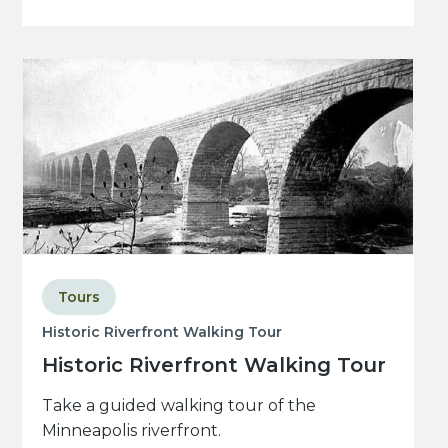
Tours
Historic Riverfront Walking Tour
Historic Riverfront Walking Tour
Take a guided walking tour of the
Minneapolis riverfront.