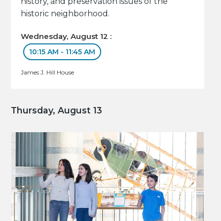
history, and preservation issues of the
historic neighborhood.
Wednesday, August 12 :
10:15 AM - 11:45 AM
James J. Hill House
Thursday, August 13