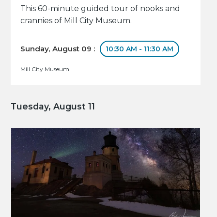
This 60-minute guided tour of nooks and
crannies of Mill City Museum.
Sunday, August 09 :
10:30 AM - 11:30 AM
Mill City Museum
Tuesday, August 11