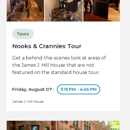
Tours
Nooks & Crannies Tour
Get a behind-the-scenes look at areas of
the James J. Hill House that are not
featured on the standard house tour.
Friday, August 07 :
3:15 PM - 4:45 PM
James J. Hill House