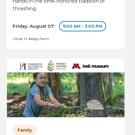
hands in the time-honored tradition of
threshing.
Friday, August 07 :
9:00 AM - 3:00 PM
Oliver H. Kelley Farm
Family