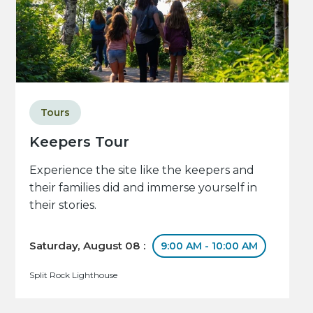
Tours
Keepers Tour
Experience the site like the keepers and
their families did and immerse yourself in
their stories.
Saturday, August 08 :
9:00 AM - 10:00 AM
Split Rock Lighthouse