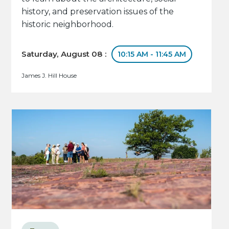
history, and preservation issues of the
historic neighborhood.
Saturday, August 08 :
10:15 AM - 11:45 AM
James J. Hill House