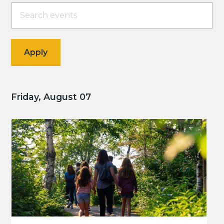
Friday, August 07