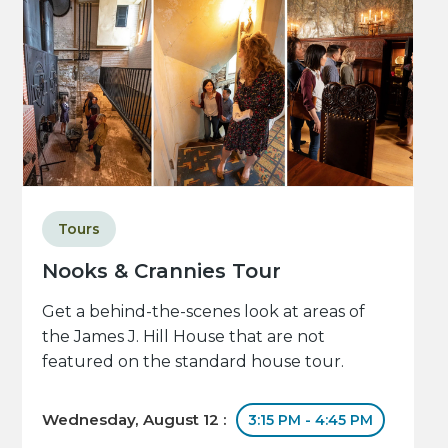
Tours
Nooks & Crannies Tour
Get a behind-the-scenes look at areas of
the James J. Hill House that are not
featured on the standard house tour.
Wednesday, August 12 :
3:15 PM - 4:45 PM