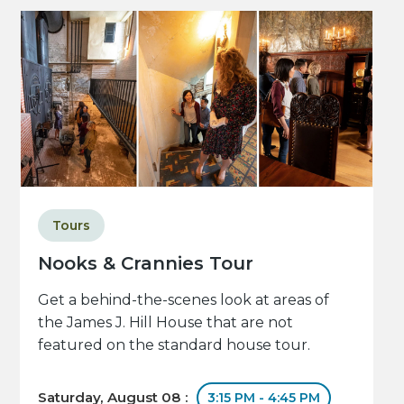
Tours
Nooks & Crannies Tour
Get a behind-the-scenes look at areas of
the James J. Hill House that are not
featured on the standard house tour.
Saturday, August 08 :
3:15 PM - 4:45 PM