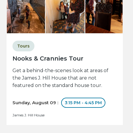
Tours
Nooks & Crannies Tour
Get a behind-the-scenes look at areas of
the James J. Hill House that are not
featured on the standard house tour.
Sunday, August 09 :
3:15 PM - 4:45 PM
James J. Hill House