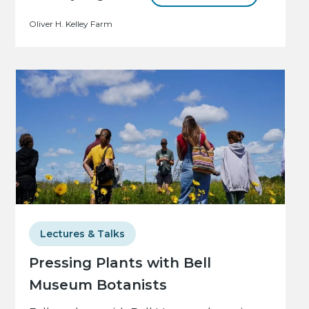
Oliver H. Kelley Farm
Lectures & Talks
Pressing Plants with Bell
Museum Botanists