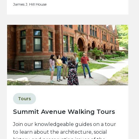
James J. Hill House
Tours
Summit Avenue Walking Tours
Join our knowledgeable guides on a tour
to learn about the architecture, social