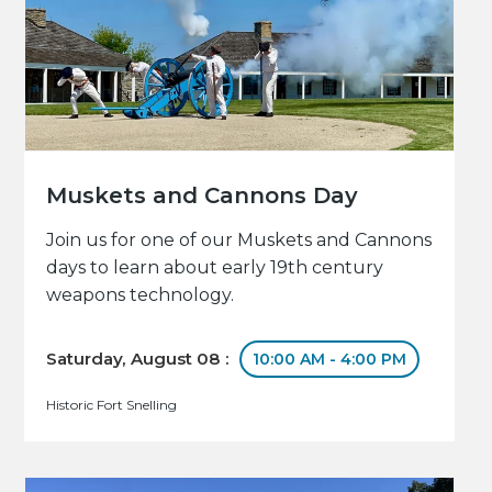
Muskets and Cannons Day
Join us for one of our Muskets and Cannons
days to learn about early 19th century
weapons technology.
Saturday, August 08 :
10:00 AM - 4:00 PM
Historic Fort Snelling