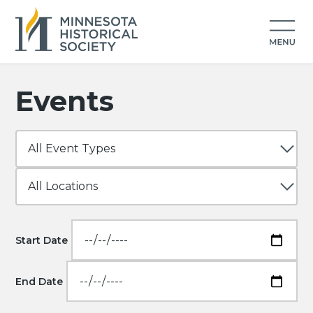
Events
Start Date
End Date