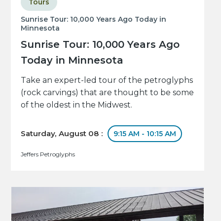
Tours
Sunrise Tour: 10,000 Years Ago Today in
Minnesota
Sunrise Tour: 10,000 Years Ago
Today in Minnesota
Take an expert-led tour of the petroglyphs
(rock carvings) that are thought to be some
of the oldest in the Midwest.
Saturday, August 08 :
9:15 AM - 10:15 AM
Jeffers Petroglyphs