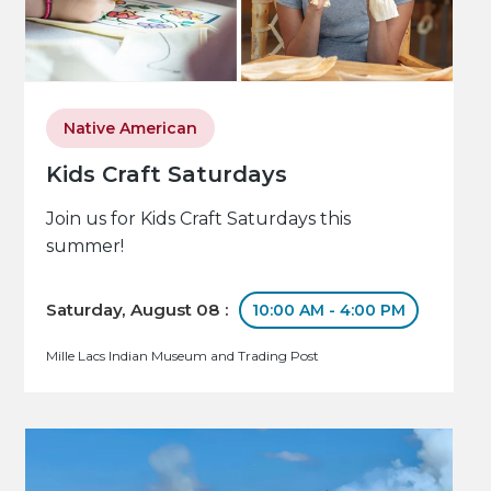
Native American
Kids Craft Saturdays
Join us for Kids Craft Saturdays this
summer!
Saturday, August 08 :
10:00 AM - 4:00 PM
Mille Lacs Indian Museum and Trading Post