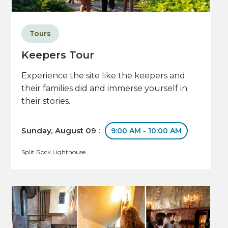
Tours
Keepers Tour
Experience the site like the keepers and
their families did and immerse yourself in
their stories.
Sunday, August 09 :
9:00 AM - 10:00 AM
Split Rock Lighthouse