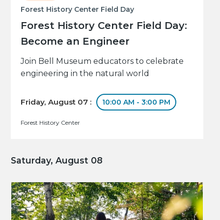
Forest History Center Field Day
Forest History Center Field Day:
Become an Engineer
Join Bell Museum educators to celebrate
engineering in the natural world
Friday, August 07 :
10:00 AM - 3:00 PM
Forest History Center
Saturday, August 08