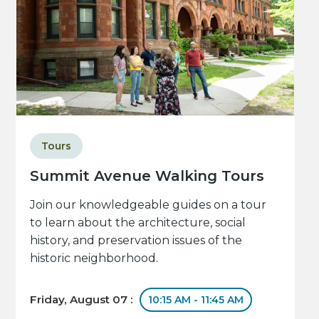
Tours
Summit Avenue Walking Tours
Join our knowledgeable guides on a tour
to learn about the architecture, social
history, and preservation issues of the
historic neighborhood.
Friday, August 07 :
10:15 AM - 11:45 AM