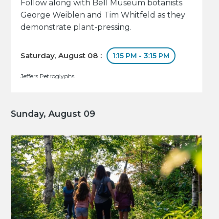
Follow along with Bell Museum botanists
George Weiblen and Tim Whitfeld as they
demonstrate plant-pressing.
Saturday, August 08 :
1:15 PM - 3:15 PM
Jeffers Petroglyphs
Sunday, August 09