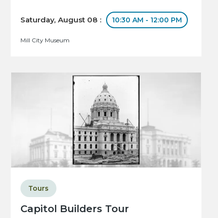
Saturday, August 08 :
10:30 AM - 12:00 PM
Mill City Museum
Tours
Capitol Builders Tour