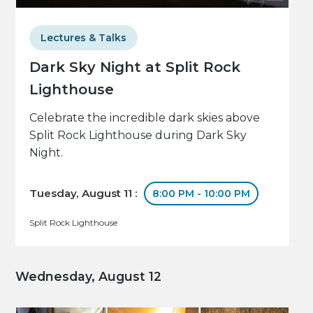
Lectures & Talks
Dark Sky Night at Split Rock
Lighthouse
Celebrate the incredible dark skies above
Split Rock Lighthouse during Dark Sky
Night.
Tuesday, August 11 :
8:00 PM - 10:00 PM
Split Rock Lighthouse
Wednesday, August 12