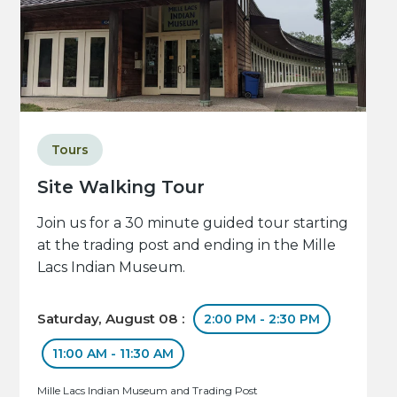
Tours
Site Walking Tour
Join us for a 30 minute guided tour starting
at the trading post and ending in the Mille
Lacs Indian Museum.
Saturday, August 08 :
2:00 PM - 2:30 PM
11:00 AM - 11:30 AM
Mille Lacs Indian Museum and Trading Post