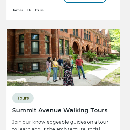
James J. Hill House
Tours
Summit Avenue Walking Tours
Join our knowledgeable guides on a tour
to learn about the architecture, social