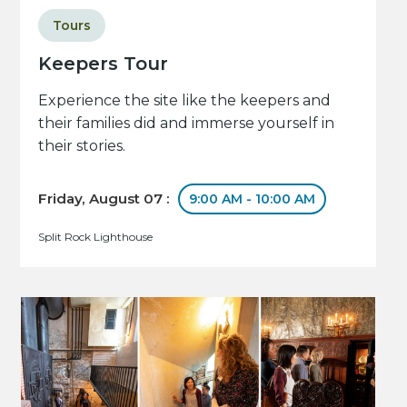
Tours
Keepers Tour
Experience the site like the keepers and
their families did and immerse yourself in
their stories.
Friday, August 07 :
9:00 AM - 10:00 AM
Split Rock Lighthouse