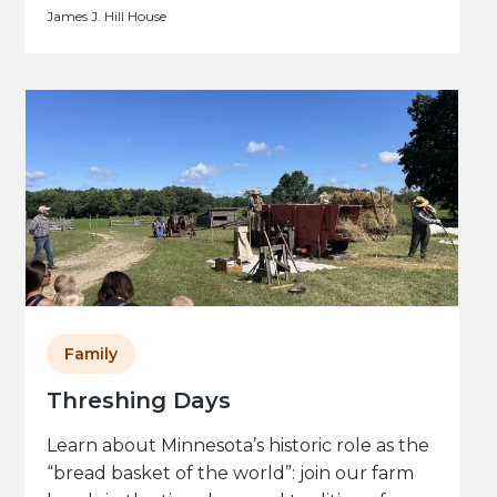
James J. Hill House
Family
Threshing Days
Learn about Minnesota’s historic role as the
“bread basket of the world”: join our farm