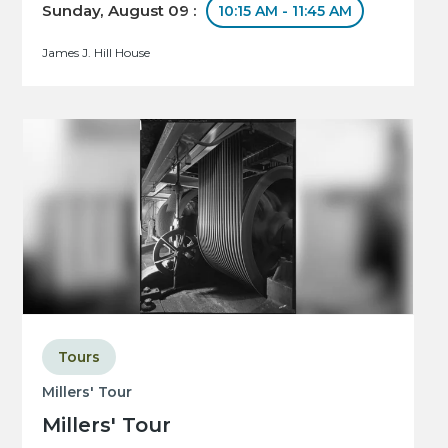
Sunday, August 09 :
10:15 AM - 11:45 AM
James J. Hill House
Tours
Millers' Tour
Millers' Tour