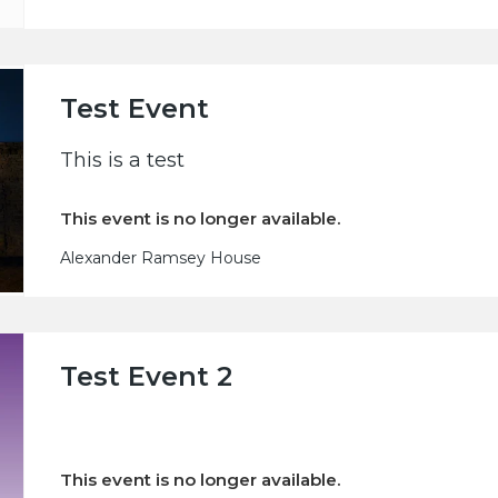
Test Event
This is a test
This event is no longer available.
Alexander Ramsey House
Test Event 2
This event is no longer available.