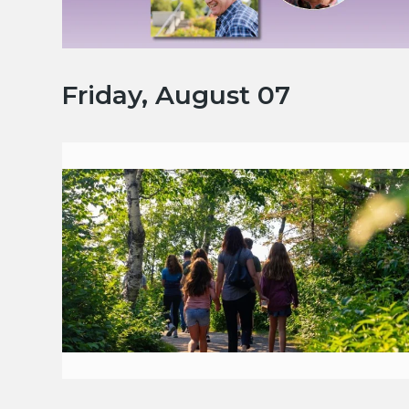
Friday, August 07