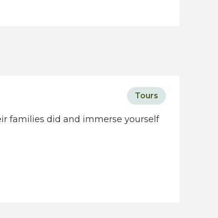
Tours
eir families did and immerse yourself