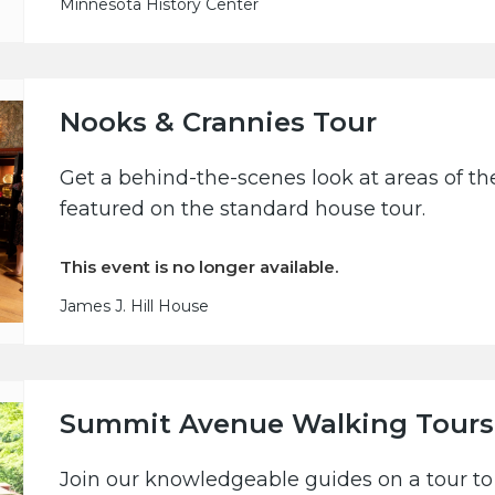
Minnesota History Center
Nooks & Crannies Tour
Get a behind-the-scenes look at areas of the
featured on the standard house tour.
This event is no longer available.
James J. Hill House
Summit Avenue Walking Tours
Join our knowledgeable guides on a tour to 