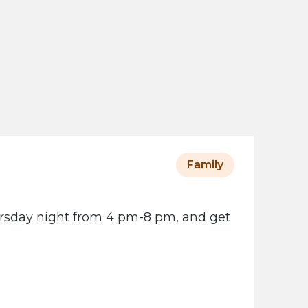
s
o
t
a
H
i
s
t
o
Family
r
i
ursday night from 4 pm-8 pm, and get
c
a
l
S
o