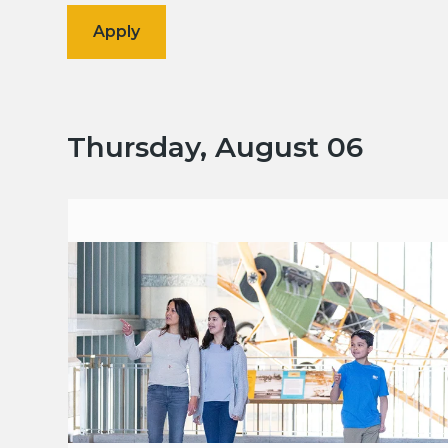
Thursday, August 06