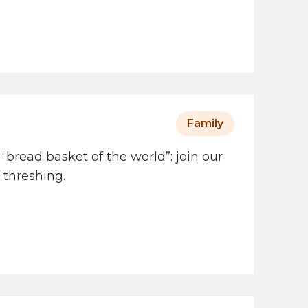
Family
 “bread basket of the world”: join our
 threshing.