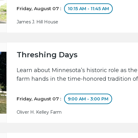
Friday, August 07 :
10:15 AM - 11:45 AM
James J. Hill House
Threshing Days
Learn about Minnesota’s historic role as the
farm hands in the time-honored tradition of
Friday, August 07 :
9:00 AM - 3:00 PM
Oliver H. Kelley Farm