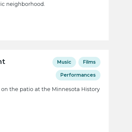
oric neighborhood.
ht
Music
Films
Performances
 on the patio at the Minnesota History