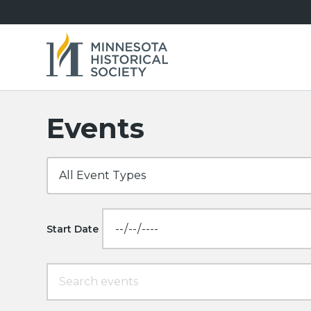
Events
Start Date