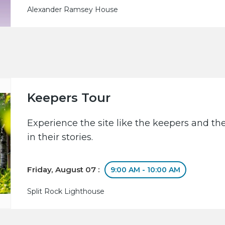
Alexander Ramsey House
Keepers Tour
Experience the site like the keepers and th
in their stories.
Friday, August 07 :
9:00 AM - 10:00 AM
Split Rock Lighthouse