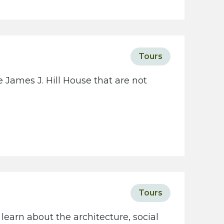
c
i
e
t
Tours
y
w
 James J. Hill House that are not
e
b
s
i
t
e
Tours
learn about the architecture, social