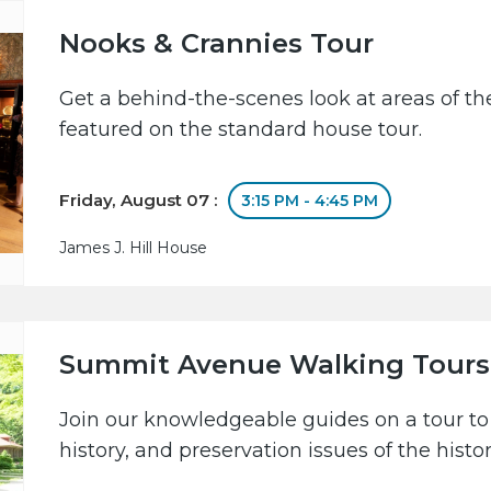
Nooks & Crannies Tour
Get a behind-the-scenes look at areas of the
featured on the standard house tour.
Friday, August 07 :
3:15 PM - 4:45 PM
James J. Hill House
Summit Avenue Walking Tours
Join our knowledgeable guides on a tour to 
history, and preservation issues of the hist