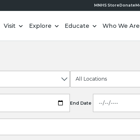
MNHS Store
Donate
M
Visit
Explore
Educate
Who We Are
End Date