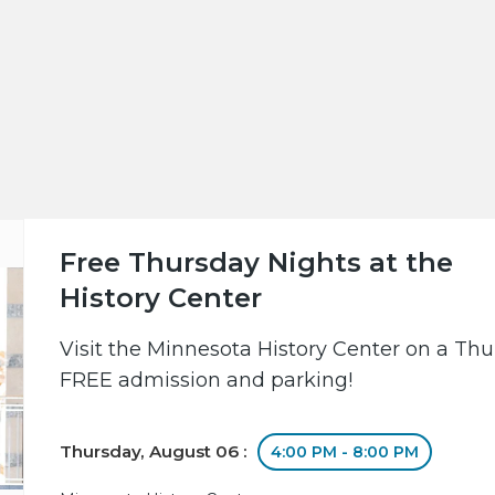
Free Thursday Nights at the
History Center
Visit the Minnesota History Center on a Th
FREE admission and parking!
Thursday, August 06 :
4:00 PM - 8:00 PM