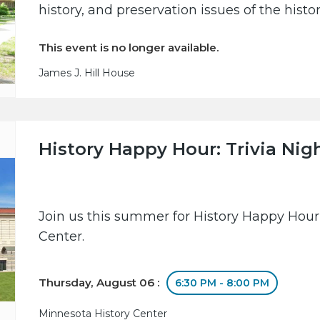
history, and preservation issues of the hist
This event is no longer available.
James J. Hill House
History Happy Hour: Trivia Nig
Join us this summer for History Happy Hour
Center.
Thursday, August 06 :
6:30 PM - 8:00 PM
Minnesota History Center