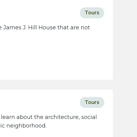
Tours
 James J. Hill House that are not
Tours
learn about the architecture, social
oric neighborhood.