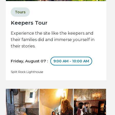
Tours
Keepers Tour
Experience the site like the keepers and
their families did and immerse yourself in
their stories.
Friday, August 07 :
9:00 AM - 10:00 AM
Split Rock Lighthouse