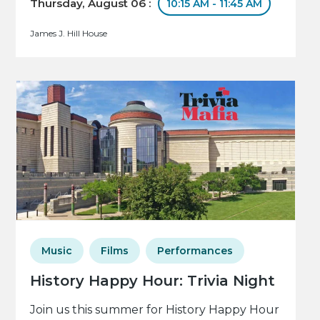
Thursday, August 06 :
10:15 AM - 11:45 AM
James J. Hill House
Music
Films
Performances
History Happy Hour: Trivia Night
Join us this summer for History Happy Hour