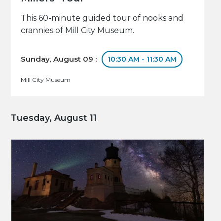
This 60-minute guided tour of nooks and
crannies of Mill City Museum.
Sunday, August 09 :
10:30 AM - 11:30 AM
Mill City Museum
Tuesday, August 11