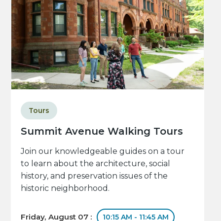
Tours
Summit Avenue Walking Tours
Join our knowledgeable guides on a tour
to learn about the architecture, social
history, and preservation issues of the
historic neighborhood.
Friday, August 07 :
10:15 AM - 11:45 AM