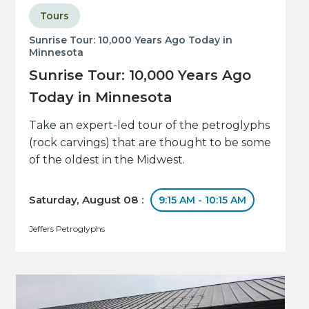
Tours
Sunrise Tour: 10,000 Years Ago Today in
Minnesota
Sunrise Tour: 10,000 Years Ago
Today in Minnesota
Take an expert-led tour of the petroglyphs
(rock carvings) that are thought to be some
of the oldest in the Midwest.
Saturday, August 08 :
9:15 AM - 10:15 AM
Jeffers Petroglyphs