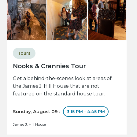
Tours
Nooks & Crannies Tour
Get a behind-the-scenes look at areas of
the James J. Hill House that are not
featured on the standard house tour.
Sunday, August 09 :
3:15 PM - 4:45 PM
James J. Hill House