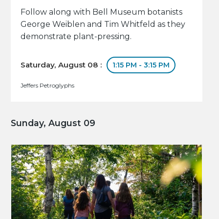
Follow along with Bell Museum botanists
George Weiblen and Tim Whitfeld as they
demonstrate plant-pressing.
Saturday, August 08 :
1:15 PM - 3:15 PM
Jeffers Petroglyphs
Sunday, August 09