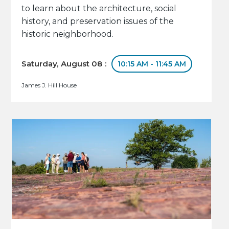
to learn about the architecture, social
history, and preservation issues of the
historic neighborhood.
Saturday, August 08 :
10:15 AM - 11:45 AM
James J. Hill House