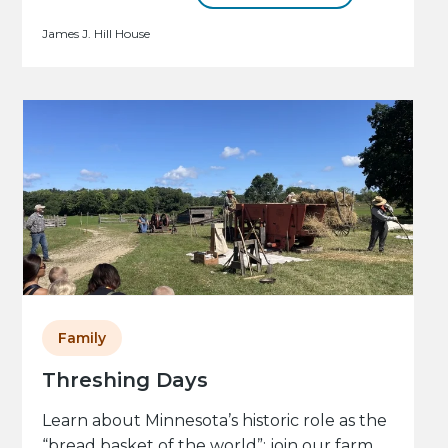
James J. Hill House
Family
Threshing Days
Learn about Minnesota’s historic role as the
“bread basket of the world”: join our farm