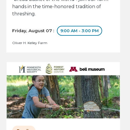
hands in the time-honored tradition of
threshing.
Friday, August 07 :
9:00 AM - 3:00 PM
Oliver H. Kelley Farm