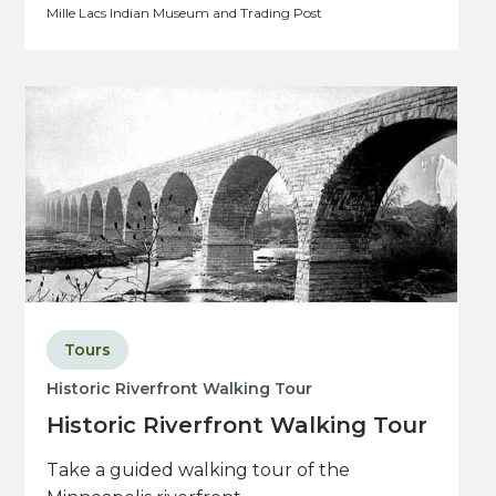
Mille Lacs Indian Museum and Trading Post
Tours
Historic Riverfront Walking Tour
Historic Riverfront Walking Tour
Take a guided walking tour of the