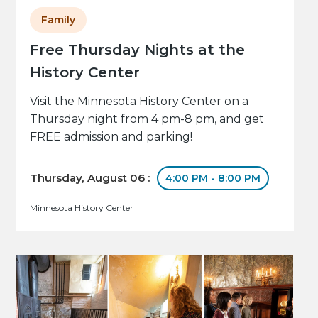
Family
Free Thursday Nights at the
History Center
Visit the Minnesota History Center on a
Thursday night from 4 pm-8 pm, and get
FREE admission and parking!
Thursday, August 06 :
4:00 PM - 8:00 PM
Minnesota History Center