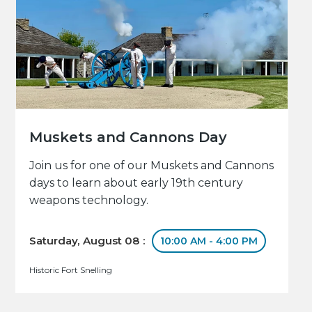
Muskets and Cannons Day
Join us for one of our Muskets and Cannons
days to learn about early 19th century
weapons technology.
Saturday, August 08 :
10:00 AM - 4:00 PM
Historic Fort Snelling