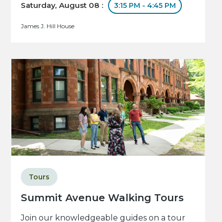
Saturday, August 08 :
3:15 PM - 4:45 PM
James J. Hill House
Tours
Summit Avenue Walking Tours
Join our knowledgeable guides on a tour