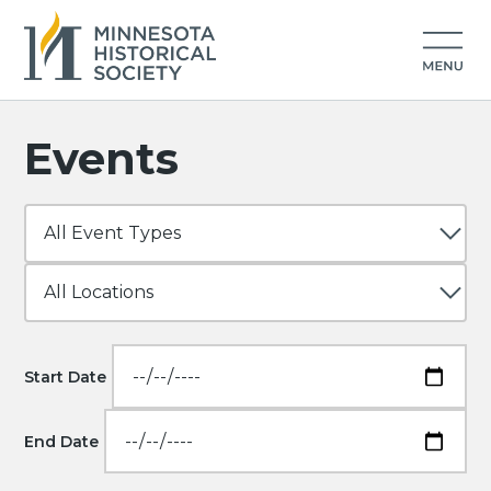
Events
Start Date
End Date