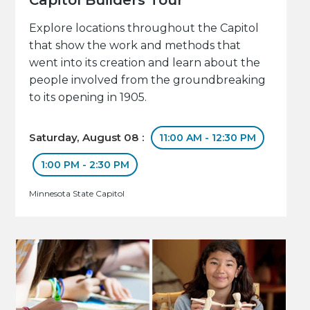
Explore locations throughout the Capitol
that show the work and methods that
went into its creation and learn about the
people involved from the groundbreaking
to its opening in 1905.
Saturday, August 08 :
11:00 AM - 12:30 PM
1:00 PM - 2:30 PM
Minnesota State Capitol