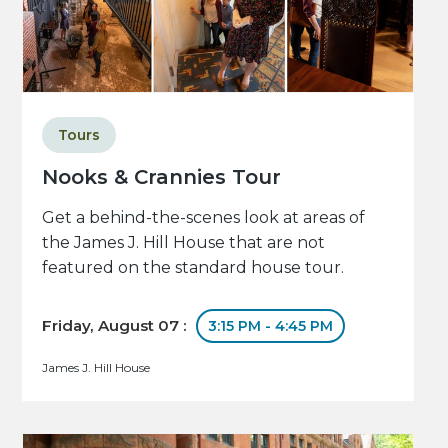
Tours
Nooks & Crannies Tour
Get a behind-the-scenes look at areas of
the James J. Hill House that are not
featured on the standard house tour.
Friday, August 07 :
3:15 PM - 4:45 PM
James J. Hill House