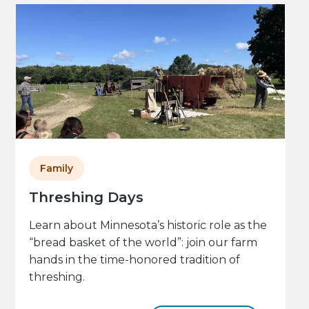
Family
Threshing Days
Learn about Minnesota’s historic role as the
“bread basket of the world”: join our farm
hands in the time-honored tradition of
threshing.