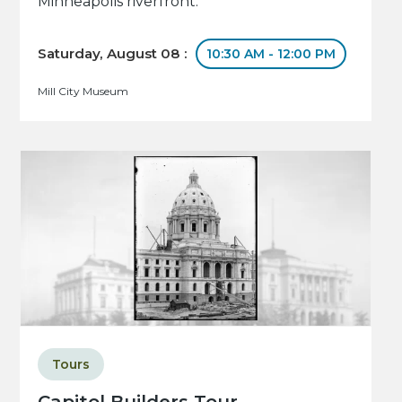
Minneapolis riverfront.
Saturday, August 08 :
10:30 AM - 12:00 PM
Mill City Museum
Tours
Capitol Builders Tour