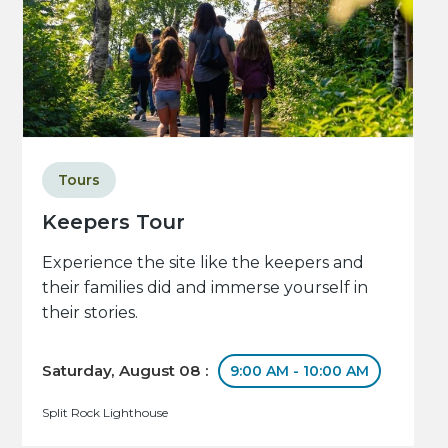
Tours
Keepers Tour
Experience the site like the keepers and
their families did and immerse yourself in
their stories.
Saturday, August 08 :
9:00 AM - 10:00 AM
Split Rock Lighthouse