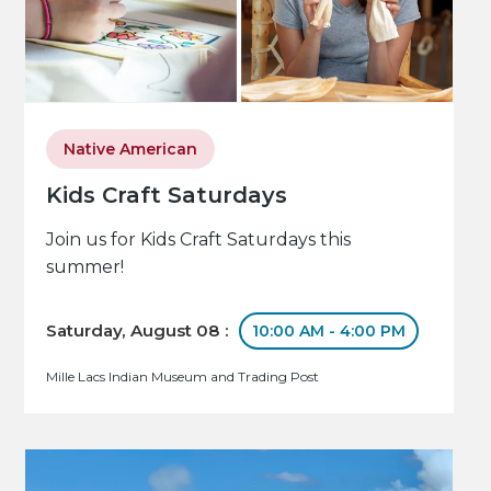
Native American
Kids Craft Saturdays
Join us for Kids Craft Saturdays this
summer!
Saturday, August 08 :
10:00 AM - 4:00 PM
Mille Lacs Indian Museum and Trading Post