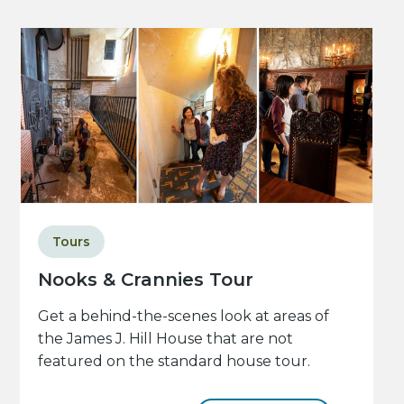
Tours
Nooks & Crannies Tour
Get a behind-the-scenes look at areas of
the James J. Hill House that are not
featured on the standard house tour.