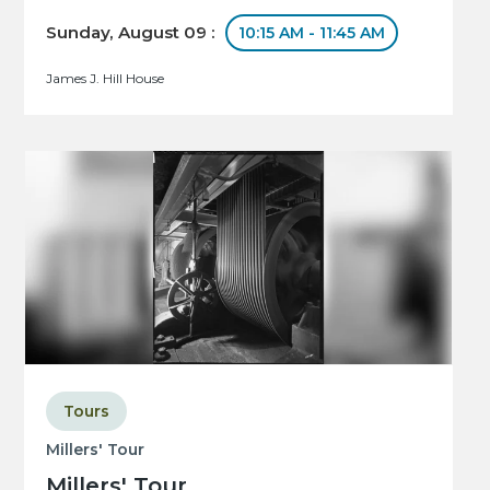
Sunday, August 09 :
10:15 AM - 11:45 AM
James J. Hill House
Tours
Millers' Tour
Millers' Tour