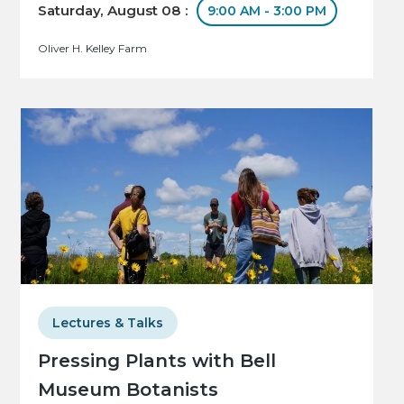
Saturday, August 08 :
9:00 AM - 3:00 PM
Oliver H. Kelley Farm
Lectures & Talks
Pressing Plants with Bell
Museum Botanists