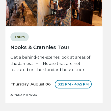
Tours
Nooks & Crannies Tour
Get a behind-the-scenes look at areas of
the James J. Hill House that are not
featured on the standard house tour.
Thursday, August 06 :
3:15 PM - 4:45 PM
James J. Hill House