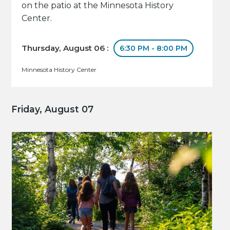
on the patio at the Minnesota History
Center.
Thursday, August 06 :
6:30 PM - 8:00 PM
Minnesota History Center
Friday, August 07