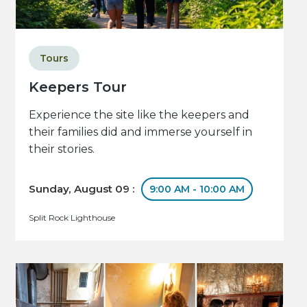
Tours
Keepers Tour
Experience the site like the keepers and
their families did and immerse yourself in
their stories.
Sunday, August 09 :
9:00 AM - 10:00 AM
Split Rock Lighthouse