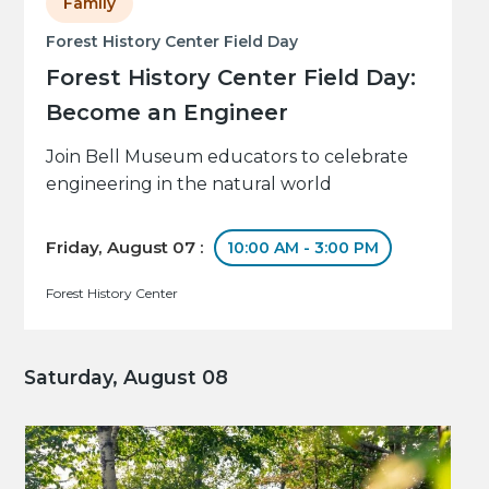
Family
Forest History Center Field Day
Forest History Center Field Day:
Become an Engineer
Join Bell Museum educators to celebrate
engineering in the natural world
Friday, August 07 :
10:00 AM - 3:00 PM
Forest History Center
Saturday, August 08