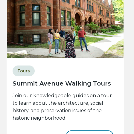
Tours
Summit Avenue Walking Tours
Join our knowledgeable guides on a tour
to learn about the architecture, social
history, and preservation issues of the
historic neighborhood.