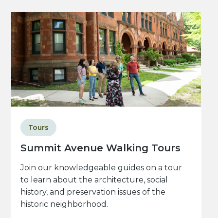
Tours
Summit Avenue Walking Tours
Join our knowledgeable guides on a tour
to learn about the architecture, social
history, and preservation issues of the
historic neighborhood.