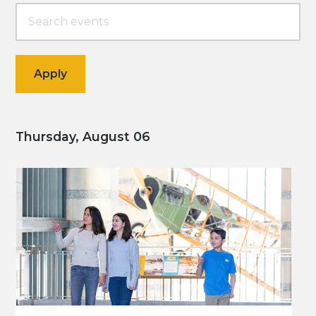
Thursday, August 06