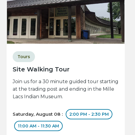
Tours
Site Walking Tour
Join us for a 30 minute guided tour starting
at the trading post and ending in the Mille
Lacs Indian Museum.
Saturday, August 08 :
2:00 PM - 2:30 PM
11:00 AM - 11:30 AM