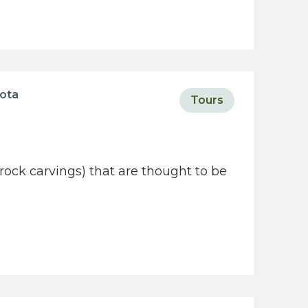
sota
Tours
rock carvings) that are thought to be