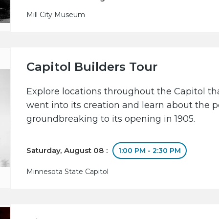
Mill City Museum
Capitol Builders Tour
Explore locations throughout the Capitol 
went into its creation and learn about the 
groundbreaking to its opening in 1905.
Saturday, August 08 :
1:00 PM - 2:30 PM
Minnesota State Capitol