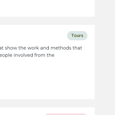
Tours
that show the work and methods that
people involved from the