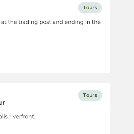
Tours
 at the trading post and ending in the
Tours
ur
is riverfront.