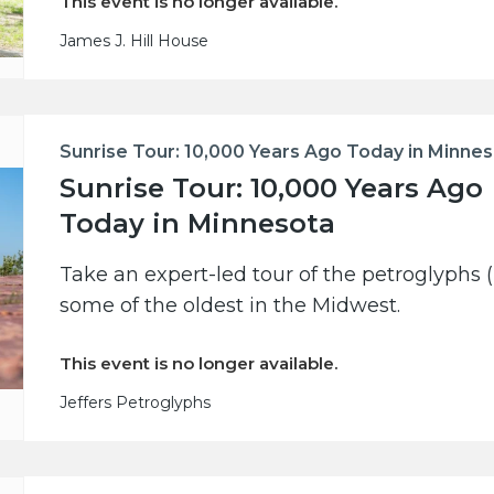
This event is no longer available.
James J. Hill House
Sunrise Tour: 10,000 Years Ago Today in Minne
Sunrise Tour: 10,000 Years Ago
Today in Minnesota
Take an expert-led tour of the petroglyphs (
some of the oldest in the Midwest.
This event is no longer available.
Jeffers Petroglyphs