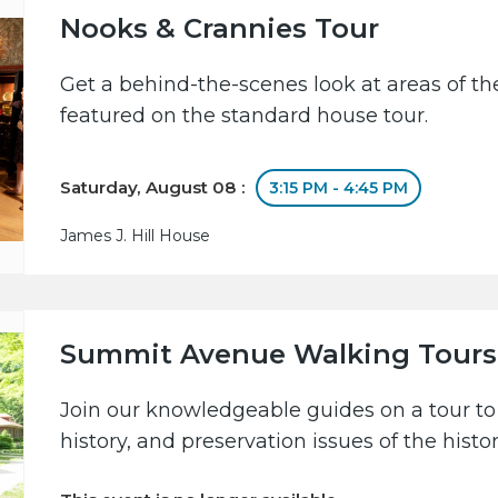
Nooks & Crannies Tour
Get a behind-the-scenes look at areas of the
featured on the standard house tour.
Saturday, August 08 :
3:15 PM - 4:45 PM
James J. Hill House
Summit Avenue Walking Tours
Join our knowledgeable guides on a tour to 
history, and preservation issues of the hist