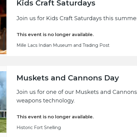
Kids Craft Saturdays
Join us for Kids Craft Saturdays this summe
This event is no longer available.
Mille Lacs Indian Museum and Trading Post
Muskets and Cannons Day
Join us for one of our Muskets and Cannons 
weapons technology.
This event is no longer available.
Historic Fort Snelling