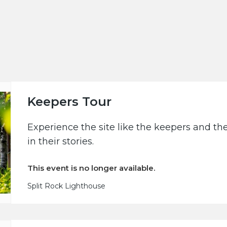
Keepers Tour
Experience the site like the keepers and th
in their stories.
This event is no longer available.
Split Rock Lighthouse