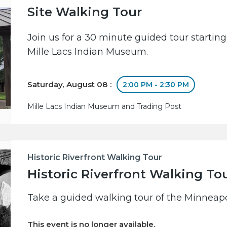
Site Walking Tour
Join us for a 30 minute guided tour starting
Mille Lacs Indian Museum.
Saturday, August 08 :
2:00 PM - 2:30 PM
Mille Lacs Indian Museum and Trading Post
Historic Riverfront Walking Tour
Historic Riverfront Walking To
Take a guided walking tour of the Minneapol
This event is no longer available.