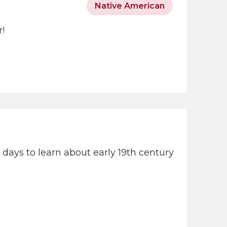
Native American
r!
days to learn about early 19th century