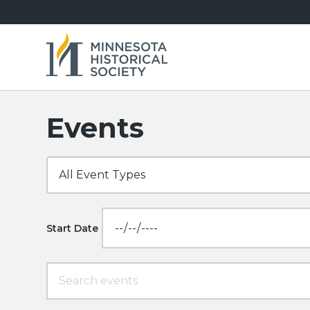
Events
Start Date