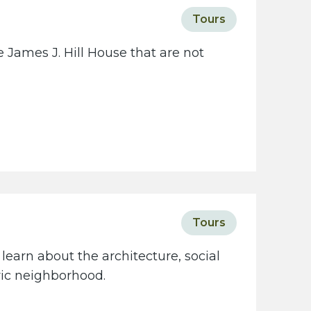
c
Tours
i
e
 James J. Hill House that are not
t
y
w
e
b
s
i
t
e
Tours
learn about the architecture, social
oric neighborhood.