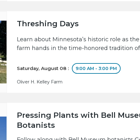
Threshing Days
Learn about Minnesota’s historic role as the
farm hands in the time-honored tradition of
Saturday, August 08 :
9:00 AM - 3:00 PM
Oliver H. Kelley Farm
Pressing Plants with Bell Mus
Botanists
Follow along with Bell Museum botanists 