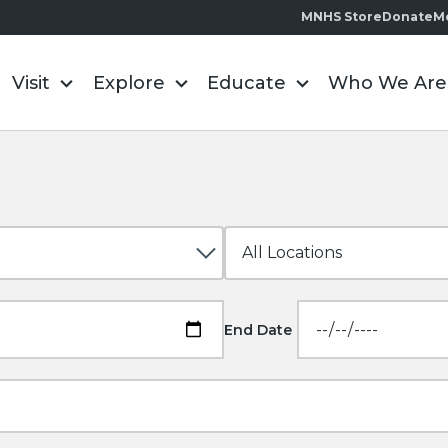
MNHS Store
Donate
M
Visit
Explore
Educate
Who We Are
End Date