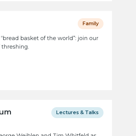
Family
 “bread basket of the world”: join our
 threshing.
eum
Lectures & Talks
George Weiblen and Tim Whitfeld as