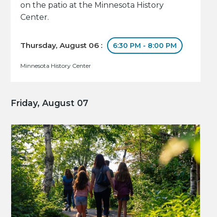
on the patio at the Minnesota History
Center.
Thursday, August 06 :
6:30 PM - 8:00 PM
Minnesota History Center
Friday, August 07