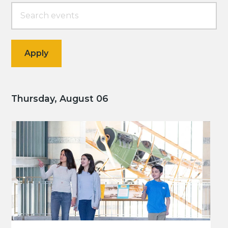
Thursday, August 06