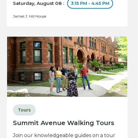
Saturday, August 08 :
3:15 PM - 4:45 PM
James J. Hill House
Tours
Summit Avenue Walking Tours
Join our knowledgeable guides on a tour