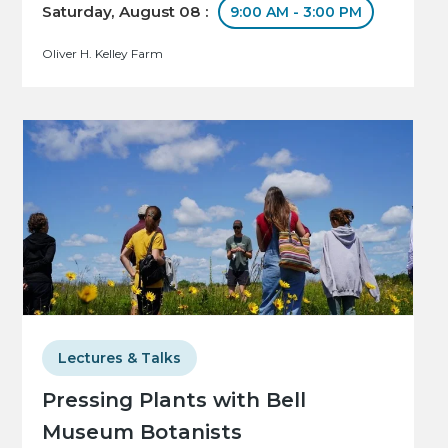
Saturday, August 08 :
9:00 AM - 3:00 PM
Oliver H. Kelley Farm
Lectures & Talks
Pressing Plants with Bell
Museum Botanists