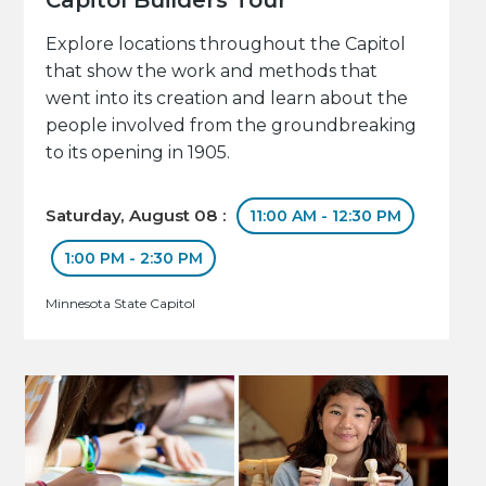
Explore locations throughout the Capitol
that show the work and methods that
went into its creation and learn about the
people involved from the groundbreaking
to its opening in 1905.
Saturday, August 08 :
11:00 AM - 12:30 PM
1:00 PM - 2:30 PM
Minnesota State Capitol