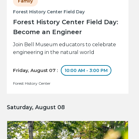
Family
Forest History Center Field Day
Forest History Center Field Day:
Become an Engineer
Join Bell Museum educators to celebrate
engineering in the natural world
Friday, August 07 :
10:00 AM - 3:00 PM
Forest History Center
Saturday, August 08