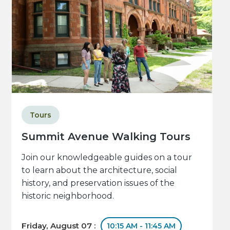
Tours
Summit Avenue Walking Tours
Join our knowledgeable guides on a tour
to learn about the architecture, social
history, and preservation issues of the
historic neighborhood.
Friday, August 07 :
10:15 AM - 11:45 AM