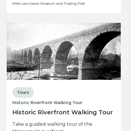
Mille Lacs Indian Museum and Trading Post
Tours
Historic Riverfront Walking Tour
Historic Riverfront Walking Tour
Take a guided walking tour of the