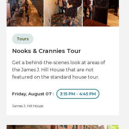
Tours
Nooks & Crannies Tour
Get a behind-the-scenes look at areas of
the James J. Hill House that are not
featured on the standard house tour.
Friday, August 07 :
3:15 PM - 4:45 PM
James J. Hill House