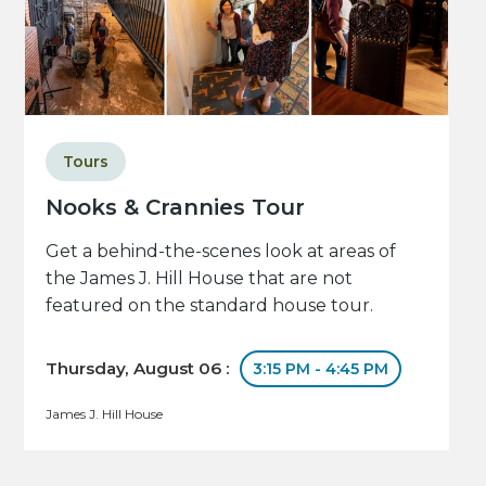
Tours
Nooks & Crannies Tour
Get a behind-the-scenes look at areas of
the James J. Hill House that are not
featured on the standard house tour.
Thursday, August 06 :
3:15 PM - 4:45 PM
James J. Hill House