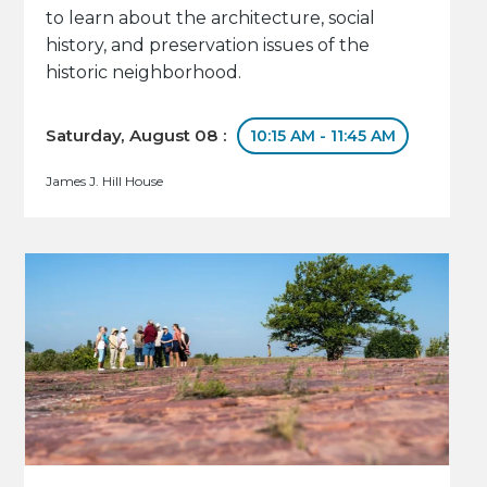
to learn about the architecture, social
history, and preservation issues of the
historic neighborhood.
Saturday, August 08 :
10:15 AM - 11:45 AM
James J. Hill House