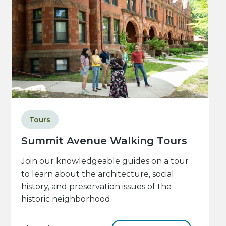
Tours
Summit Avenue Walking Tours
Join our knowledgeable guides on a tour
to learn about the architecture, social
history, and preservation issues of the
historic neighborhood.