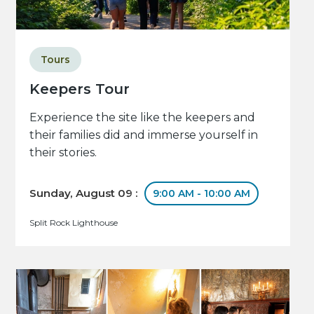
Tours
Keepers Tour
Experience the site like the keepers and
their families did and immerse yourself in
their stories.
Sunday, August 09 :
9:00 AM - 10:00 AM
Split Rock Lighthouse