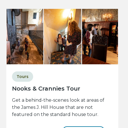
Tours
Nooks & Crannies Tour
Get a behind-the-scenes look at areas of
the James J. Hill House that are not
featured on the standard house tour.