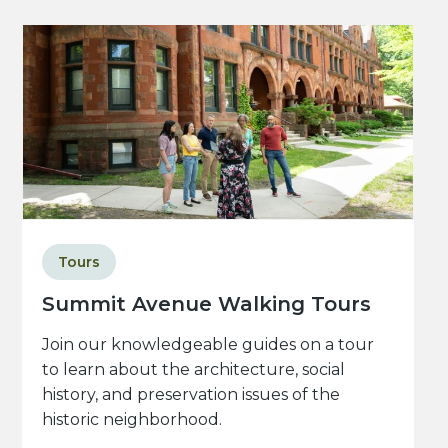
Tours
Summit Avenue Walking Tours
Join our knowledgeable guides on a tour
to learn about the architecture, social
history, and preservation issues of the
historic neighborhood.