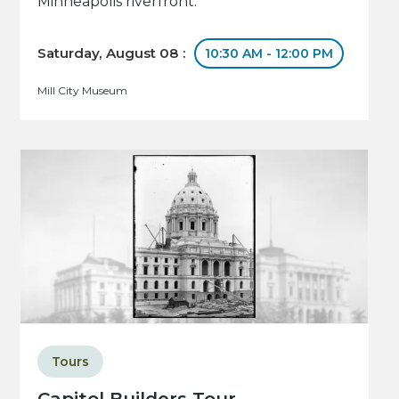
Minneapolis riverfront.
Saturday, August 08 :
10:30 AM - 12:00 PM
Mill City Museum
Tours
Capitol Builders Tour