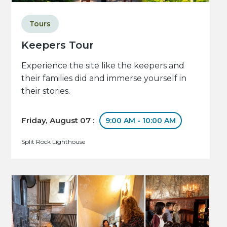
Tours
Keepers Tour
Experience the site like the keepers and
their families did and immerse yourself in
their stories.
Friday, August 07 :
9:00 AM - 10:00 AM
Split Rock Lighthouse