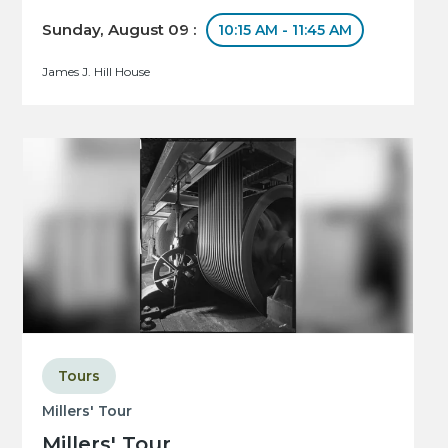
Sunday, August 09 :
10:15 AM - 11:45 AM
James J. Hill House
Tours
Millers' Tour
Millers' Tour