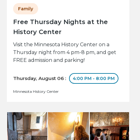
Family
Free Thursday Nights at the
History Center
Visit the Minnesota History Center on a
Thursday night from 4 pm-8 pm, and get
FREE admission and parking!
Thursday, August 06 :
4:00 PM - 8:00 PM
Minnesota History Center