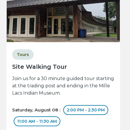
Tours
Site Walking Tour
Join us for a 30 minute guided tour starting
at the trading post and ending in the Mille
Lacs Indian Museum.
Saturday, August 08 :
2:00 PM - 2:30 PM
11:00 AM - 11:30 AM