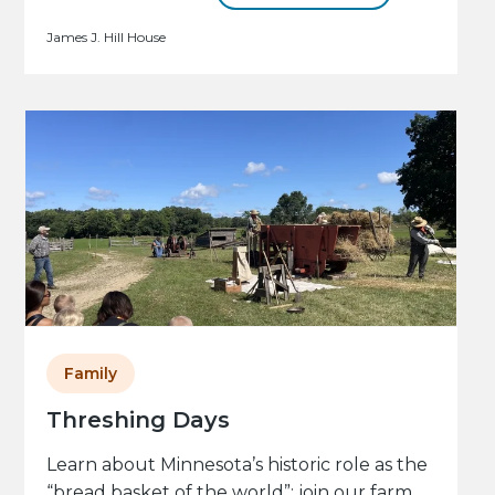
James J. Hill House
Family
Threshing Days
Learn about Minnesota’s historic role as the
“bread basket of the world”: join our farm