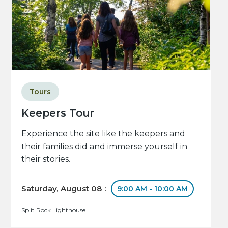
Tours
Keepers Tour
Experience the site like the keepers and
their families did and immerse yourself in
their stories.
Saturday, August 08 :
9:00 AM - 10:00 AM
Split Rock Lighthouse