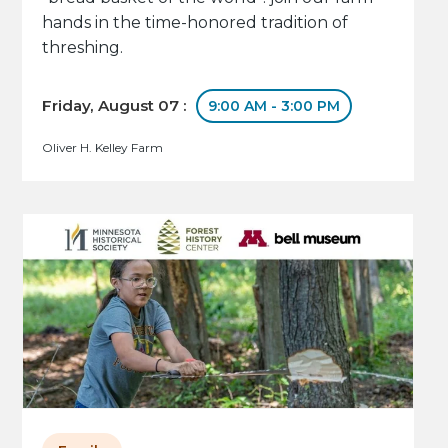
hands in the time-honored tradition of
threshing.
Friday, August 07 :
9:00 AM - 3:00 PM
Oliver H. Kelley Farm