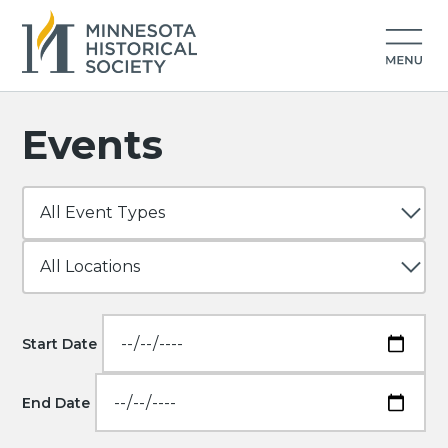
Events
Start Date
End Date