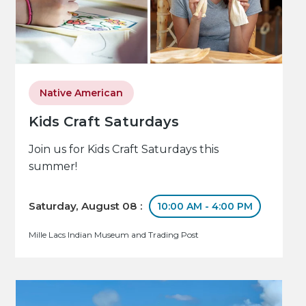
Native American
Kids Craft Saturdays
Join us for Kids Craft Saturdays this
summer!
Saturday, August 08 :
10:00 AM - 4:00 PM
Mille Lacs Indian Museum and Trading Post