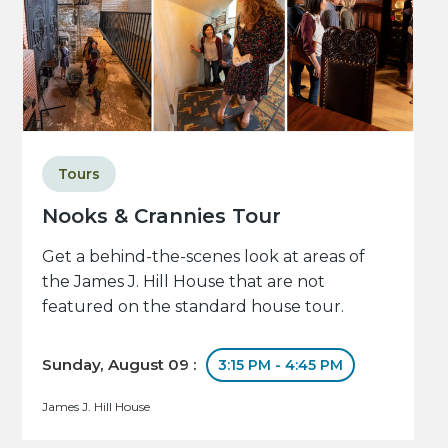
Tours
Nooks & Crannies Tour
Get a behind-the-scenes look at areas of
the James J. Hill House that are not
featured on the standard house tour.
Sunday, August 09 :
3:15 PM - 4:45 PM
James J. Hill House