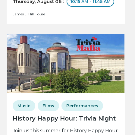
Thursday, August 06 :
10:15 AM - 11:45 AM
James J. Hill House
Music
Films
Performances
History Happy Hour: Trivia Night
Join us this summer for History Happy Hour