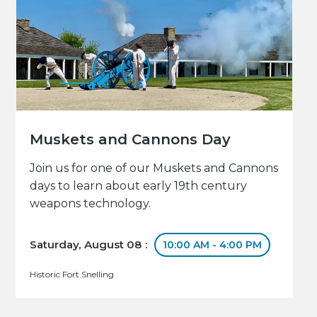
Muskets and Cannons Day
Join us for one of our Muskets and Cannons
days to learn about early 19th century
weapons technology.
Saturday, August 08 :
10:00 AM - 4:00 PM
Historic Fort Snelling