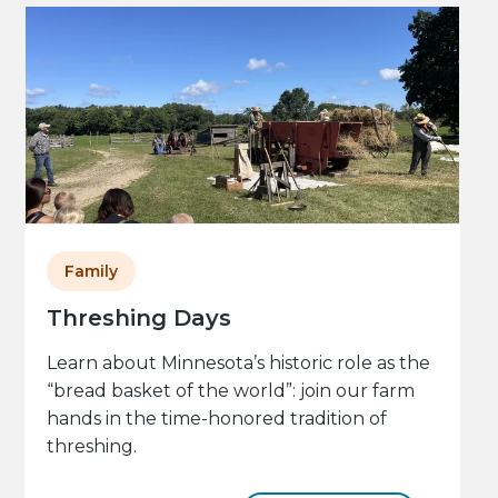
Family
Threshing Days
Learn about Minnesota’s historic role as the
“bread basket of the world”: join our farm
hands in the time-honored tradition of
threshing.