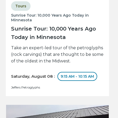
Tours
Sunrise Tour: 10,000 Years Ago Today in
Minnesota
Sunrise Tour: 10,000 Years Ago
Today in Minnesota
Take an expert-led tour of the petroglyphs
(rock carvings) that are thought to be some
of the oldest in the Midwest.
Saturday, August 08 :
9:15 AM - 10:15 AM
Jeffers Petroglyphs