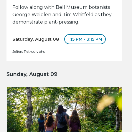
Follow along with Bell Museum botanists
George Weiblen and Tim Whitfeld as they
demonstrate plant-pressing.
Saturday, August 08 :
1:15 PM - 3:15 PM
Jeffers Petroglyphs
Sunday, August 09