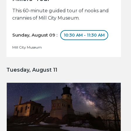
This 60-minute guided tour of nooks and
crannies of Mill City Museum.
Sunday, August 09 :
10:30 AM - 11:30 AM
Mill City Museum
Tuesday, August 11