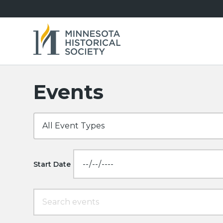
Events
Start Date