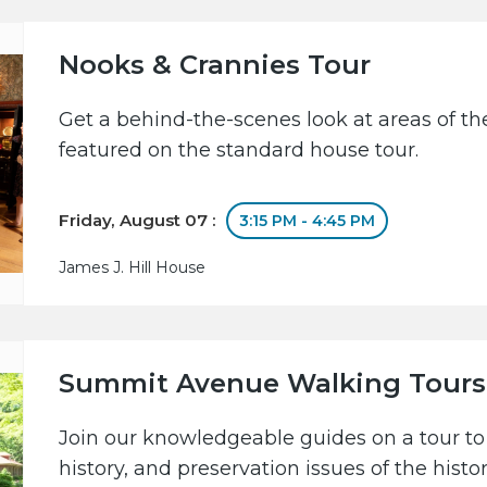
Nooks & Crannies Tour
Get a behind-the-scenes look at areas of the
featured on the standard house tour.
Friday, August 07 :
3:15 PM - 4:45 PM
James J. Hill House
Summit Avenue Walking Tours
Join our knowledgeable guides on a tour to 
history, and preservation issues of the hist