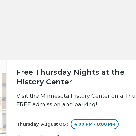
Free Thursday Nights at the
History Center
Visit the Minnesota History Center on a Th
FREE admission and parking!
Thursday, August 06 :
4:00 PM - 8:00 PM