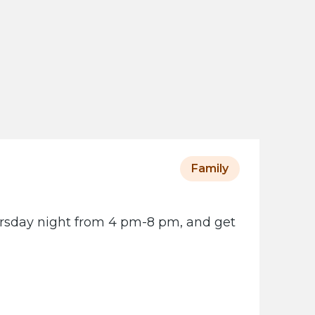
s
o
t
a
H
i
s
t
o
Family
r
i
ursday night from 4 pm-8 pm, and get
c
a
l
S
o