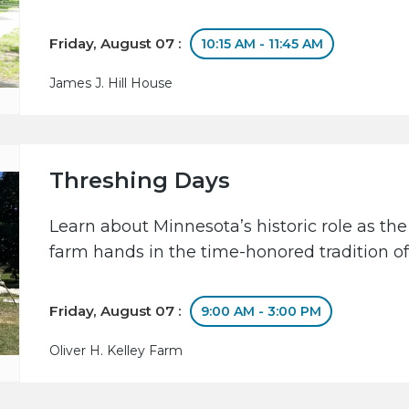
Friday, August 07 :
10:15 AM - 11:45 AM
James J. Hill House
Threshing Days
Learn about Minnesota’s historic role as the
farm hands in the time-honored tradition of
Friday, August 07 :
9:00 AM - 3:00 PM
Oliver H. Kelley Farm