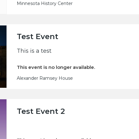
Minnesota History Center
Test Event
This is a test
This event is no longer available.
Alexander Ramsey House
Test Event 2