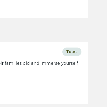
Tours
eir families did and immerse yourself