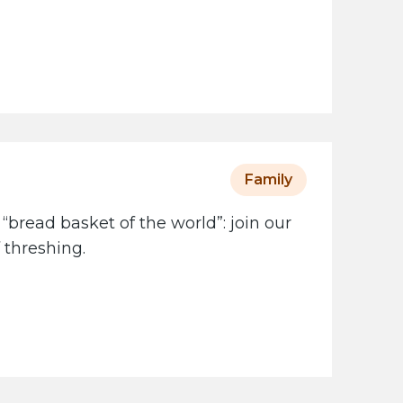
Family
 “bread basket of the world”: join our
 threshing.