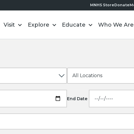
MNHS Store
Donate
M
Visit
Explore
Educate
Who We Are
End Date