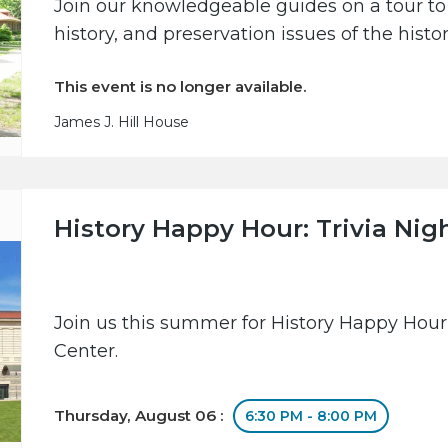
Join our knowledgeable guides on a tour to 
history, and preservation issues of the hist
This event is no longer available.
James J. Hill House
History Happy Hour: Trivia Nig
Join us this summer for History Happy Hour
Center.
Thursday, August 06 :
6:30 PM - 8:00 PM