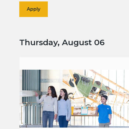
Thursday, August 06