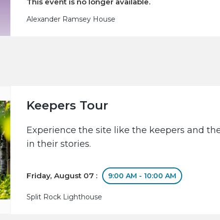
This event is no longer available.
Alexander Ramsey House
Keepers Tour
Experience the site like the keepers and th
in their stories.
Friday, August 07 :
9:00 AM - 10:00 AM
Split Rock Lighthouse