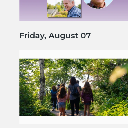
Friday, August 07