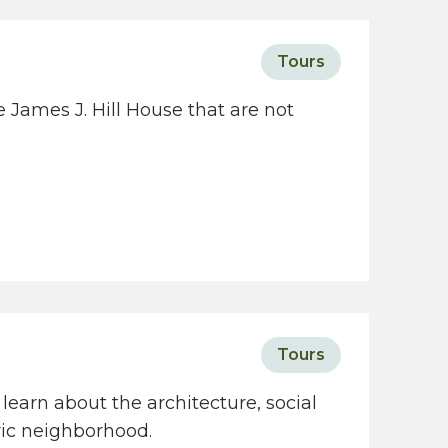
Tours
 James J. Hill House that are not
Tours
learn about the architecture, social
oric neighborhood.