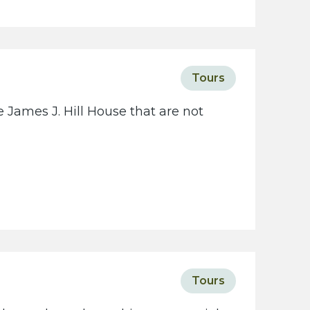
c
i
e
t
Tours
y
w
 James J. Hill House that are not
e
b
s
i
t
e
Tours