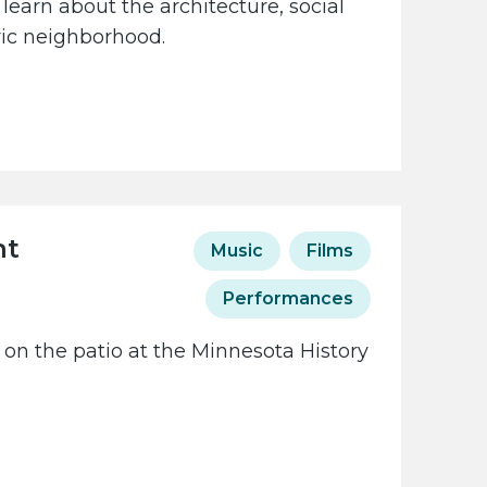
learn about the architecture, social
oric neighborhood.
ht
Music
Films
Performances
 on the patio at the Minnesota History