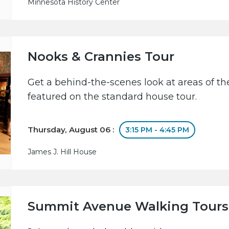
Minnesota History Center
Nooks & Crannies Tour
Get a behind-the-scenes look at areas of the
featured on the standard house tour.
Thursday, August 06 :
3:15 PM - 4:45 PM
James J. Hill House
Summit Avenue Walking Tours