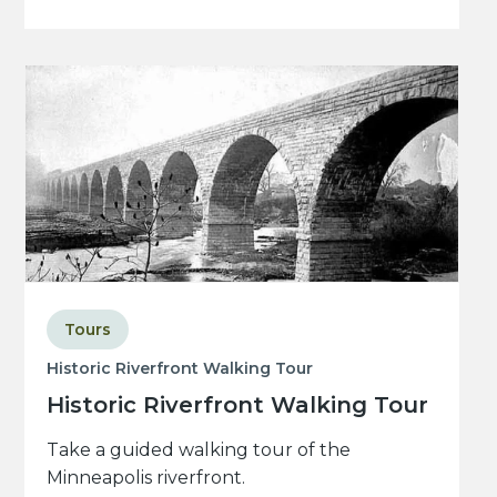
Tours
Historic Riverfront Walking Tour
Historic Riverfront Walking Tour
Take a guided walking tour of the
Minneapolis riverfront.