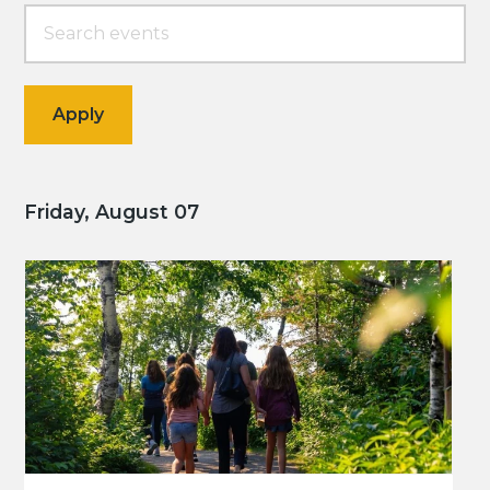
Friday, August 07