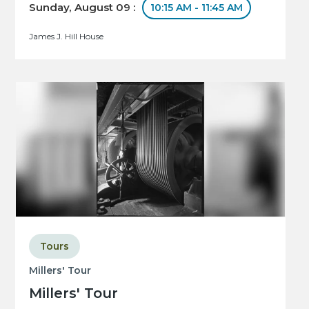
Sunday, August 09 :
10:15 AM - 11:45 AM
James J. Hill House
Tours
Millers' Tour
Millers' Tour