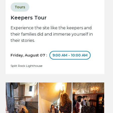
Tours
Keepers Tour
Experience the site like the keepers and
their families did and immerse yourself in
their stories.
Friday, August 07 :
9:00 AM - 10:00 AM
Split Rock Lighthouse