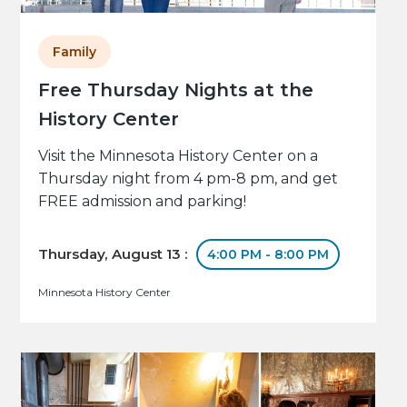
Family
Free Thursday Nights at the
History Center
Visit the Minnesota History Center on a
Thursday night from 4 pm-8 pm, and get
FREE admission and parking!
Thursday, August 13 :
4:00 PM - 8:00 PM
Minnesota History Center