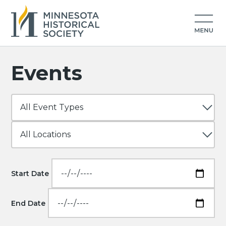
Events
Start Date
End Date