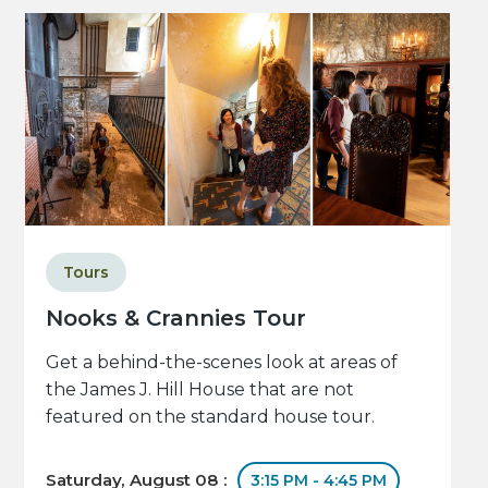
Tours
Nooks & Crannies Tour
Get a behind-the-scenes look at areas of
the James J. Hill House that are not
featured on the standard house tour.
Saturday, August 08 :
3:15 PM - 4:45 PM