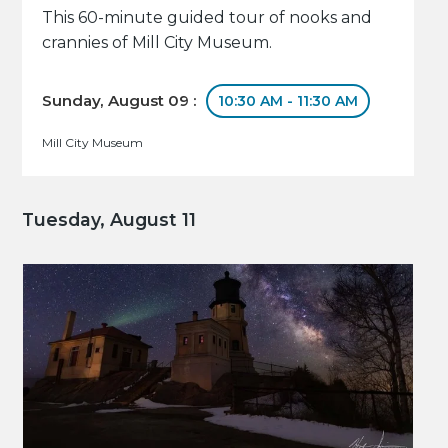
This 60-minute guided tour of nooks and
crannies of Mill City Museum.
Sunday, August 09 :
10:30 AM - 11:30 AM
Mill City Museum
Tuesday, August 11