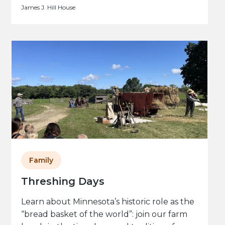
James J. Hill House
Family
Threshing Days
Learn about Minnesota’s historic role as the
“bread basket of the world”: join our farm