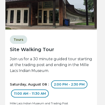
Tours
Site Walking Tour
Join us for a 30 minute guided tour starting
at the trading post and ending in the Mille
Lacs Indian Museum.
Saturday, August 08 :
2:00 PM - 2:30 PM
11:00 AM - 11:30 AM
Mille Lacs Indian Museum and Trading Post