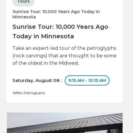
Tours
Sunrise Tour: 10,000 Years Ago Today in
Minnesota
Sunrise Tour: 10,000 Years Ago
Today in Minnesota
Take an expert-led tour of the petroglyphs
(rock carvings) that are thought to be some
of the oldest in the Midwest.
Saturday, August 08 :
9:15 AM - 10:15 AM
Jeffers Petroglyphs