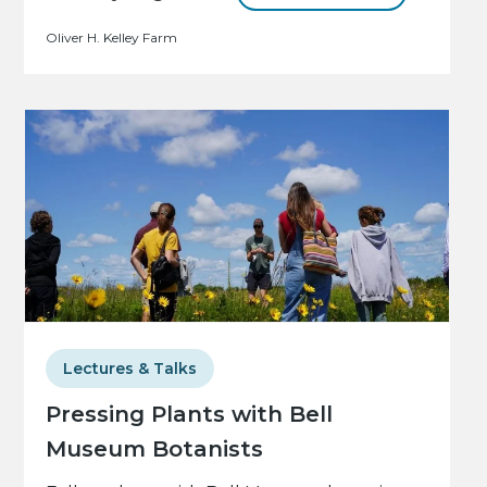
Oliver H. Kelley Farm
Lectures & Talks
Pressing Plants with Bell
Museum Botanists