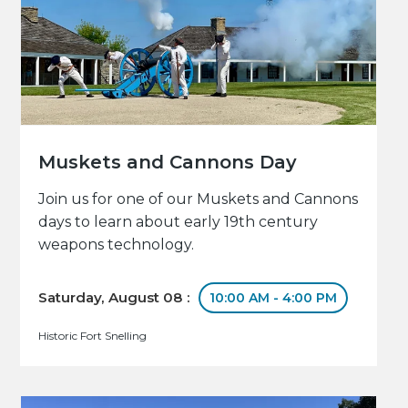
Muskets and Cannons Day
Join us for one of our Muskets and Cannons
days to learn about early 19th century
weapons technology.
Saturday, August 08 :
10:00 AM - 4:00 PM
Historic Fort Snelling