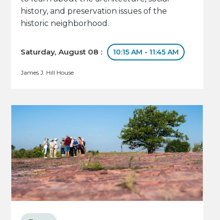
history, and preservation issues of the
historic neighborhood.
Saturday, August 08 :
10:15 AM - 11:45 AM
James J. Hill House