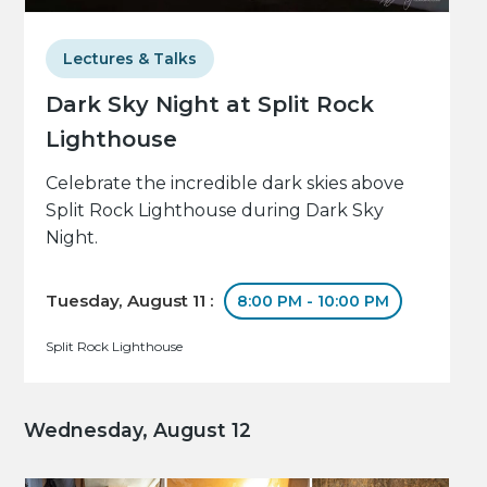
Lectures & Talks
Dark Sky Night at Split Rock
Lighthouse
Celebrate the incredible dark skies above
Split Rock Lighthouse during Dark Sky
Night.
Tuesday, August 11 :
8:00 PM - 10:00 PM
Split Rock Lighthouse
Wednesday, August 12