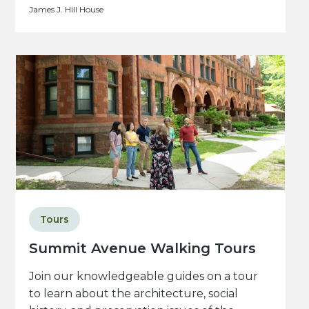
James J. Hill House
Tours
Summit Avenue Walking Tours
Join our knowledgeable guides on a tour
to learn about the architecture, social