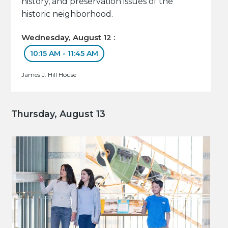
history, and preservation issues of the
historic neighborhood.
Wednesday, August 12 :
10:15 AM - 11:45 AM
James J. Hill House
Thursday, August 13