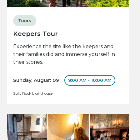
Tours
Keepers Tour
Experience the site like the keepers and
their families did and immerse yourself in
their stories.
Sunday, August 09 :
9:00 AM - 10:00 AM
Split Rock Lighthouse