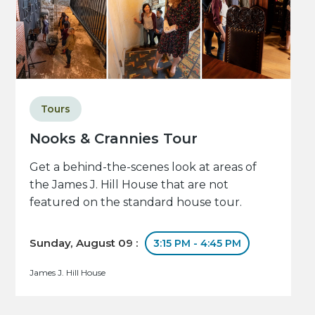
Tours
Nooks & Crannies Tour
Get a behind-the-scenes look at areas of
the James J. Hill House that are not
featured on the standard house tour.
Sunday, August 09 :
3:15 PM - 4:45 PM
James J. Hill House