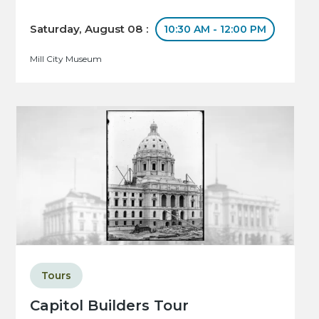
Saturday, August 08 :
10:30 AM - 12:00 PM
Mill City Museum
Tours
Capitol Builders Tour