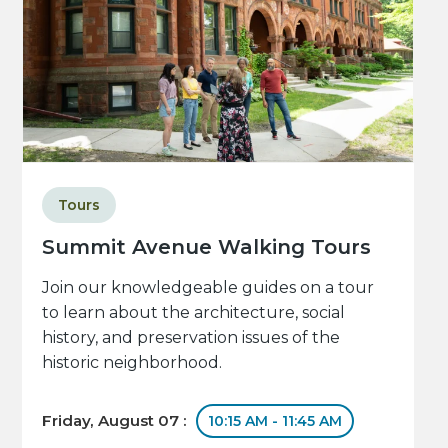
Tours
Summit Avenue Walking Tours
Join our knowledgeable guides on a tour
to learn about the architecture, social
history, and preservation issues of the
historic neighborhood.
Friday, August 07 :
10:15 AM - 11:45 AM