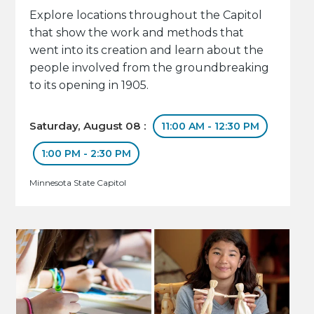
Explore locations throughout the Capitol
that show the work and methods that
went into its creation and learn about the
people involved from the groundbreaking
to its opening in 1905.
Saturday, August 08 :
11:00 AM - 12:30 PM
1:00 PM - 2:30 PM
Minnesota State Capitol