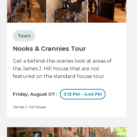
Tours
Nooks & Crannies Tour
Get a behind-the-scenes look at areas of
the James J. Hill House that are not
featured on the standard house tour.
Friday, August 07 :
3:15 PM - 4:45 PM
James J. Hill House