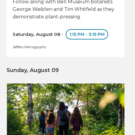
Follow along with Bell Museum botanists
George Weiblen and Tim Whitfeld as they
demonstrate plant-pressing.
Saturday, August 08 :
1:15 PM - 3:15 PM
Jeffers Petroglyphs
Sunday, August 09