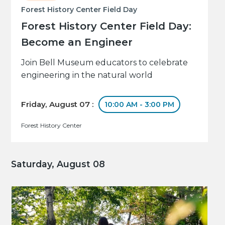
Forest History Center Field Day
Forest History Center Field Day:
Become an Engineer
Join Bell Museum educators to celebrate
engineering in the natural world
Friday, August 07 :
10:00 AM - 3:00 PM
Forest History Center
Saturday, August 08