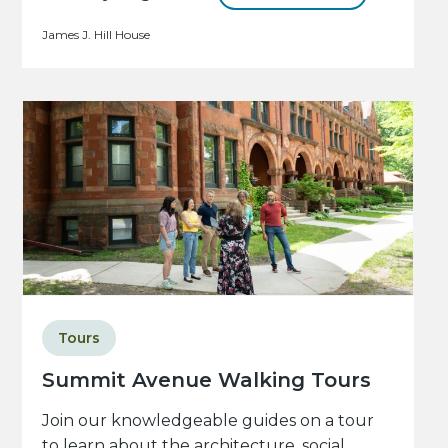
James J. Hill House
Tours
Summit Avenue Walking Tours
Join our knowledgeable guides on a tour
to learn about the architecture, social