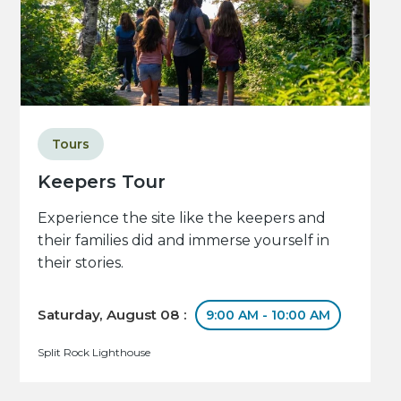
Tours
Keepers Tour
Experience the site like the keepers and
their families did and immerse yourself in
their stories.
Saturday, August 08 :
9:00 AM - 10:00 AM
Split Rock Lighthouse