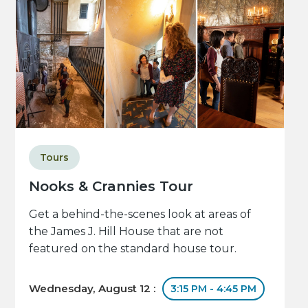
Tours
Nooks & Crannies Tour
Get a behind-the-scenes look at areas of
the James J. Hill House that are not
featured on the standard house tour.
Wednesday, August 12 :
3:15 PM - 4:45 PM