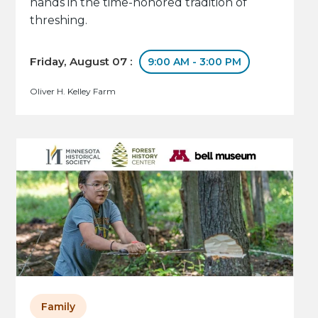
hands in the time-honored tradition of
threshing.
Friday, August 07 :
9:00 AM - 3:00 PM
Oliver H. Kelley Farm
Family