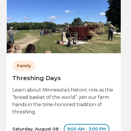
Family
Threshing Days
Learn about Minnesota’s historic role as the
“bread basket of the world”: join our farm
hands in the time-honored tradition of
threshing.
Saturday, August 08 :
9:00 AM - 3:00 PM