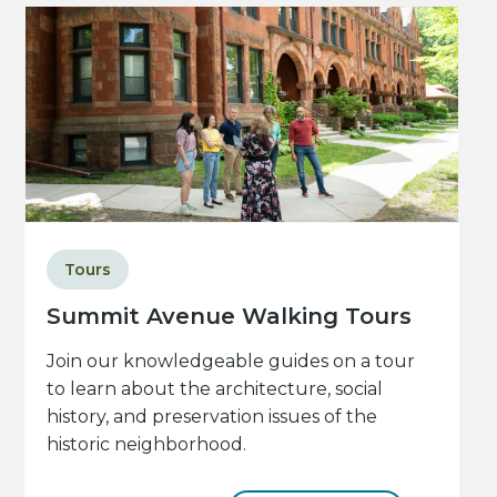
Tours
Summit Avenue Walking Tours
Join our knowledgeable guides on a tour
to learn about the architecture, social
history, and preservation issues of the
historic neighborhood.