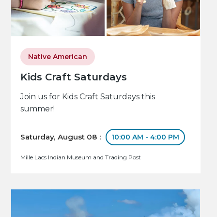
Native American
Kids Craft Saturdays
Join us for Kids Craft Saturdays this
summer!
Saturday, August 08 :
10:00 AM - 4:00 PM
Mille Lacs Indian Museum and Trading Post