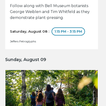
Follow along with Bell Museum botanists
George Weiblen and Tim Whitfeld as they
demonstrate plant-pressing.
Saturday, August 08 :
1:15 PM - 3:15 PM
Jeffers Petroglyphs
Sunday, August 09