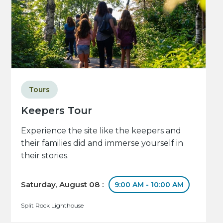
Tours
Keepers Tour
Experience the site like the keepers and
their families did and immerse yourself in
their stories.
Saturday, August 08 :
9:00 AM - 10:00 AM
Split Rock Lighthouse