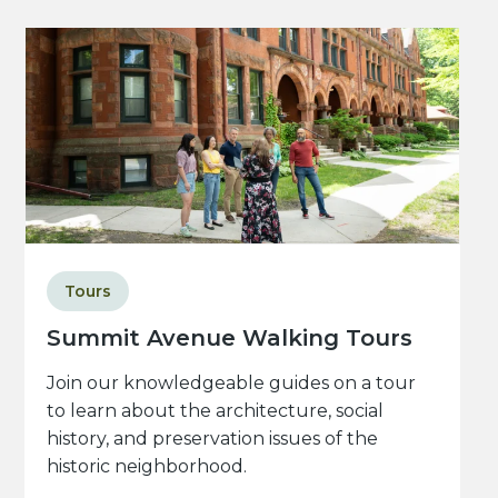
Tours
Summit Avenue Walking Tours
Join our knowledgeable guides on a tour
to learn about the architecture, social
history, and preservation issues of the
historic neighborhood.