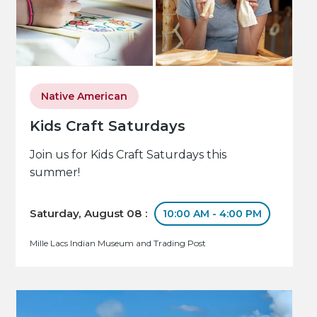
Native American
Kids Craft Saturdays
Join us for Kids Craft Saturdays this
summer!
Saturday, August 08 :
10:00 AM - 4:00 PM
Mille Lacs Indian Museum and Trading Post