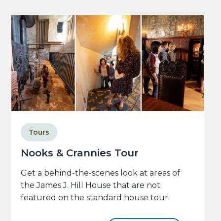
Tours
Nooks & Crannies Tour
Get a behind-the-scenes look at areas of
the James J. Hill House that are not
featured on the standard house tour.