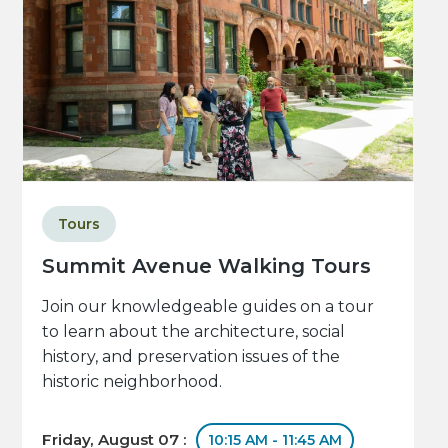
Tours
Summit Avenue Walking Tours
Join our knowledgeable guides on a tour
to learn about the architecture, social
history, and preservation issues of the
historic neighborhood.
Friday, August 07 :
10:15 AM - 11:45 AM