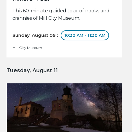
This 60-minute guided tour of nooks and
crannies of Mill City Museum.
Sunday, August 09 :
10:30 AM - 11:30 AM
Mill City Museum
Tuesday, August 11