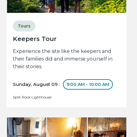
Tours
Keepers Tour
Experience the site like the keepers and
their families did and immerse yourself in
their stories.
Sunday, August 09 :
9:00 AM - 10:00 AM
Split Rock Lighthouse