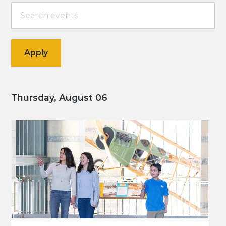
Thursday, August 06