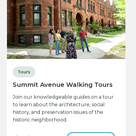
Tours
Summit Avenue Walking Tours
Join our knowledgeable guides on a tour
to learn about the architecture, social
history, and preservation issues of the
historic neighborhood.