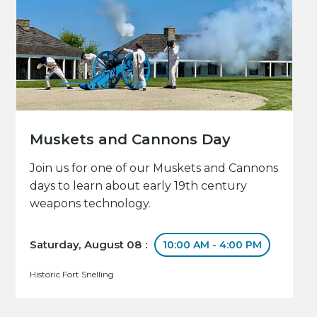
Muskets and Cannons Day
Join us for one of our Muskets and Cannons
days to learn about early 19th century
weapons technology.
Saturday, August 08 :
10:00 AM - 4:00 PM
Historic Fort Snelling