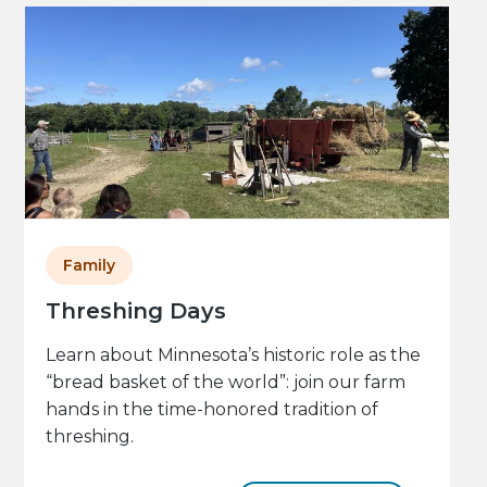
Family
Threshing Days
Learn about Minnesota’s historic role as the
“bread basket of the world”: join our farm
hands in the time-honored tradition of
threshing.