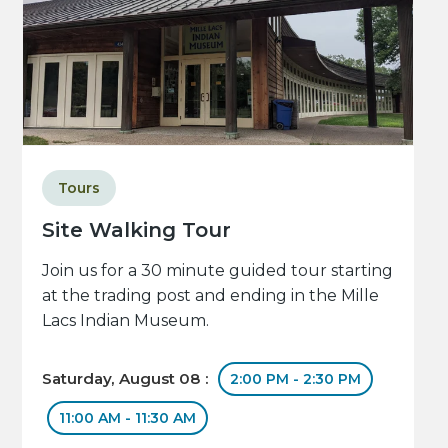
Tours
Site Walking Tour
Join us for a 30 minute guided tour starting
at the trading post and ending in the Mille
Lacs Indian Museum.
Saturday, August 08 :
2:00 PM - 2:30 PM
11:00 AM - 11:30 AM