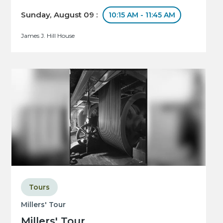
Sunday, August 09 :
10:15 AM - 11:45 AM
James J. Hill House
Tours
Millers' Tour
Millers' Tour