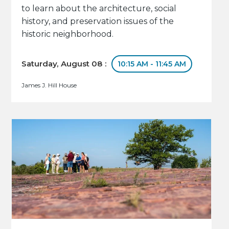
to learn about the architecture, social
history, and preservation issues of the
historic neighborhood.
Saturday, August 08 :
10:15 AM - 11:45 AM
James J. Hill House