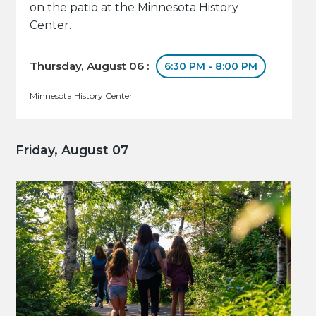
on the patio at the Minnesota History
Center.
Thursday, August 06 :
6:30 PM - 8:00 PM
Minnesota History Center
Friday, August 07