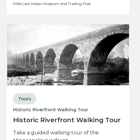
Mille Lacs Indian Museum and Trading Post
Tours
Historic Riverfront Walking Tour
Historic Riverfront Walking Tour
Take a guided walking tour of the