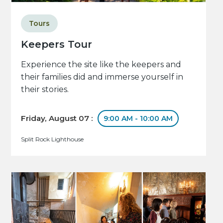
Tours
Keepers Tour
Experience the site like the keepers and
their families did and immerse yourself in
their stories.
Friday, August 07 :
9:00 AM - 10:00 AM
Split Rock Lighthouse