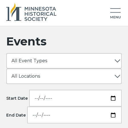
Events
Start Date
End Date