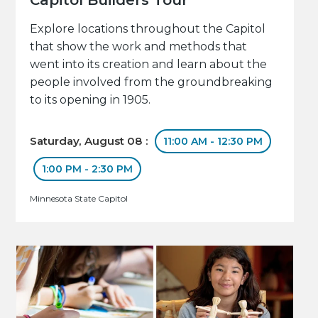
Explore locations throughout the Capitol
that show the work and methods that
went into its creation and learn about the
people involved from the groundbreaking
to its opening in 1905.
Saturday, August 08 :
11:00 AM - 12:30 PM
1:00 PM - 2:30 PM
Minnesota State Capitol