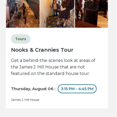
Tours
Nooks & Crannies Tour
Get a behind-the-scenes look at areas of
the James J. Hill House that are not
featured on the standard house tour.
Thursday, August 06 :
3:15 PM - 4:45 PM
James J. Hill House