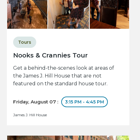
Tours
Nooks & Crannies Tour
Get a behind-the-scenes look at areas of
the James J. Hill House that are not
featured on the standard house tour.
Friday, August 07 :
3:15 PM - 4:45 PM
James J. Hill House