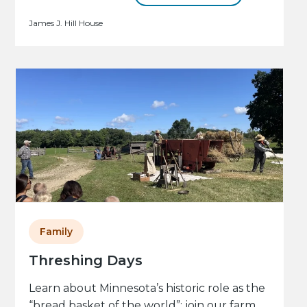
James J. Hill House
Family
Threshing Days
Learn about Minnesota’s historic role as the
“bread basket of the world”: join our farm