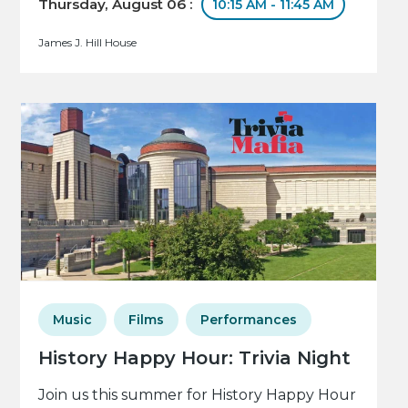
Thursday, August 06 :
10:15 AM - 11:45 AM
James J. Hill House
Music
Films
Performances
History Happy Hour: Trivia Night
Join us this summer for History Happy Hour