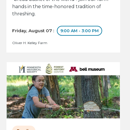
hands in the time-honored tradition of
threshing.
Friday, August 07 :
9:00 AM - 3:00 PM
Oliver H. Kelley Farm