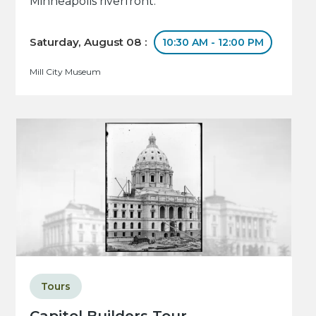
Minneapolis riverfront.
Saturday, August 08 :
10:30 AM - 12:00 PM
Mill City Museum
Tours
Capitol Builders Tour