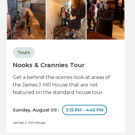
Tours
Nooks & Crannies Tour
Get a behind-the-scenes look at areas of
the James J. Hill House that are not
featured on the standard house tour.
Sunday, August 09 :
3:15 PM - 4:45 PM
James J. Hill House