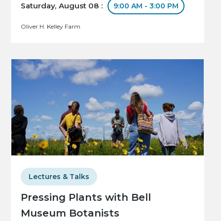
Saturday, August 08 :
9:00 AM - 3:00 PM
Oliver H. Kelley Farm
Lectures & Talks
Pressing Plants with Bell
Museum Botanists