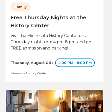
Family
Free Thursday Nights at the
History Center
Visit the Minnesota History Center on a
Thursday night from 4 pm-8 pm, and get
FREE admission and parking!
Thursday, August 06 :
4:00 PM - 8:00 PM
Minnesota History Center