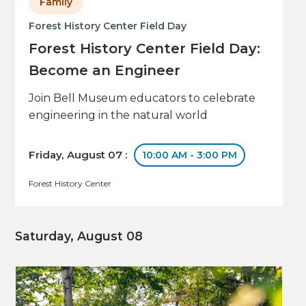
Family
Forest History Center Field Day
Forest History Center Field Day:
Become an Engineer
Join Bell Museum educators to celebrate
engineering in the natural world
Friday, August 07 :
10:00 AM - 3:00 PM
Forest History Center
Saturday, August 08