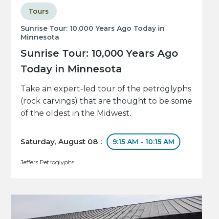
Tours
Sunrise Tour: 10,000 Years Ago Today in
Minnesota
Sunrise Tour: 10,000 Years Ago
Today in Minnesota
Take an expert-led tour of the petroglyphs
(rock carvings) that are thought to be some
of the oldest in the Midwest.
Saturday, August 08 :
9:15 AM - 10:15 AM
Jeffers Petroglyphs