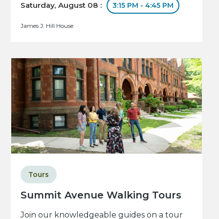
Saturday, August 08 :
3:15 PM - 4:45 PM
James J. Hill House
Tours
Summit Avenue Walking Tours
Join our knowledgeable guides on a tour