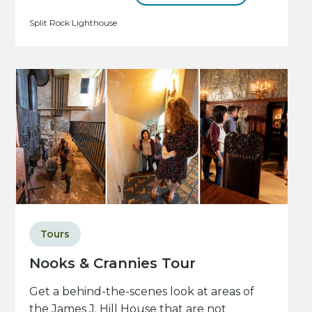
Split Rock Lighthouse
Tours
Nooks & Crannies Tour
Get a behind-the-scenes look at areas of
the James J. Hill House that are not