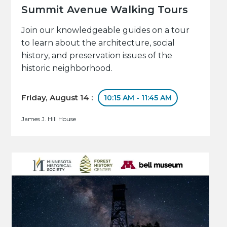
Summit Avenue Walking Tours
Join our knowledgeable guides on a tour
to learn about the architecture, social
history, and preservation issues of the
historic neighborhood.
Friday, August 14 :
10:15 AM - 11:45 AM
James J. Hill House