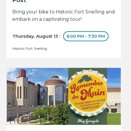
Bring your bike to Historic Fort Snelling and
embark on a captivating tour!
Thursday, August 13 :
6:00 PM - 7:30 PM
Historic Fort Snelling