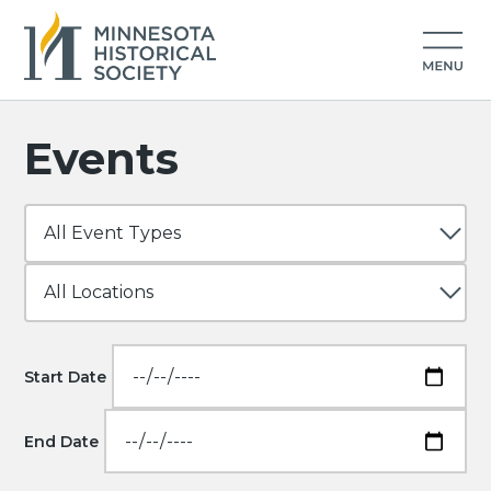
Events
Start Date
End Date