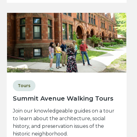
Tours
Summit Avenue Walking Tours
Join our knowledgeable guides on a tour
to learn about the architecture, social
history, and preservation issues of the
historic neighborhood.