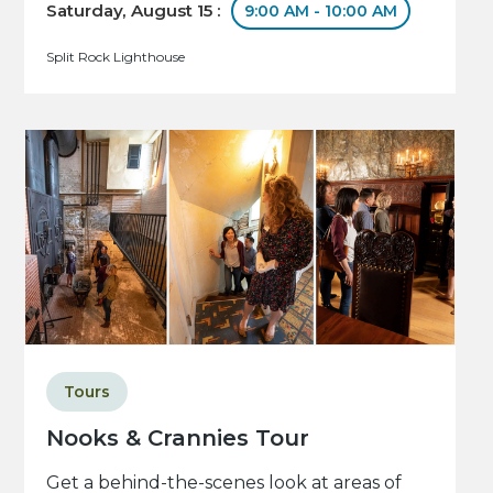
Saturday, August 15 :
9:00 AM - 10:00 AM
Split Rock Lighthouse
Tours
Nooks & Crannies Tour
Get a behind-the-scenes look at areas of