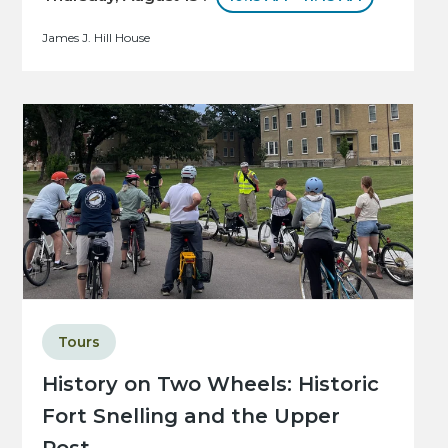
James J. Hill House
Tours
History on Two Wheels: Historic
Fort Snelling and the Upper
Post