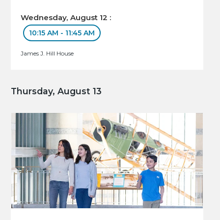
Wednesday, August 12 :
10:15 AM - 11:45 AM
James J. Hill House
Thursday, August 13