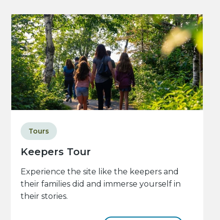
Tours
Keepers Tour
Experience the site like the keepers and
their families did and immerse yourself in
their stories.