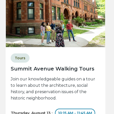
Tours
Summit Avenue Walking Tours
Join our knowledgeable guides on a tour
to learn about the architecture, social
history, and preservation issues of the
historic neighborhood.
Thursday, August 13 :
10:15 AM - 11:45 AM