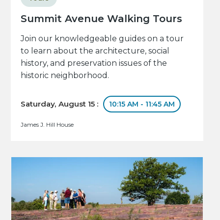
Summit Avenue Walking Tours
Join our knowledgeable guides on a tour
to learn about the architecture, social
history, and preservation issues of the
historic neighborhood.
Saturday, August 15 :
10:15 AM - 11:45 AM
James J. Hill House