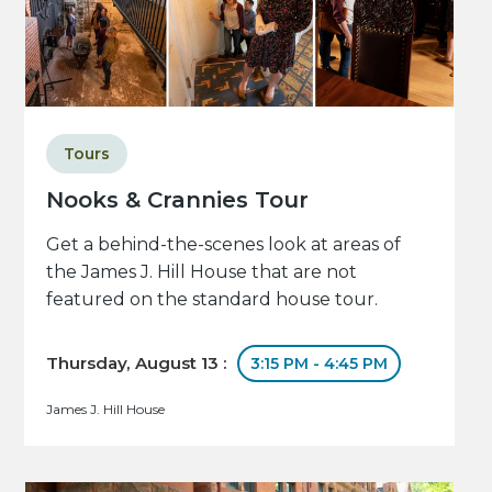
Tours
Nooks & Crannies Tour
Get a behind-the-scenes look at areas of
the James J. Hill House that are not
featured on the standard house tour.
Thursday, August 13 :
3:15 PM - 4:45 PM
James J. Hill House