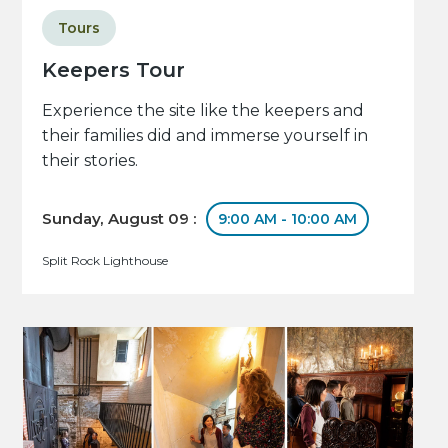
Tours
Keepers Tour
Experience the site like the keepers and
their families did and immerse yourself in
their stories.
Sunday, August 09 :
9:00 AM - 10:00 AM
Split Rock Lighthouse