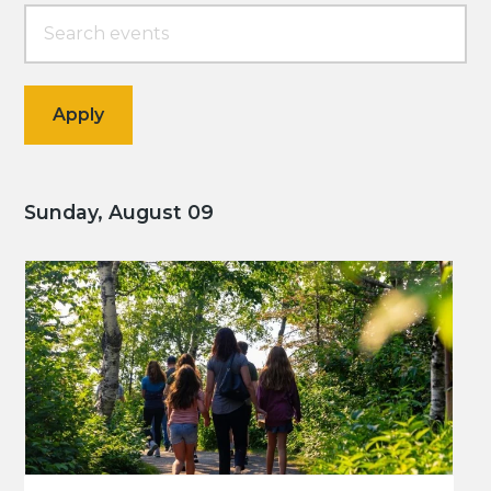
Sunday, August 09