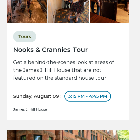
Tours
Nooks & Crannies Tour
Get a behind-the-scenes look at areas of
the James J. Hill House that are not
featured on the standard house tour.
Sunday, August 09 :
3:15 PM - 4:45 PM
James J. Hill House