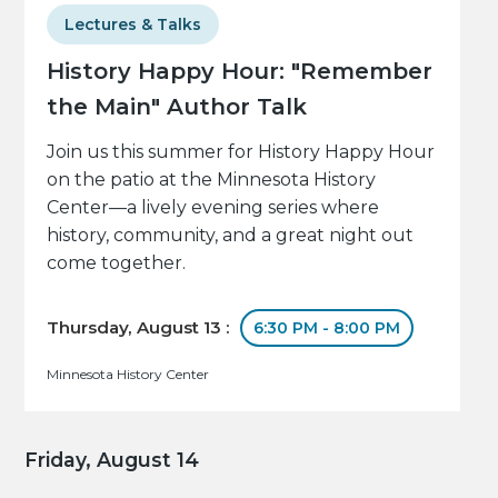
Lectures & Talks
History Happy Hour: "Remember
the Main" Author Talk
Join us this summer for History Happy Hour
on the patio at the Minnesota History
Center—a lively evening series where
history, community, and a great night out
come together.
Thursday, August 13 :
6:30 PM - 8:00 PM
Minnesota History Center
Friday, August 14