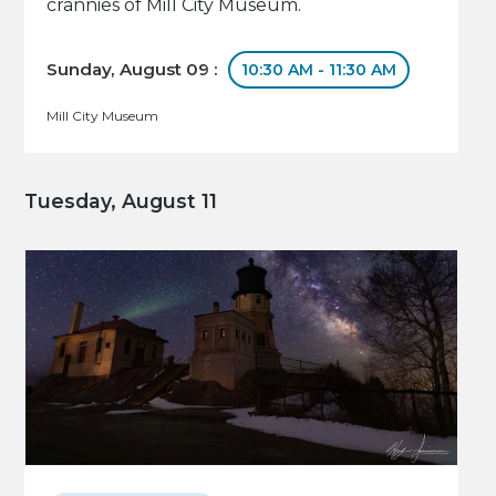
crannies of Mill City Museum.
Sunday, August 09 :
10:30 AM - 11:30 AM
Mill City Museum
Tuesday, August 11