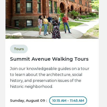
Tours
Summit Avenue Walking Tours
Join our knowledgeable guides on a tour
to learn about the architecture, social
history, and preservation issues of the
historic neighborhood.
Sunday, August 09 :
10:15 AM - 11:45 AM