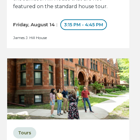
featured on the standard house tour.
Friday, August 14 :
3:15 PM - 4:45 PM
James J. Hill House
Tours