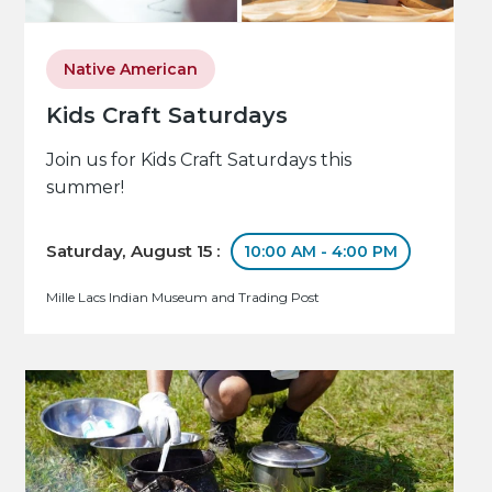
Native American
Kids Craft Saturdays
Join us for Kids Craft Saturdays this
summer!
Saturday, August 15 :
10:00 AM - 4:00 PM
Mille Lacs Indian Museum and Trading Post