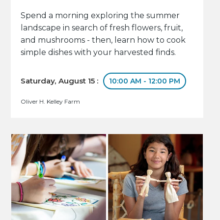
Spend a morning exploring the summer
landscape in search of fresh flowers, fruit,
and mushrooms - then, learn how to cook
simple dishes with your harvested finds.
Saturday, August 15 :
10:00 AM - 12:00 PM
Oliver H. Kelley Farm