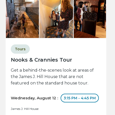
Tours
Nooks & Crannies Tour
Get a behind-the-scenes look at areas of
the James J. Hill House that are not
featured on the standard house tour.
Wednesday, August 12 :
3:15 PM - 4:45 PM
James J. Hill House