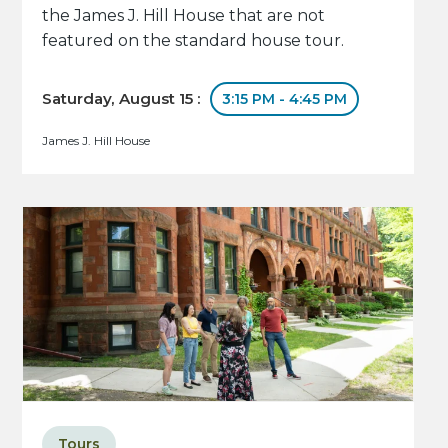
the James J. Hill House that are not
featured on the standard house tour.
Saturday, August 15 :
3:15 PM - 4:45 PM
James J. Hill House
Tours