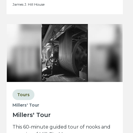
James J. Hill House
Tours
Millers' Tour
Millers' Tour
This 60-minute guided tour of nooks and