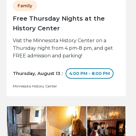
Family
Free Thursday Nights at the
History Center
Visit the Minnesota History Center on a
Thursday night from 4 pm-8 pm, and get
FREE admission and parking!
Thursday, August 13 :
4:00 PM - 8:00 PM
Minnesota History Center