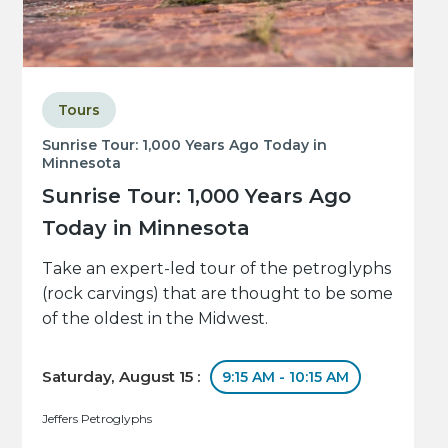
Tours
Sunrise Tour: 1,000 Years Ago Today in
Minnesota
Sunrise Tour: 1,000 Years Ago
Today in Minnesota
Take an expert-led tour of the petroglyphs
(rock carvings) that are thought to be some
of the oldest in the Midwest.
Saturday, August 15 :
9:15 AM - 10:15 AM
Jeffers Petroglyphs