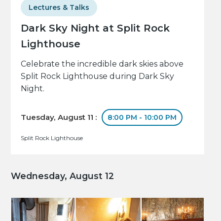
Lectures & Talks
Dark Sky Night at Split Rock
Lighthouse
Celebrate the incredible dark skies above
Split Rock Lighthouse during Dark Sky
Night.
Tuesday, August 11 :
8:00 PM - 10:00 PM
Split Rock Lighthouse
Wednesday, August 12