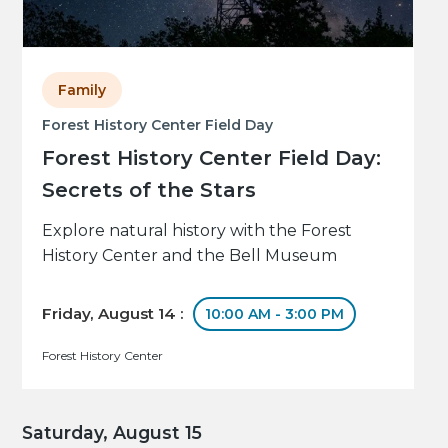
Family
Forest History Center Field Day
Forest History Center Field Day:
Secrets of the Stars
Explore natural history with the Forest
History Center and the Bell Museum
Friday, August 14 :
10:00 AM - 3:00 PM
Forest History Center
Saturday, August 15