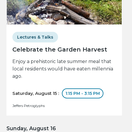
Lectures & Talks
Celebrate the Garden Harvest
Enjoy a prehistoric late summer meal that
local residents would have eaten millennia
ago.
Saturday, August 15 :
1:15 PM - 3:15 PM
Jeffers Petroglyphs
Sunday, August 16