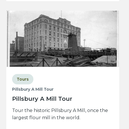
Tours
Pillsbury A Mill Tour
Pillsbury A Mill Tour
Tour the historic Pillsbury A Mill, once the
largest flour mill in the world.