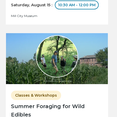
Saturday, August 15 :
10:30 AM - 12:00 PM
Mill City Museum
Classes & Workshops
Summer Foraging for Wild
Edibles