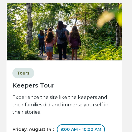
Tours
Keepers Tour
Experience the site like the keepers and
their families did and immerse yourself in
their stories.
Friday, August 14 :
9:00 AM - 10:00 AM