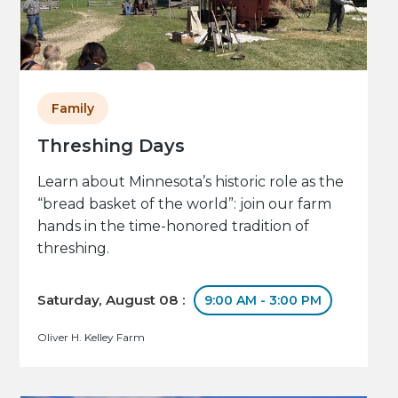
Family
Threshing Days
Learn about Minnesota’s historic role as the
“bread basket of the world”: join our farm
hands in the time-honored tradition of
threshing.
Saturday, August 08 :
9:00 AM - 3:00 PM
Oliver H. Kelley Farm