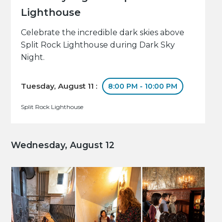
Lighthouse
Celebrate the incredible dark skies above
Split Rock Lighthouse during Dark Sky
Night.
Tuesday, August 11 :
8:00 PM - 10:00 PM
Split Rock Lighthouse
Wednesday, August 12