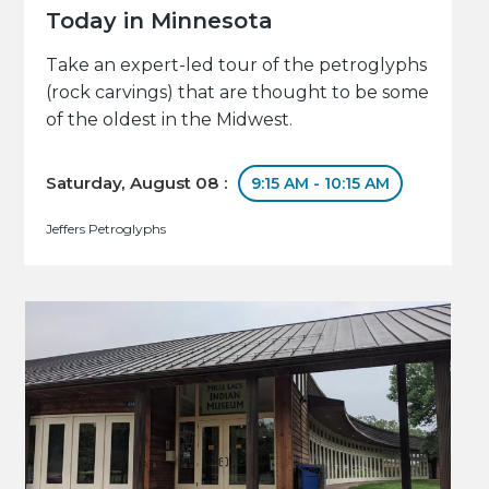
Today in Minnesota
Take an expert-led tour of the petroglyphs
(rock carvings) that are thought to be some
of the oldest in the Midwest.
Saturday, August 08 :
9:15 AM - 10:15 AM
Jeffers Petroglyphs