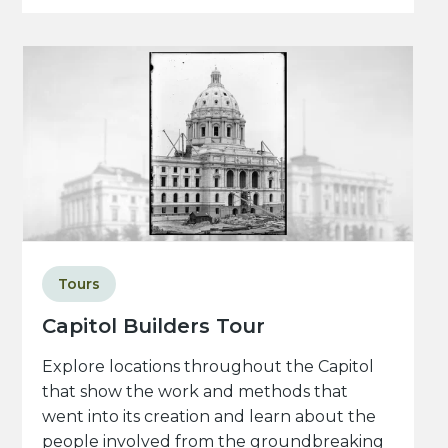
Tours
Capitol Builders Tour
Explore locations throughout the Capitol
that show the work and methods that
went into its creation and learn about the
people involved from the groundbreaking