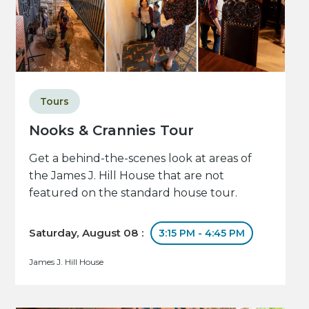
Tours
Nooks & Crannies Tour
Get a behind-the-scenes look at areas of
the James J. Hill House that are not
featured on the standard house tour.
Saturday, August 08 :
3:15 PM - 4:45 PM
James J. Hill House