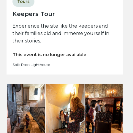
Tours
Keepers Tour
Experience the site like the keepers and
their families did and immerse yourself in
their stories.
This event is no longer available.
Split Rock Lighthouse