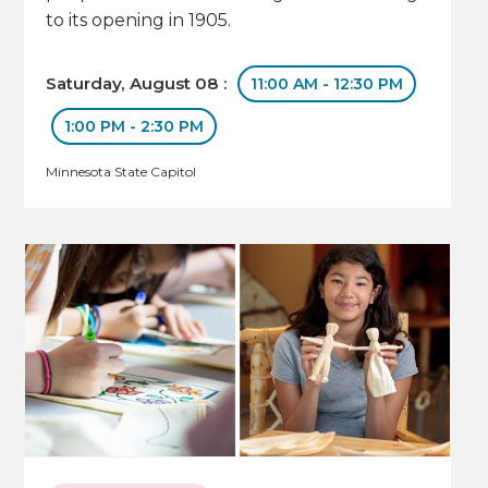
to its opening in 1905.
Saturday, August 08 :
11:00 AM - 12:30 PM
1:00 PM - 2:30 PM
Minnesota State Capitol