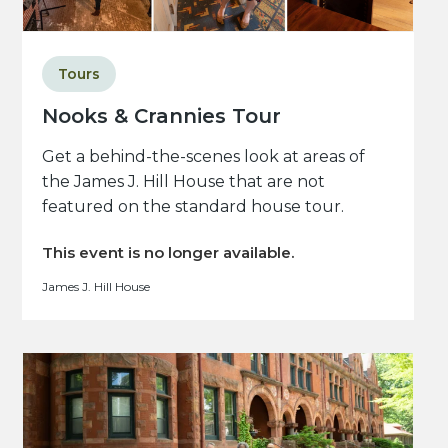
Tours
Nooks & Crannies Tour
Get a behind-the-scenes look at areas of
the James J. Hill House that are not
featured on the standard house tour.
This event is no longer available.
James J. Hill House