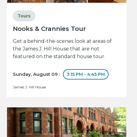
Tours
Nooks & Crannies Tour
Get a behind-the-scenes look at areas of
the James J. Hill House that are not
featured on the standard house tour.
Sunday, August 09 :
3:15 PM - 4:45 PM
James J. Hill House