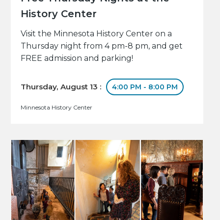
History Center
Visit the Minnesota History Center on a
Thursday night from 4 pm-8 pm, and get
FREE admission and parking!
Thursday, August 13 :
4:00 PM - 8:00 PM
Minnesota History Center