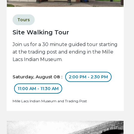
Tours
Site Walking Tour
Join us for a 30 minute guided tour starting
at the trading post and ending in the Mille
Lacs Indian Museum.
Saturday, August 08 :
2:00 PM - 2:30 PM
11:00 AM - 11:30 AM
Mille Lacs Indian Museum and Trading Post