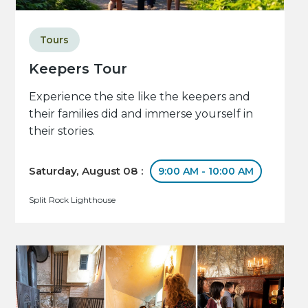
Tours
Keepers Tour
Experience the site like the keepers and
their families did and immerse yourself in
their stories.
Saturday, August 08 :
9:00 AM - 10:00 AM
Split Rock Lighthouse