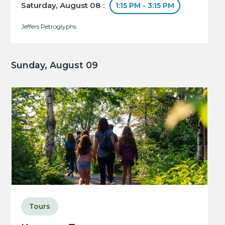
Saturday, August 08 :
1:15 PM - 3:15 PM
Jeffers Petroglyphs
Sunday, August 09
Tours