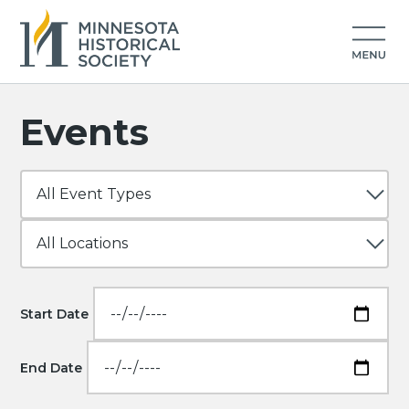
Events
Start Date
End Date