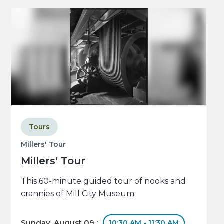
Tours
Millers' Tour
Millers' Tour
This 60-minute guided tour of nooks and
crannies of Mill City Museum.
Sunday, August 09 :
10:30 AM - 11:30 AM