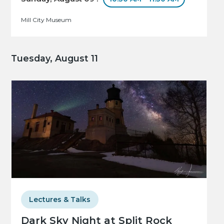
Mill City Museum
Tuesday, August 11
Lectures & Talks
Dark Sky Night at Split Rock