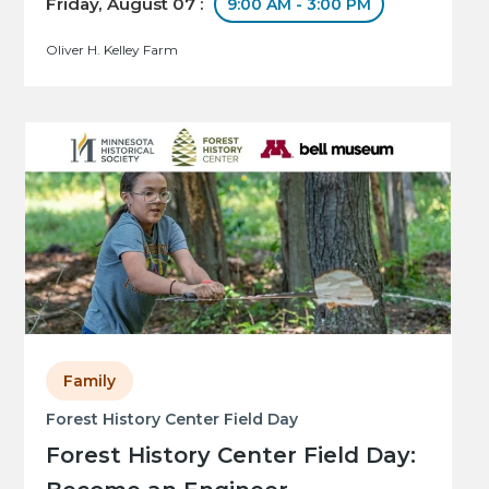
Friday, August 07 :
9:00 AM - 3:00 PM
Oliver H. Kelley Farm
Family
Forest History Center Field Day
Forest History Center Field Day: