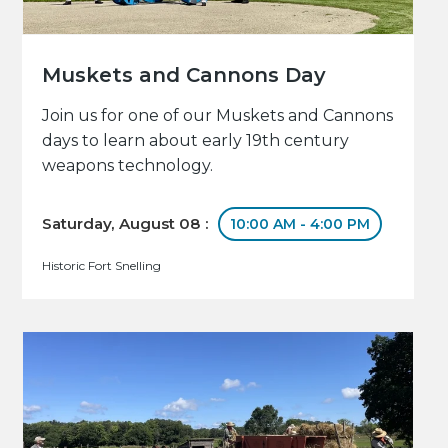
Muskets and Cannons Day
Join us for one of our Muskets and Cannons
days to learn about early 19th century
weapons technology.
Saturday, August 08 :
10:00 AM - 4:00 PM
Historic Fort Snelling