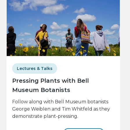
Lectures & Talks
Pressing Plants with Bell
Museum Botanists
Follow along with Bell Museum botanists
George Weiblen and Tim Whitfeld as they
demonstrate plant-pressing.