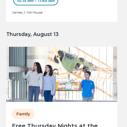
10:15 AM - 11:45 AM
James J. Hill House
Thursday, August 13
Family
Free Thursday Nights at the