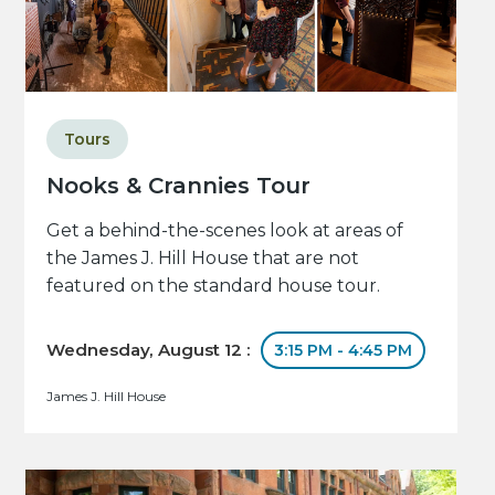
Tours
Nooks & Crannies Tour
Get a behind-the-scenes look at areas of
the James J. Hill House that are not
featured on the standard house tour.
Wednesday, August 12 :
3:15 PM - 4:45 PM
James J. Hill House