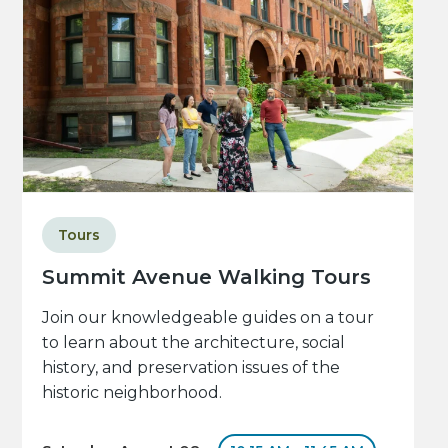
Tours
Summit Avenue Walking Tours
Join our knowledgeable guides on a tour
to learn about the architecture, social
history, and preservation issues of the
historic neighborhood.