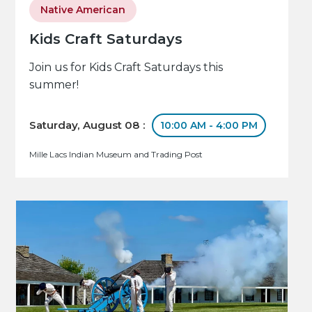
Native American
Kids Craft Saturdays
Join us for Kids Craft Saturdays this
summer!
Saturday, August 08 :
10:00 AM - 4:00 PM
Mille Lacs Indian Museum and Trading Post