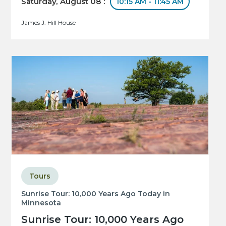
Saturday, August 08 :
10:15 AM - 11:45 AM
James J. Hill House
Tours
Sunrise Tour: 10,000 Years Ago Today in
Minnesota
Sunrise Tour: 10,000 Years Ago