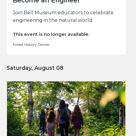
Become an Engineer
Join Bell Museum educators to celebrate
engineering in the natural world
This event is no longer available.
Forest History Center
Saturday, August 08