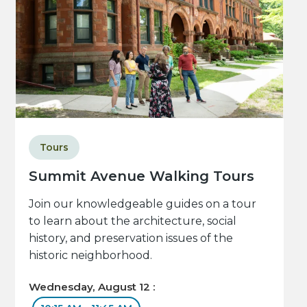
Tours
Summit Avenue Walking Tours
Join our knowledgeable guides on a tour
to learn about the architecture, social
history, and preservation issues of the
historic neighborhood.
Wednesday, August 12 :