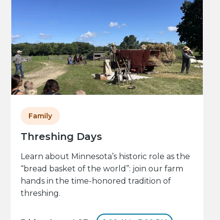
Family
Threshing Days
Learn about Minnesota’s historic role as the
“bread basket of the world”: join our farm
hands in the time-honored tradition of
threshing.