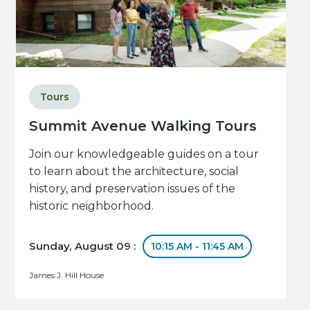
Tours
Summit Avenue Walking Tours
Join our knowledgeable guides on a tour
to learn about the architecture, social
history, and preservation issues of the
historic neighborhood.
Sunday, August 09 :
10:15 AM - 11:45 AM
James J. Hill House