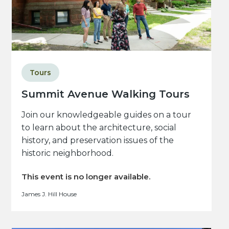
Tours
Summit Avenue Walking Tours
Join our knowledgeable guides on a tour
to learn about the architecture, social
history, and preservation issues of the
historic neighborhood.
This event is no longer available.
James J. Hill House