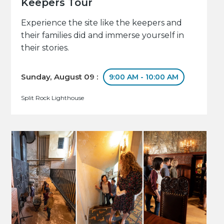
Keepers Tour
Experience the site like the keepers and
their families did and immerse yourself in
their stories.
Sunday, August 09 :
9:00 AM - 10:00 AM
Split Rock Lighthouse