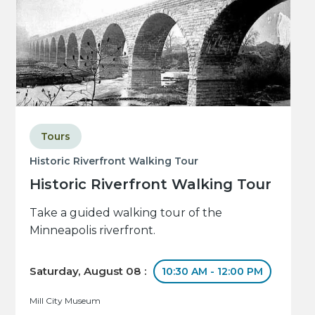
Tours
Historic Riverfront Walking Tour
Historic Riverfront Walking Tour
Take a guided walking tour of the
Minneapolis riverfront.
Saturday, August 08 :
10:30 AM - 12:00 PM
Mill City Museum