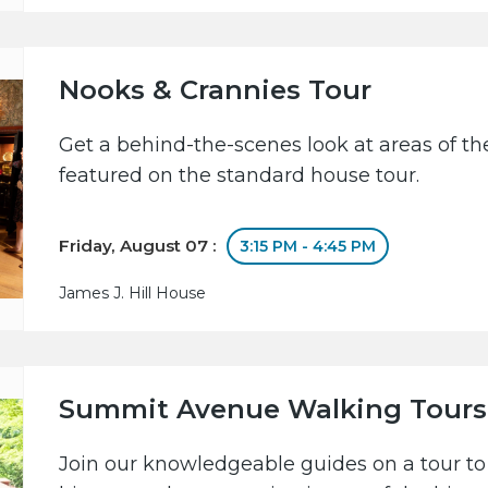
Nooks & Crannies Tour
Get a behind-the-scenes look at areas of the
featured on the standard house tour.
Friday, August 07 :
3:15 PM - 4:45 PM
James J. Hill House
Summit Avenue Walking Tours
Join our knowledgeable guides on a tour to 