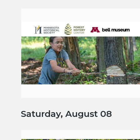
Saturday, August 08