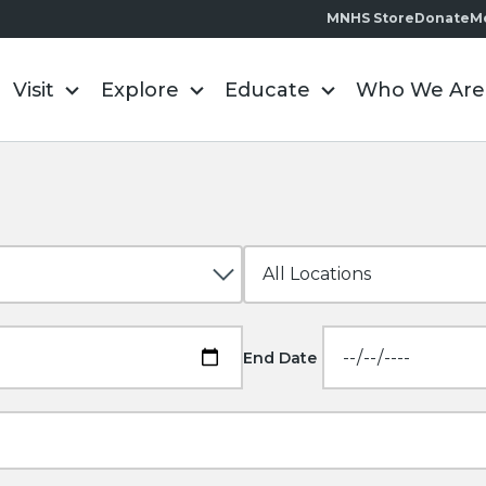
MNHS Store
Donate
M
Visit
Explore
Educate
Who We Are
End Date