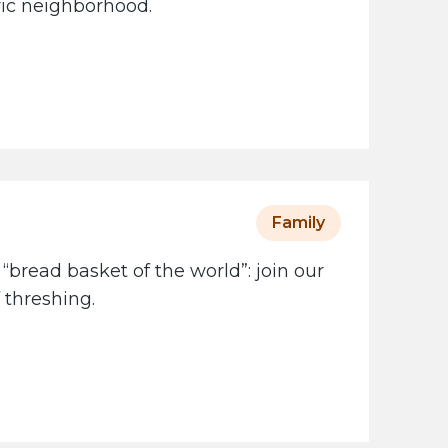
oric neighborhood.
Family
 “bread basket of the world”: join our
 threshing.