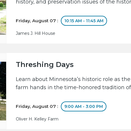
history, and preservation issues of the hist
Friday, August 07 :
10:15 AM - 11:45 AM
James J. Hill House
Threshing Days
Learn about Minnesota’s historic role as the
farm hands in the time-honored tradition of
Friday, August 07 :
9:00 AM - 3:00 PM
Oliver H. Kelley Farm