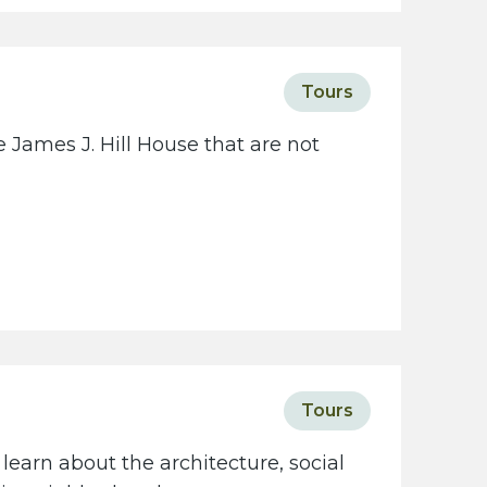
c
i
e
Tours
t
y
 James J. Hill House that are not
w
e
b
s
i
t
e
Tours
learn about the architecture, social