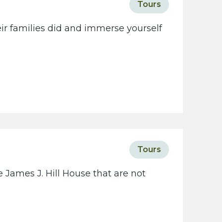
Tours
eir families did and immerse yourself
Tours
 James J. Hill House that are not