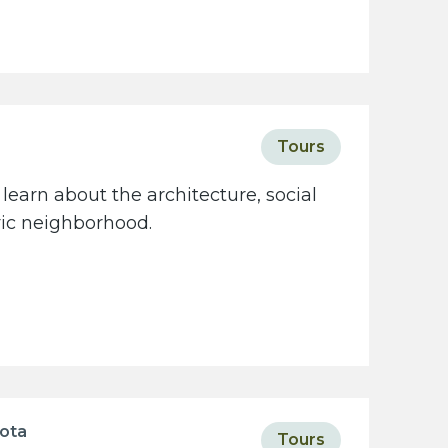
Tours
learn about the architecture, social
oric neighborhood.
sota
Tours