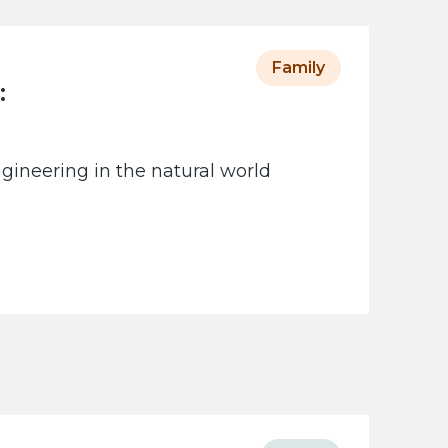
Family
:
gineering in the natural world