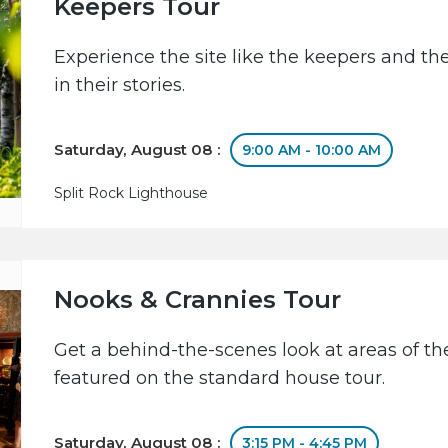
Keepers Tour
Experience the site like the keepers and th
in their stories.
Saturday, August 08 :
9:00 AM - 10:00 AM
Split Rock Lighthouse
Nooks & Crannies Tour
Get a behind-the-scenes look at areas of the
featured on the standard house tour.
Saturday, August 08 :
3:15 PM - 4:45 PM