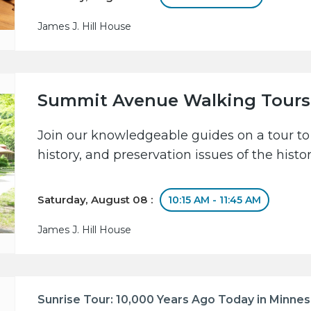
James J. Hill House
Summit Avenue Walking Tours
Join our knowledgeable guides on a tour to 
history, and preservation issues of the hist
Saturday, August 08 :
10:15 AM - 11:45 AM
James J. Hill House
Sunrise Tour: 10,000 Years Ago Today in Minne