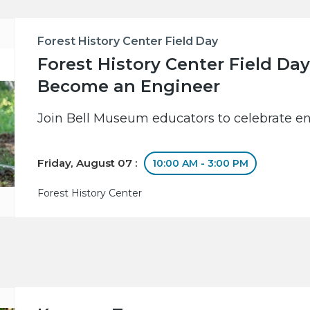
Forest History Center Field Day
Forest History Center Field Day
Become an Engineer
Join Bell Museum educators to celebrate en
Friday, August 07 :
10:00 AM - 3:00 PM
Forest History Center