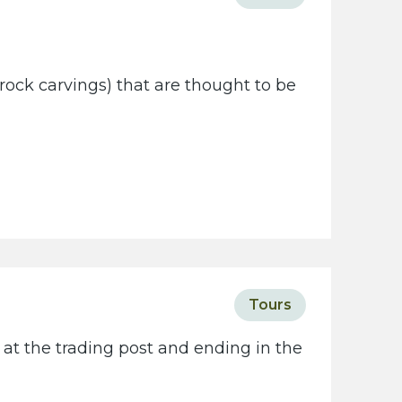
rock carvings) that are thought to be
Tours
 at the trading post and ending in the