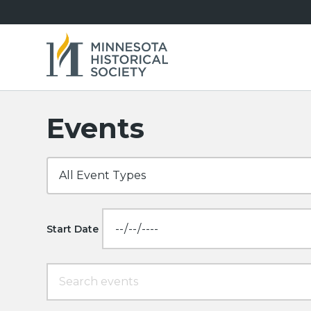
Events
Start Date