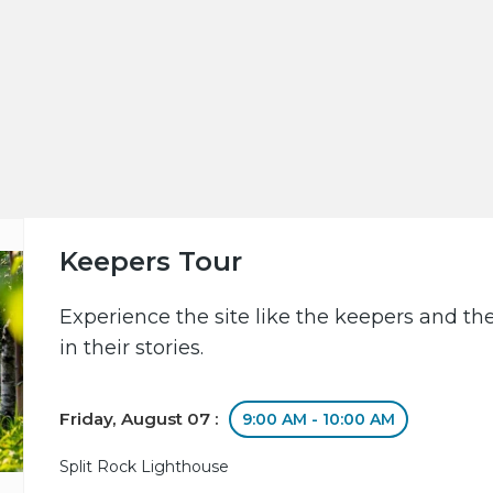
Keepers Tour
Experience the site like the keepers and th
in their stories.
Friday, August 07 :
9:00 AM - 10:00 AM
Split Rock Lighthouse