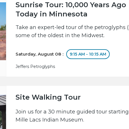
Sunrise Tour: 10,000 Years Ago
Today in Minnesota
Take an expert-led tour of the petroglyphs (
some of the oldest in the Midwest.
Saturday, August 08 :
9:15 AM - 10:15 AM
Jeffers Petroglyphs
Site Walking Tour
Join us for a 30 minute guided tour starting
Mille Lacs Indian Museum.