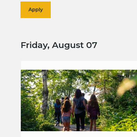
Friday, August 07