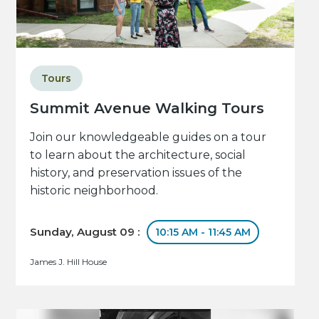
Tours
Summit Avenue Walking Tours
Join our knowledgeable guides on a tour
to learn about the architecture, social
history, and preservation issues of the
historic neighborhood.
Sunday, August 09 :
10:15 AM - 11:45 AM
James J. Hill House