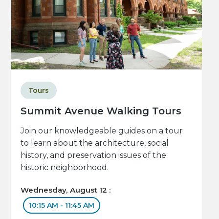
Tours
Summit Avenue Walking Tours
Join our knowledgeable guides on a tour
to learn about the architecture, social
history, and preservation issues of the
historic neighborhood.
Wednesday, August 12 :
10:15 AM - 11:45 AM