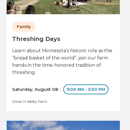
Family
Threshing Days
Learn about Minnesota’s historic role as the
“bread basket of the world”: join our farm
hands in the time-honored tradition of
threshing.
Saturday, August 08 :
9:00 AM - 3:00 PM
Oliver H. Kelley Farm