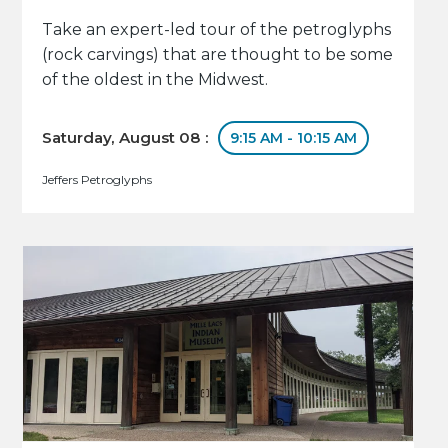
Take an expert-led tour of the petroglyphs
(rock carvings) that are thought to be some
of the oldest in the Midwest.
Saturday, August 08 :
9:15 AM - 10:15 AM
Jeffers Petroglyphs