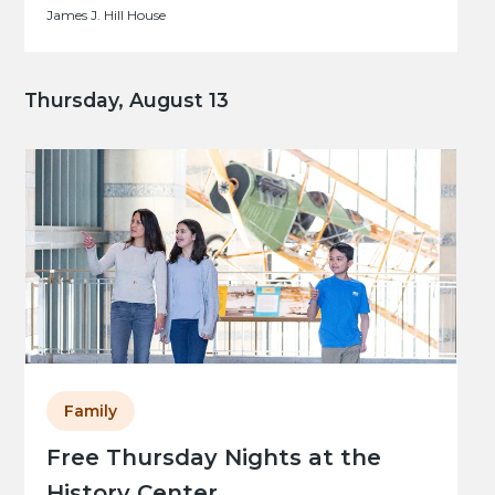
James J. Hill House
Thursday, August 13
Family
Free Thursday Nights at the
History Center