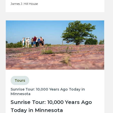
James J. Hill House
Tours
Sunrise Tour: 10,000 Years Ago Today in
Minnesota
Sunrise Tour: 10,000 Years Ago
Today in Minnesota