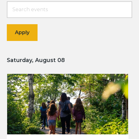
Saturday, August 08