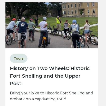
Tours
History on Two Wheels: Historic
Fort Snelling and the Upper
Post
Bring your bike to Historic Fort Snelling and
embark on a captivating tour!