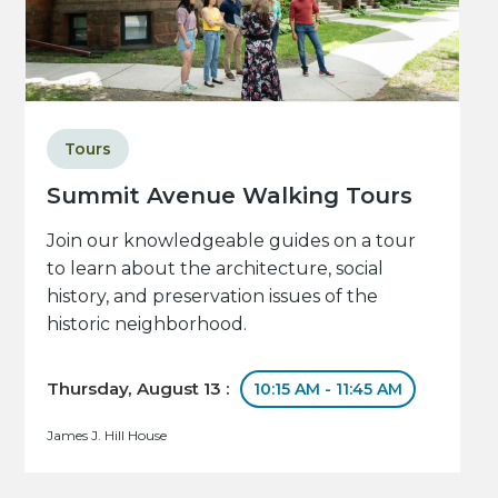
Tours
Summit Avenue Walking Tours
Join our knowledgeable guides on a tour
to learn about the architecture, social
history, and preservation issues of the
historic neighborhood.
Thursday, August 13 :
10:15 AM - 11:45 AM
James J. Hill House