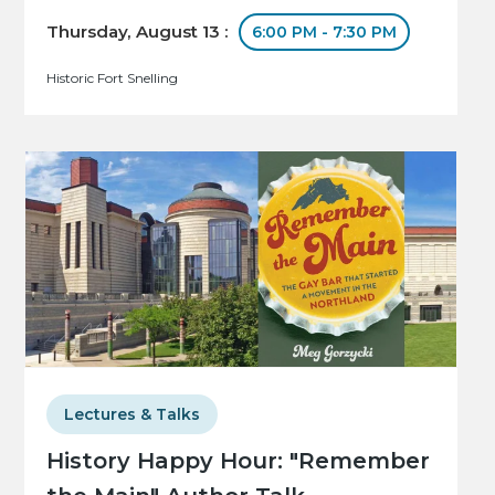
Thursday, August 13 :
6:00 PM - 7:30 PM
Historic Fort Snelling
Lectures & Talks
History Happy Hour: "Remember