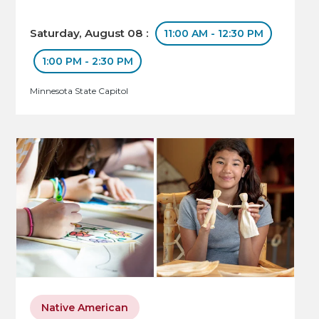
Saturday, August 08 :
11:00 AM - 12:30 PM
1:00 PM - 2:30 PM
Minnesota State Capitol
Native American