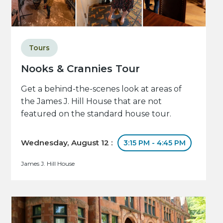
Tours
Nooks & Crannies Tour
Get a behind-the-scenes look at areas of
the James J. Hill House that are not
featured on the standard house tour.
Wednesday, August 12 :
3:15 PM - 4:45 PM
James J. Hill House