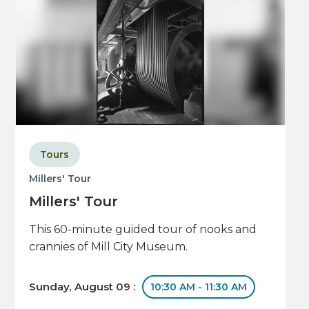
Tours
Millers' Tour
Millers' Tour
This 60-minute guided tour of nooks and
crannies of Mill City Museum.
Sunday, August 09 :
10:30 AM - 11:30 AM