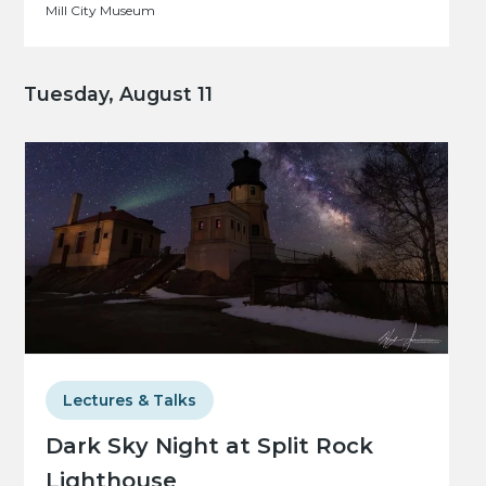
Mill City Museum
Tuesday, August 11
Lectures & Talks
Dark Sky Night at Split Rock
Lighthouse