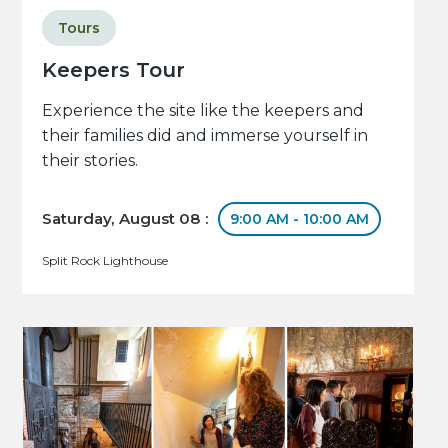
Tours
Keepers Tour
Experience the site like the keepers and
their families did and immerse yourself in
their stories.
Saturday, August 08 :
9:00 AM - 10:00 AM
Split Rock Lighthouse