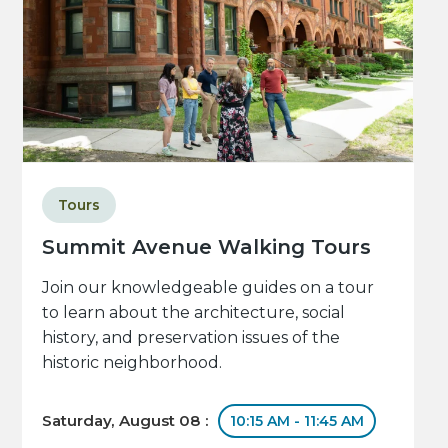
Tours
Summit Avenue Walking Tours
Join our knowledgeable guides on a tour
to learn about the architecture, social
history, and preservation issues of the
historic neighborhood.
Saturday, August 08 :
10:15 AM - 11:45 AM