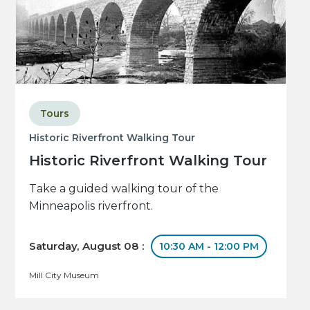
Tours
Historic Riverfront Walking Tour
Historic Riverfront Walking Tour
Take a guided walking tour of the
Minneapolis riverfront.
Saturday, August 08 :
10:30 AM - 12:00 PM
Mill City Museum