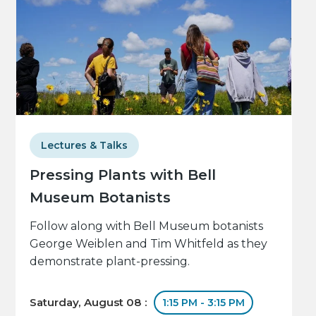
Lectures & Talks
Pressing Plants with Bell
Museum Botanists
Follow along with Bell Museum botanists
George Weiblen and Tim Whitfeld as they
demonstrate plant-pressing.
Saturday, August 08 :
1:15 PM - 3:15 PM