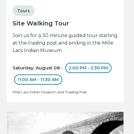
Tours
Site Walking Tour
Join us for a 30 minute guided tour starting
at the trading post and ending in the Mille
Lacs Indian Museum.
Saturday, August 08 :
2:00 PM - 2:30 PM
11:00 AM - 11:30 AM
Mille Lacs Indian Museum and Trading Post