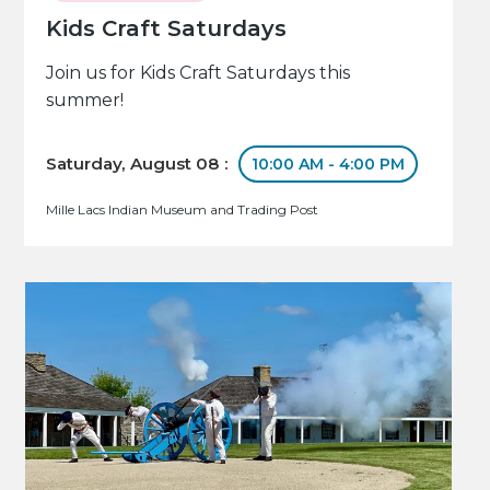
Kids Craft Saturdays
Join us for Kids Craft Saturdays this
summer!
Saturday, August 08 :
10:00 AM - 4:00 PM
Mille Lacs Indian Museum and Trading Post