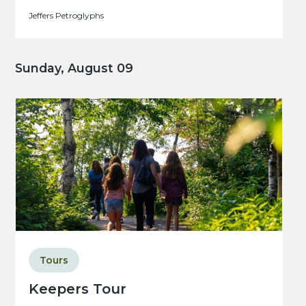
Jeffers Petroglyphs
Sunday, August 09
Tours
Keepers Tour