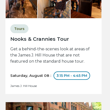
Tours
Nooks & Crannies Tour
Get a behind-the-scenes look at areas of
the James J. Hill House that are not
featured on the standard house tour.
Saturday, August 08 :
3:15 PM - 4:45 PM
James J. Hill House