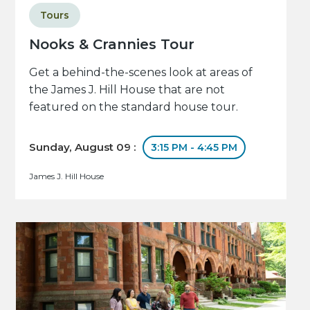
Tours
Nooks & Crannies Tour
Get a behind-the-scenes look at areas of
the James J. Hill House that are not
featured on the standard house tour.
Sunday, August 09 :
3:15 PM - 4:45 PM
James J. Hill House