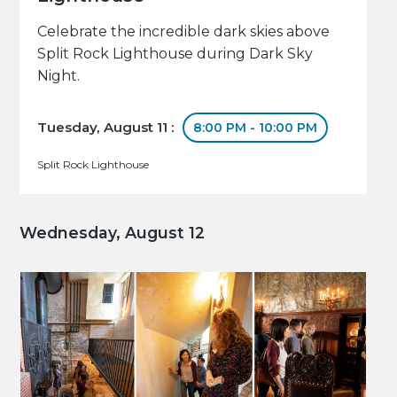
Celebrate the incredible dark skies above
Split Rock Lighthouse during Dark Sky
Night.
Tuesday, August 11 :
8:00 PM - 10:00 PM
Split Rock Lighthouse
Wednesday, August 12