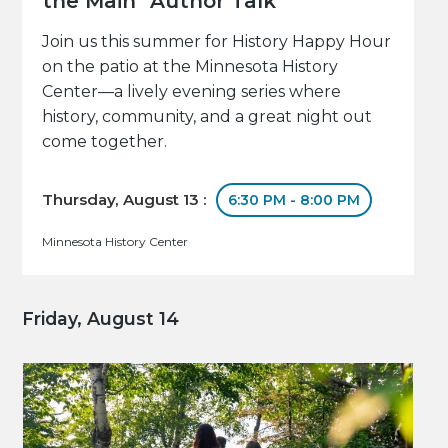
the Main" Author Talk
Join us this summer for History Happy Hour
on the patio at the Minnesota History
Center—a lively evening series where
history, community, and a great night out
come together.
Thursday, August 13 :
6:30 PM - 8:00 PM
Minnesota History Center
Friday, August 14