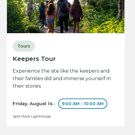
Tours
Keepers Tour
Experience the site like the keepers and
their families did and immerse yourself in
their stories.
Friday, August 14 :
9:00 AM - 10:00 AM
Split Rock Lighthouse