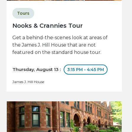
Tours
Nooks & Crannies Tour
Get a behind-the-scenes look at areas of
the James J. Hill House that are not
featured on the standard house tour.
Thursday, August 13 :
3:15 PM - 4:45 PM
James J. Hill House