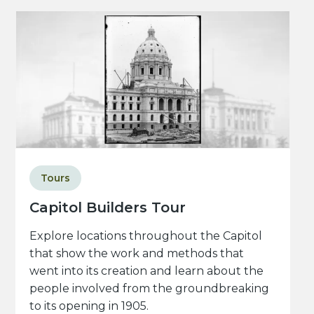
Tours
Capitol Builders Tour
Explore locations throughout the Capitol
that show the work and methods that
went into its creation and learn about the
people involved from the groundbreaking
to its opening in 1905.