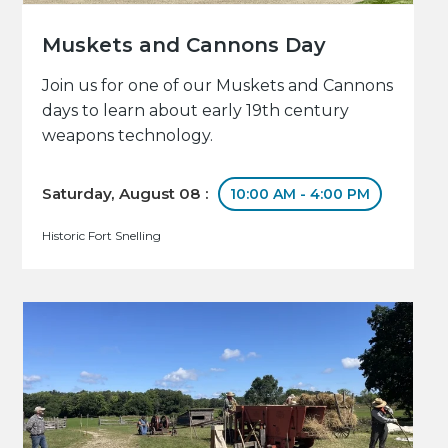
Muskets and Cannons Day
Join us for one of our Muskets and Cannons
days to learn about early 19th century
weapons technology.
Saturday, August 08 :
10:00 AM - 4:00 PM
Historic Fort Snelling