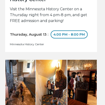
Visit the Minnesota History Center on a
Thursday night from 4 pm-8 pm, and get
FREE admission and parking!
Thursday, August 13 :
4:00 PM - 8:00 PM
Minnesota History Center