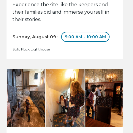
Experience the site like the keepers and
their families did and immerse yourself in
their stories.
Sunday, August 09 :
9:00 AM - 10:00 AM
Split Rock Lighthouse