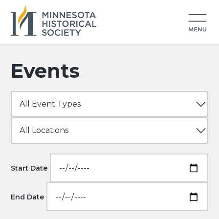
Events
Start Date
End Date