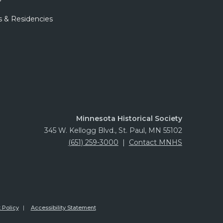
s & Residencies
Minnesota Historical Society
345 W. Kellogg Blvd., St. Paul, MN 55102
(651) 259-3000
|
Contact MNHS
 Policy
Accessibility Statement