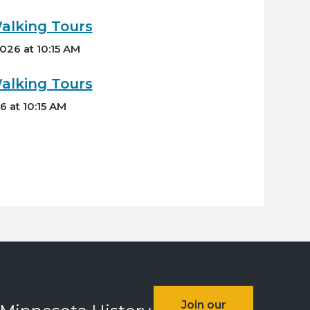
lking Tours
026 at 10:15 AM
lking Tours
6 at 10:15 AM
Join our