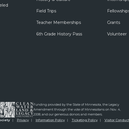
eled
Field Trips
Fellowship
Teacher Memberships
Grants
6th Grade History Pass
Volunteer
Funding provided by the State of Minnesota, the Legacy
Amendment through the vote of Minnesotans on Nov. 4,
2008, and our generous donors and members.
ociety
Privacy
Information Policy
Ticketing Policy
Visitor Conduct