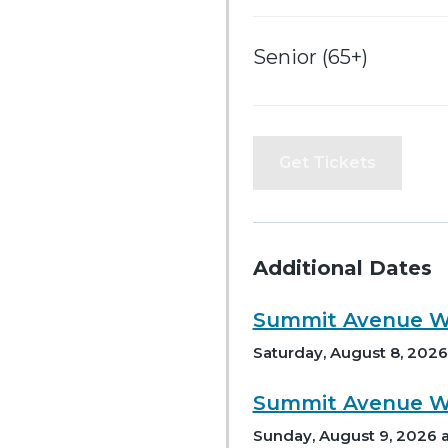
Senior (65+)
Get Tickets
Additional Dates
Summit Avenue Wa
Saturday, August 8, 2026 
Summit Avenue Wa
Sunday, August 9, 2026 a