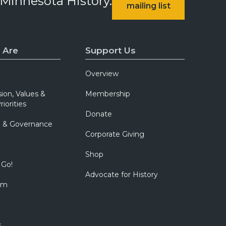
 Minnesota History.
mailing list
 Are
Support Us
Overview
sion, Values &
Membership
riorities
Donate
p & Governance
Corporate Giving
Shop
 Go!
Advocate for History
om
s