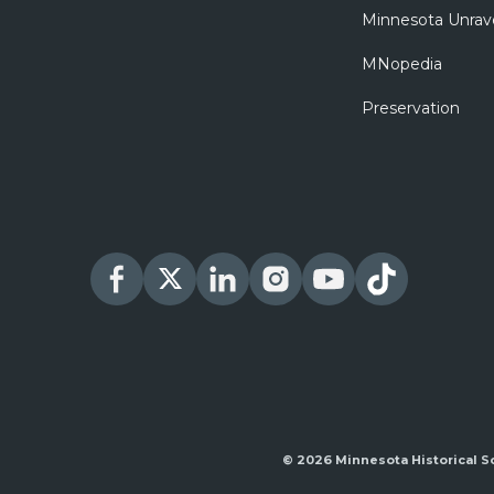
Minnesota Unrav
MNopedia
Preservation
© 2026 Minnesota Historical S