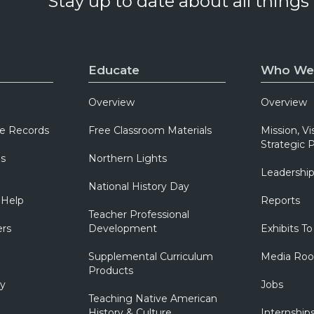
Stay up to date about all things
Educate
Who We
Overview
Overview
e Records
Free Classroom Materials
Mission, Vi
Strategic P
ns
Northern Lights
Leadershi
National History Day
 Help
Reports
Teacher Professional
ers
Development
Exhibits To
Supplemental Curriculum
Media Ro
Products
ry
Jobs
Teaching Native American
History & Culture
Internship