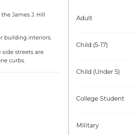
the James J. Hill
Adult
 building interiors.
Child (5-17)
 side streets are
one curbs.
Child (Under 5)
College Student
Military