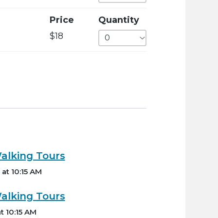
Price
Quantity
$18
lking Tours
at 10:15 AM
lking Tours
t 10:15 AM