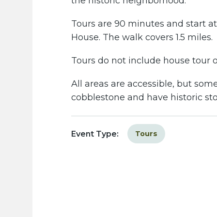
the historic neighborhood.
Tours are 90 minutes and start at 
House. The walk covers 1.5 miles.
Tours do not include house tour or
All areas are accessible, but some
cobblestone and have historic st
Event Type:
Tours