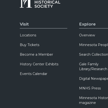
Visit
Explore
Locations
Overview
Buy Tickets
Minnesota Peopl
Become a Member
Search Collectio
History Center Exhibits
Gale Family
Library/Research
Events Calendar
Digital Newspap
MNHS Press
Minnesota Histo
magazine