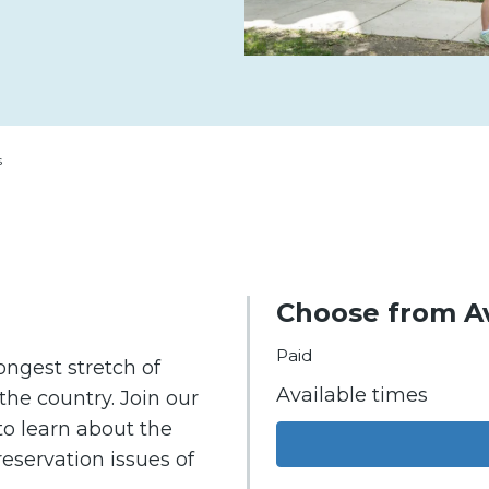
s
Choose from Av
Paid
ongest stretch of
Available times
he country. Join our
o learn about the
reservation issues of