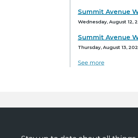
Summit Avenue Wa
Wednesday, August 12, 2
Summit Avenue Wa
Thursday, August 13, 202
See more