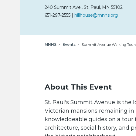
240 Summit Ave.
,
St. Paul,
MN
55102
651-297-2555
|
hillhouse@mnhs.org
Breadcrumb
MNHS
Events
Summit Avenue Walking Tour
About This Event
St. Paul's Summit Avenue is the l
Victorian mansions remaining in t
knowledgeable guides on a tour t
architecture, social history, and p