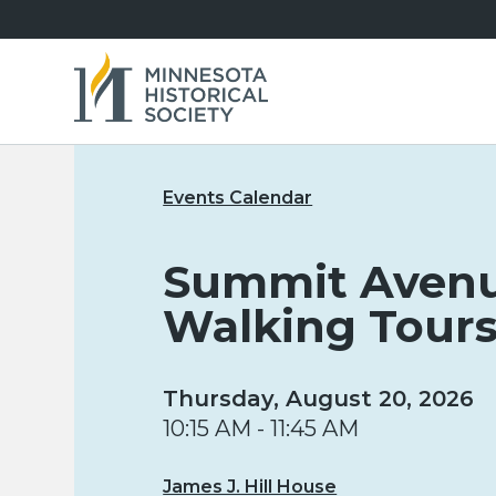
Events Calendar
Summit Aven
Walking Tour
Thursday, August 20, 2026
10:15 AM - 11:45 AM
James J. Hill House