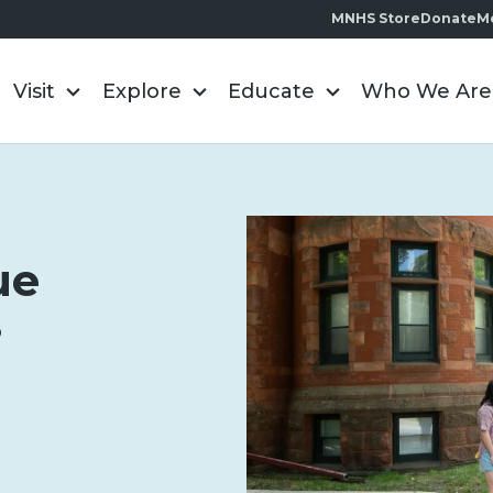
MNHS Store
Donate
M
Visit
Explore
Educate
Who We Are
ue
s