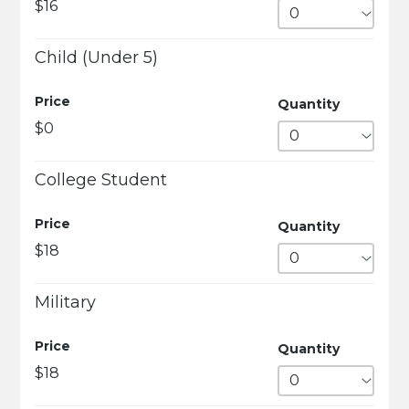
$16
Child (Under 5)
Price
Quantity
$0
College Student
Price
Quantity
$18
Military
Price
Quantity
$18