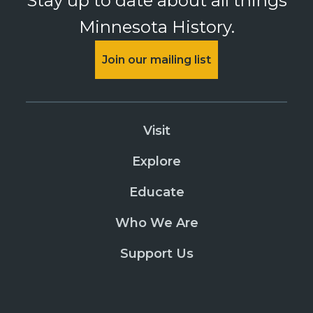
Stay up to date about all things
Minnesota History.
Join our mailing list
Visit
Explore
Educate
Who We Are
Support Us