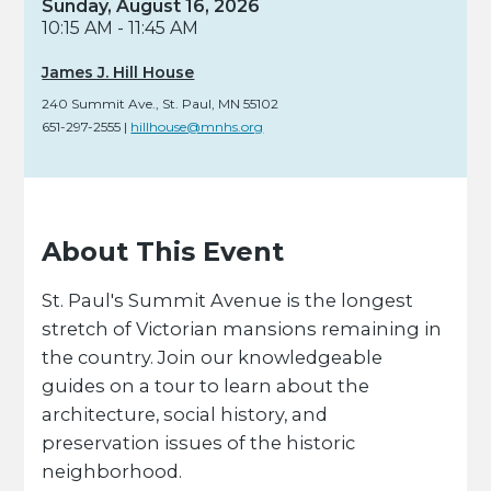
Sunday, August 16, 2026
10:15 AM - 11:45 AM
James J. Hill House
240 Summit Ave.
,
St. Paul,
MN
55102
651-297-2555
|
hillhouse@mnhs.org
About This Event
St. Paul's Summit Avenue is the longest
stretch of Victorian mansions remaining in
the country. Join our knowledgeable
guides on a tour to learn about the
architecture, social history, and
preservation issues of the historic
neighborhood.