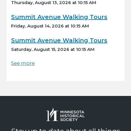
Thursday, August 13, 2026 at 10:15 AM
Summit Avenue Walking Tours
Friday, August 14, 2026 at 10:15 AM
Summit Avenue Walking Tours
Saturday, August 15, 2026 at 10:15 AM
See more