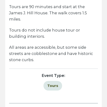
Tours are 90 minutes and start at the
James J. Hill House. The walk covers 1.5
miles.
Tours do not include house tour or
building interiors.
All areas are accessible, but some side
streets are cobblestone and have historic
stone curbs.
Event Type:
Tours