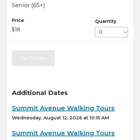
Senior (65+)
Price
Quantity
$18
Get Tickets
Additional Dates
Summit Avenue Walking Tours
Wednesday, August 12, 2026 at 10:15 AM
Summit Avenue Walking Tours