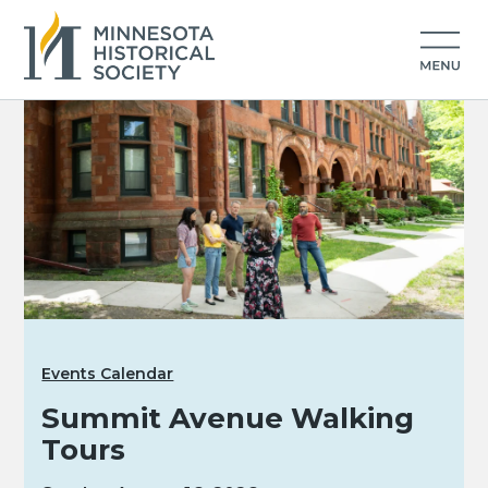
Events Calendar
Summit Avenue Walking
Tours