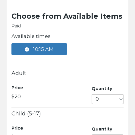
Choose from Available Items
Paid
Available times
10:15 AM
Adult
Price
Quantity
$20
Child (5-17)
Price
Quantity