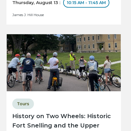
Thursday, August 13 :
10:15 AM - 11:45 AM
James J. Hill House
Tours
History on Two Wheels: Historic
Fort Snelling and the Upper