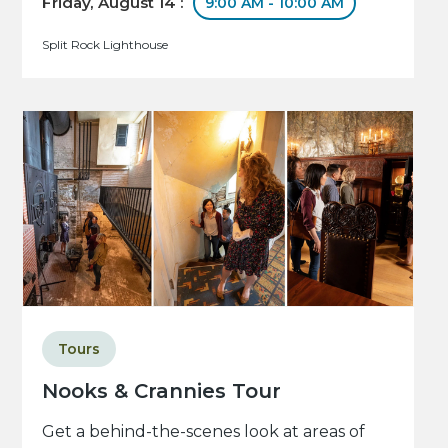
Friday, August 14 :
9:00 AM - 10:00 AM
Split Rock Lighthouse
Tours
Nooks & Crannies Tour
Get a behind-the-scenes look at areas of