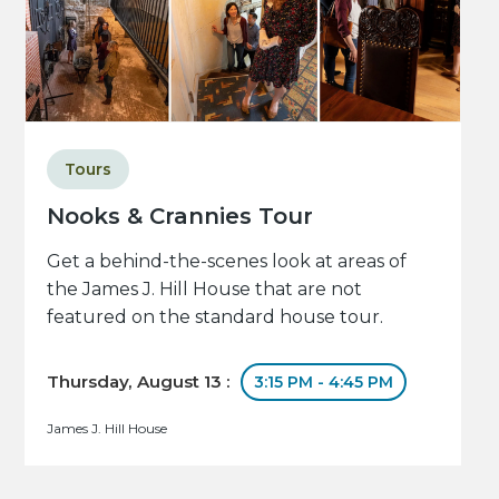
Tours
Nooks & Crannies Tour
Get a behind-the-scenes look at areas of
the James J. Hill House that are not
featured on the standard house tour.
Thursday, August 13 :
3:15 PM - 4:45 PM
James J. Hill House