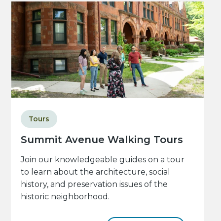
Tours
Summit Avenue Walking Tours
Join our knowledgeable guides on a tour
to learn about the architecture, social
history, and preservation issues of the
historic neighborhood.