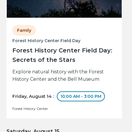
Family
Forest History Center Field Day
Forest History Center Field Day:
Secrets of the Stars
Explore natural history with the Forest
History Center and the Bell Museum
Friday, August 14 :
10:00 AM - 3:00 PM
Forest History Center
Saturday, August 15