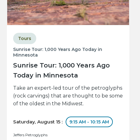
Tours
Sunrise Tour: 1,000 Years Ago Today in
Minnesota
Sunrise Tour: 1,000 Years Ago
Today in Minnesota
Take an expert-led tour of the petroglyphs
(rock carvings) that are thought to be some
of the oldest in the Midwest.
Saturday, August 15 :
9:15 AM - 10:15 AM
Jeffers Petroglyphs