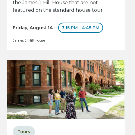
the James J. Hill House that are not
featured on the standard house tour.
Friday, August 14 :
3:15 PM - 4:45 PM
James J. Hill House
Tours