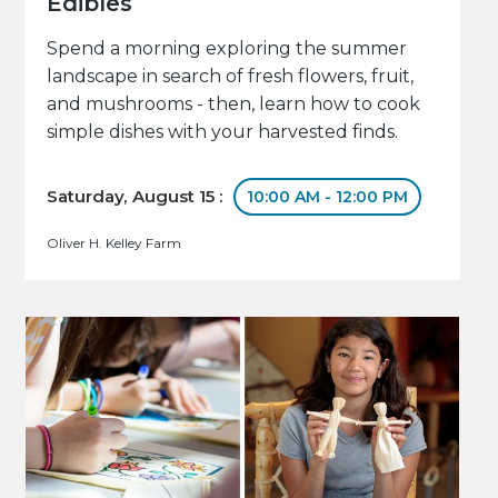
Edibles
Spend a morning exploring the summer
landscape in search of fresh flowers, fruit,
and mushrooms - then, learn how to cook
simple dishes with your harvested finds.
Saturday, August 15 :
10:00 AM - 12:00 PM
Oliver H. Kelley Farm