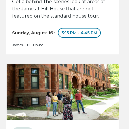
Get a behind-the-scenes look at areas of
the James J. Hill House that are not
featured on the standard house tour.
Sunday, August 16 :
3:15 PM - 4:45 PM
James J. Hill House