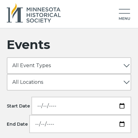
Events
Start Date
End Date