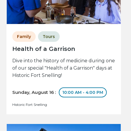
Family
Tours
Health of a Garrison
Dive into the history of medicine during one
of our special "Health of a Garrison" days at
Historic Fort Snelling!
Sunday, August 16 :
10:00 AM - 4:00 PM
Historic Fort Snelling