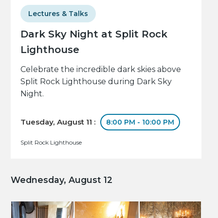
Lectures & Talks
Dark Sky Night at Split Rock
Lighthouse
Celebrate the incredible dark skies above
Split Rock Lighthouse during Dark Sky
Night.
Tuesday, August 11 :
8:00 PM - 10:00 PM
Split Rock Lighthouse
Wednesday, August 12