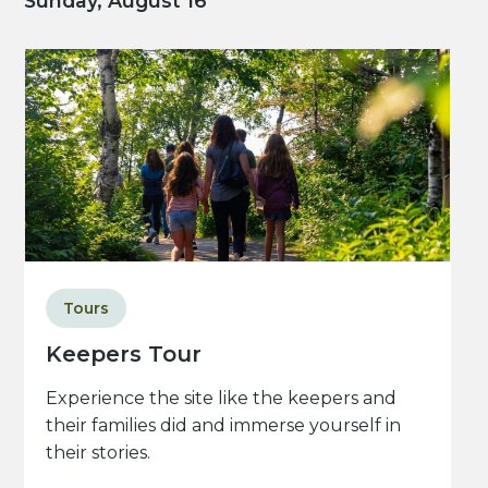
Sunday, August 16
Tours
Keepers Tour
Experience the site like the keepers and
their families did and immerse yourself in
their stories.