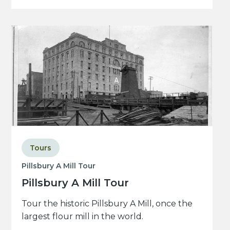
Tours
Pillsbury A Mill Tour
Pillsbury A Mill Tour
Tour the historic Pillsbury A Mill, once the
largest flour mill in the world.