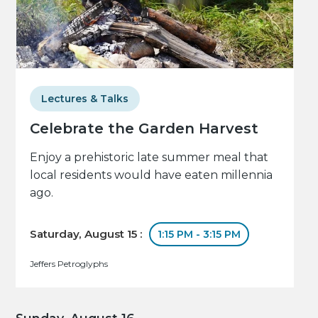
Lectures & Talks
Celebrate the Garden Harvest
Enjoy a prehistoric late summer meal that
local residents would have eaten millennia
ago.
Saturday, August 15 :
1:15 PM - 3:15 PM
Jeffers Petroglyphs