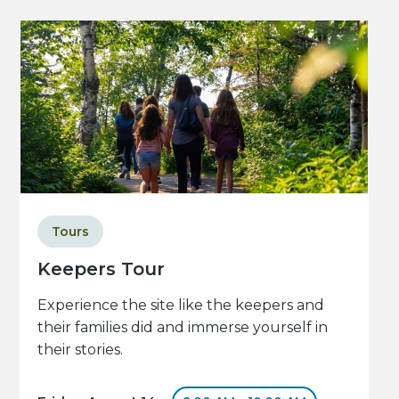
Tours
Keepers Tour
Experience the site like the keepers and
their families did and immerse yourself in
their stories.