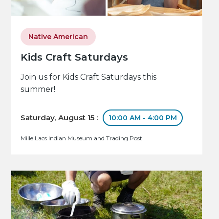
Native American
Kids Craft Saturdays
Join us for Kids Craft Saturdays this
summer!
Saturday, August 15 :
10:00 AM - 4:00 PM
Mille Lacs Indian Museum and Trading Post