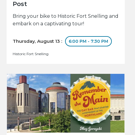
Post
Bring your bike to Historic Fort Snelling and
embark on a captivating tour!
Thursday, August 13 :
6:00 PM - 7:30 PM
Historic Fort Snelling