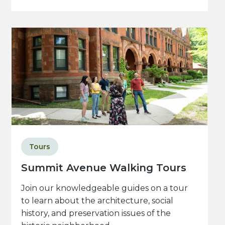
Tours
Summit Avenue Walking Tours
Join our knowledgeable guides on a tour
to learn about the architecture, social
history, and preservation issues of the