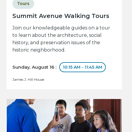
Tours
Summit Avenue Walking Tours
Join our knowledgeable guides on a tour
to learn about the architecture, social
history, and preservation issues of the
historic neighborhood.
Sunday, August 16 :
10:15 AM - 11:45 AM
James J. Hill House