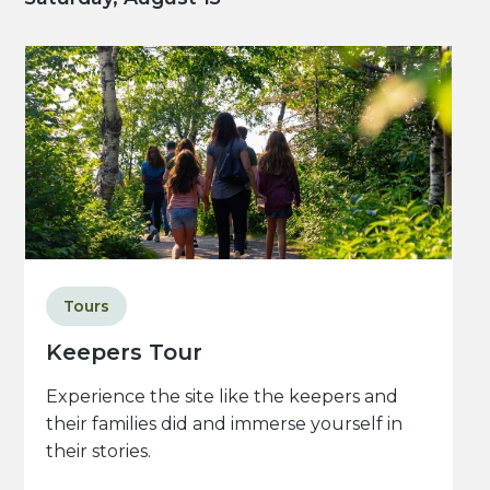
Tours
Keepers Tour
Experience the site like the keepers and
their families did and immerse yourself in
their stories.