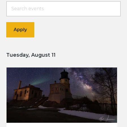
Tuesday, August 11