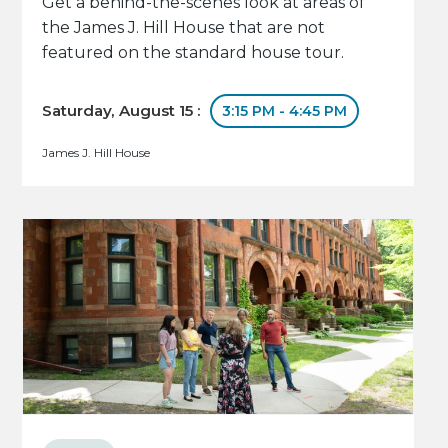
Get a behind-the-scenes look at areas of
the James J. Hill House that are not
featured on the standard house tour.
Saturday, August 15 :
3:15 PM - 4:45 PM
James J. Hill House