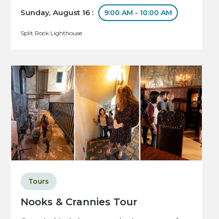
Sunday, August 16 :
9:00 AM - 10:00 AM
Split Rock Lighthouse
Tours
Nooks & Crannies Tour