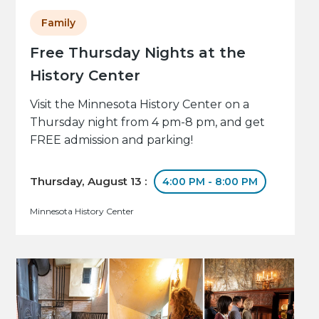
Family
Free Thursday Nights at the
History Center
Visit the Minnesota History Center on a
Thursday night from 4 pm-8 pm, and get
FREE admission and parking!
Thursday, August 13 :
4:00 PM - 8:00 PM
Minnesota History Center