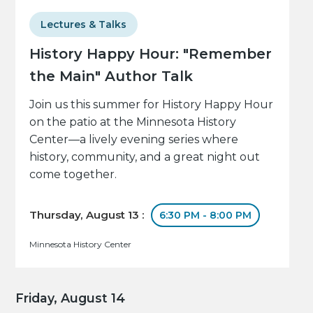
Lectures & Talks
History Happy Hour: "Remember
the Main" Author Talk
Join us this summer for History Happy Hour
on the patio at the Minnesota History
Center—a lively evening series where
history, community, and a great night out
come together.
Thursday, August 13 :
6:30 PM - 8:00 PM
Minnesota History Center
Friday, August 14