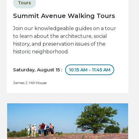
Tours
Summit Avenue Walking Tours
Join our knowledgeable guides on a tour
to learn about the architecture, social
history, and preservation issues of the
historic neighborhood.
Saturday, August 15 :
10:15 AM - 11:45 AM
James J. Hill House