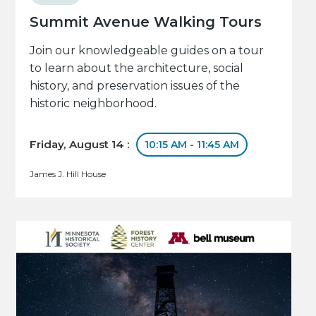
Summit Avenue Walking Tours
Join our knowledgeable guides on a tour
to learn about the architecture, social
history, and preservation issues of the
historic neighborhood.
Friday, August 14 :
10:15 AM - 11:45 AM
James J. Hill House