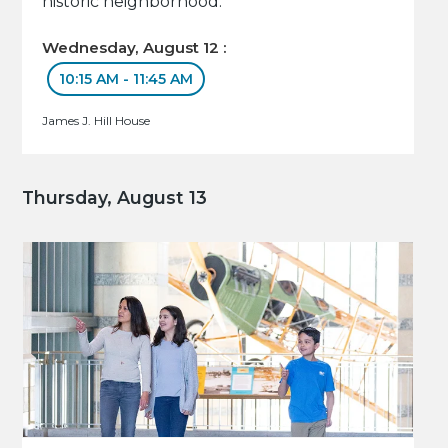
historic neighborhood.
Wednesday, August 12 :
10:15 AM - 11:45 AM
James J. Hill House
Thursday, August 13