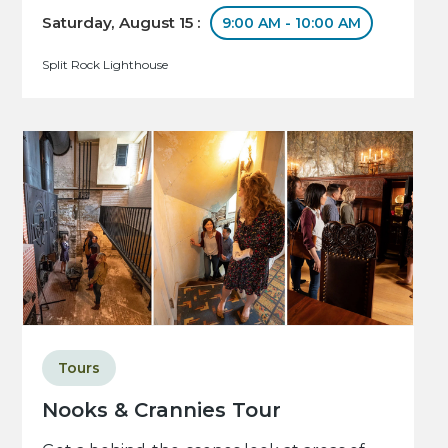
Saturday, August 15 :
9:00 AM - 10:00 AM
Split Rock Lighthouse
Tours
Nooks & Crannies Tour