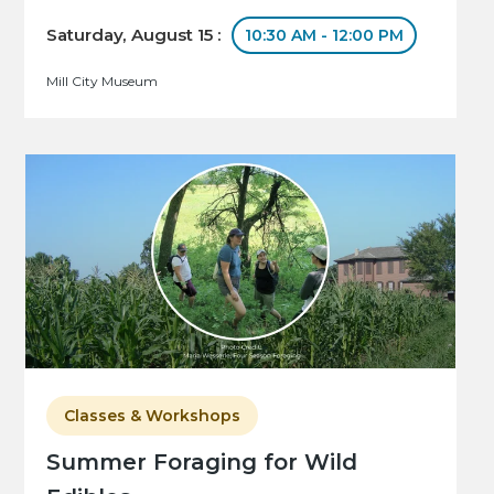
Saturday, August 15 :
10:30 AM - 12:00 PM
Mill City Museum
Classes & Workshops
Summer Foraging for Wild