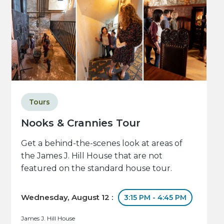
Tours
Nooks & Crannies Tour
Get a behind-the-scenes look at areas of
the James J. Hill House that are not
featured on the standard house tour.
Wednesday, August 12 :
3:15 PM - 4:45 PM
James J. Hill House