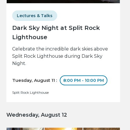
Lectures & Talks
Dark Sky Night at Split Rock
Lighthouse
Celebrate the incredible dark skies above
Split Rock Lighthouse during Dark Sky
Night.
Tuesday, August 11 :
8:00 PM - 10:00 PM
Split Rock Lighthouse
Wednesday, August 12