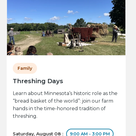
Family
Threshing Days
Learn about Minnesota’s historic role as the
“bread basket of the world”: join our farm
hands in the time-honored tradition of
threshing.
Saturday, August 08 :
9:00 AM - 3:00 PM