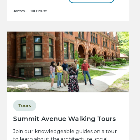
James J. Hill House
Tours
Summit Avenue Walking Tours
Join our knowledgeable guides on a tour
to learn about the architecture, social