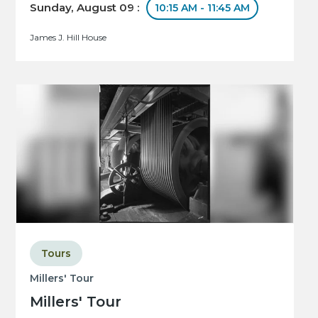
Sunday, August 09 :
10:15 AM - 11:45 AM
James J. Hill House
Tours
Millers' Tour
Millers' Tour