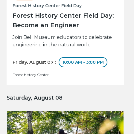
Forest History Center Field Day
Forest History Center Field Day:
Become an Engineer
Join Bell Museum educators to celebrate
engineering in the natural world
Friday, August 07 :
10:00 AM - 3:00 PM
Forest History Center
Saturday, August 08