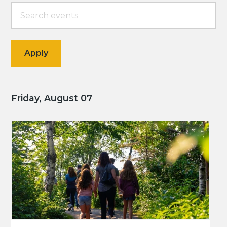
Friday, August 07