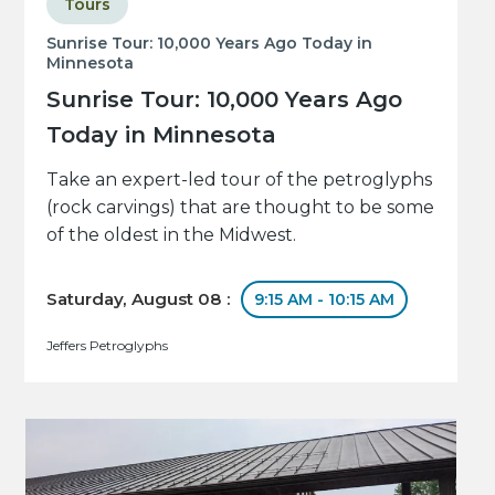
Tours
Sunrise Tour: 10,000 Years Ago Today in
Minnesota
Sunrise Tour: 10,000 Years Ago
Today in Minnesota
Take an expert-led tour of the petroglyphs
(rock carvings) that are thought to be some
of the oldest in the Midwest.
Saturday, August 08 :
9:15 AM - 10:15 AM
Jeffers Petroglyphs