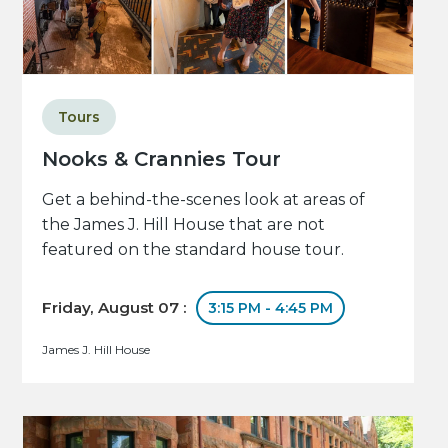
Tours
Nooks & Crannies Tour
Get a behind-the-scenes look at areas of
the James J. Hill House that are not
featured on the standard house tour.
Friday, August 07 :
3:15 PM - 4:45 PM
James J. Hill House