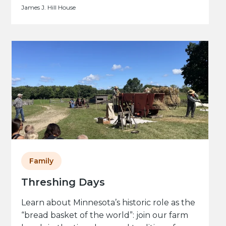
James J. Hill House
Family
Threshing Days
Learn about Minnesota’s historic role as the
“bread basket of the world”: join our farm