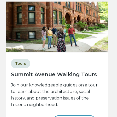
Tours
Summit Avenue Walking Tours
Join our knowledgeable guides on a tour
to learn about the architecture, social
history, and preservation issues of the
historic neighborhood.