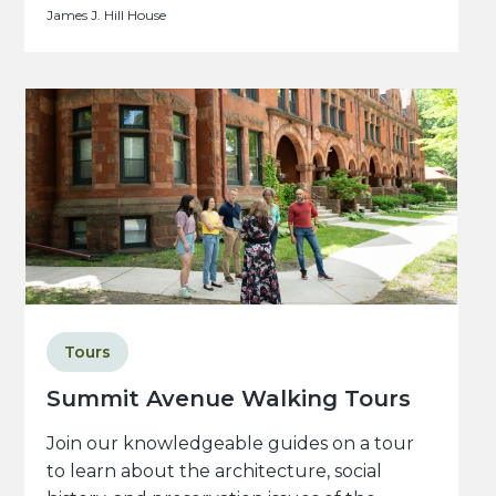
James J. Hill House
Tours
Summit Avenue Walking Tours
Join our knowledgeable guides on a tour
to learn about the architecture, social