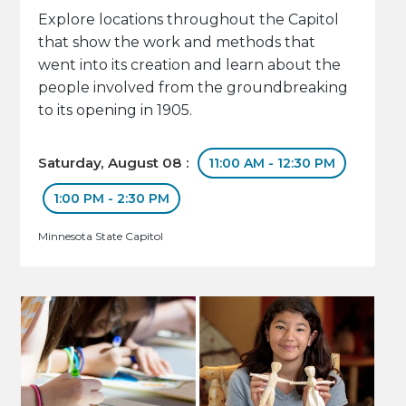
Explore locations throughout the Capitol
that show the work and methods that
went into its creation and learn about the
people involved from the groundbreaking
to its opening in 1905.
Saturday, August 08 :
11:00 AM - 12:30 PM
1:00 PM - 2:30 PM
Minnesota State Capitol