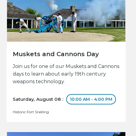
Muskets and Cannons Day
Join us for one of our Muskets and Cannons
days to learn about early 19th century
weapons technology.
Saturday, August 08 :
10:00 AM - 4:00 PM
Historic Fort Snelling