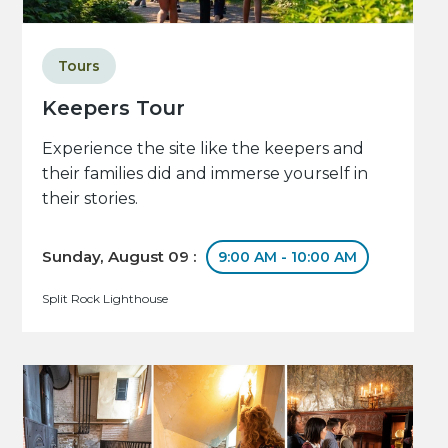
Tours
Keepers Tour
Experience the site like the keepers and
their families did and immerse yourself in
their stories.
Sunday, August 09 :
9:00 AM - 10:00 AM
Split Rock Lighthouse