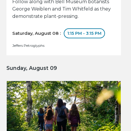
Follow along with Bell Museum botanists
George Weiblen and Tim Whitfeld as they
demonstrate plant-pressing.
Saturday, August 08 :
1:15 PM - 3:15 PM
Jeffers Petroglyphs
Sunday, August 09