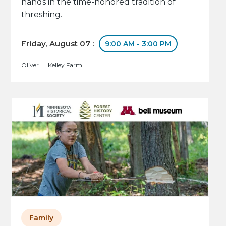
hands in the time-honored tradition of
threshing.
Friday, August 07 :
9:00 AM - 3:00 PM
Oliver H. Kelley Farm
Family