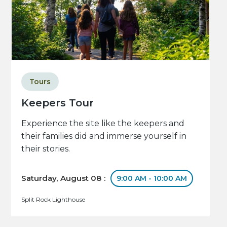
Tours
Keepers Tour
Experience the site like the keepers and
their families did and immerse yourself in
their stories.
Saturday, August 08 :
9:00 AM - 10:00 AM
Split Rock Lighthouse