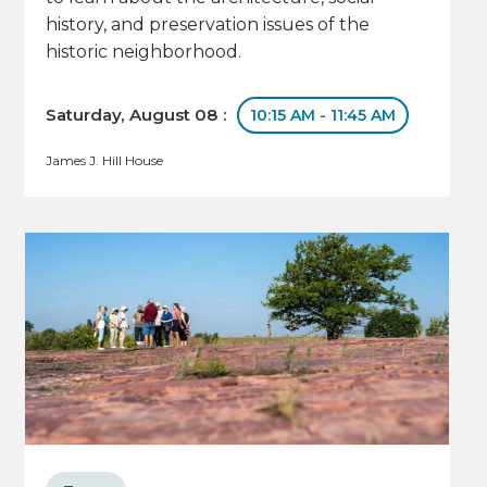
history, and preservation issues of the
historic neighborhood.
Saturday, August 08 :
10:15 AM - 11:45 AM
James J. Hill House