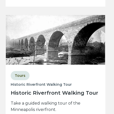
Tours
Historic Riverfront Walking Tour
Historic Riverfront Walking Tour
Take a guided walking tour of the
Minneapolis riverfront.