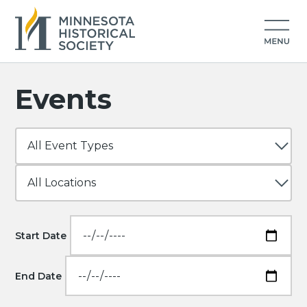
Events
Start Date
End Date