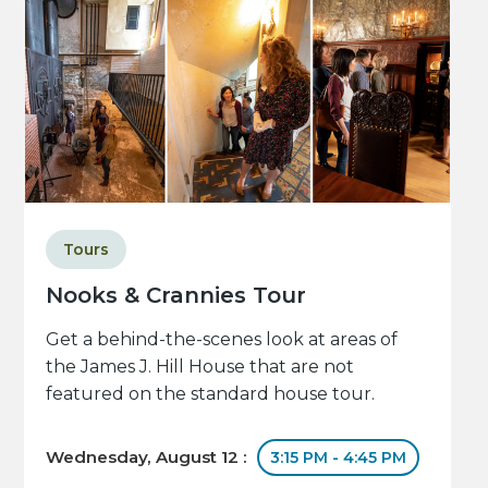
Tours
Nooks & Crannies Tour
Get a behind-the-scenes look at areas of
the James J. Hill House that are not
featured on the standard house tour.
Wednesday, August 12 :
3:15 PM - 4:45 PM