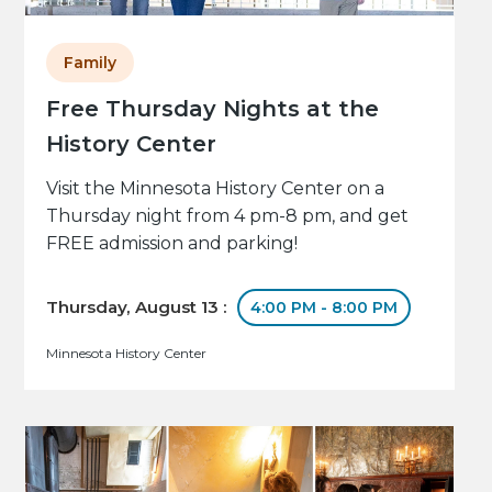
Family
Free Thursday Nights at the
History Center
Visit the Minnesota History Center on a
Thursday night from 4 pm-8 pm, and get
FREE admission and parking!
Thursday, August 13 :
4:00 PM - 8:00 PM
Minnesota History Center