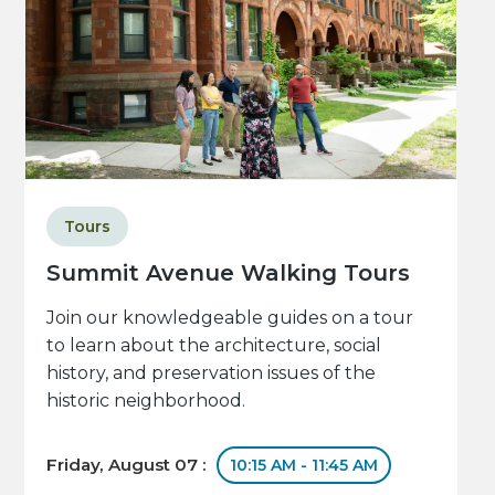
Tours
Summit Avenue Walking Tours
Join our knowledgeable guides on a tour
to learn about the architecture, social
history, and preservation issues of the
historic neighborhood.
Friday, August 07 :
10:15 AM - 11:45 AM