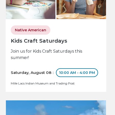
Native American
Kids Craft Saturdays
Join us for Kids Craft Saturdays this
summer!
Saturday, August 08 :
10:00 AM - 4:00 PM
Mille Lacs Indian Museum and Trading Post