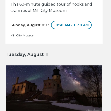
This 60-minute guided tour of nooks and
crannies of Mill City Museum.
Sunday, August 09 :
10:30 AM - 11:30 AM
Mill City Museum
Tuesday, August 11