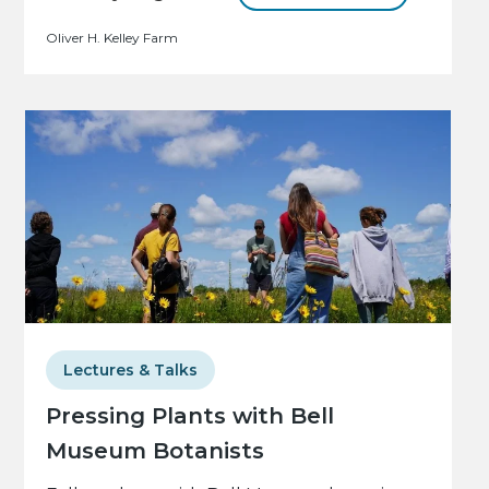
Oliver H. Kelley Farm
Lectures & Talks
Pressing Plants with Bell
Museum Botanists