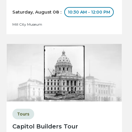
Saturday, August 08 :
10:30 AM - 12:00 PM
Mill City Museum
Tours
Capitol Builders Tour