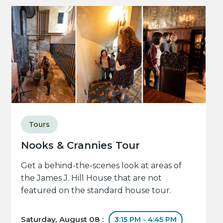
Tours
Nooks & Crannies Tour
Get a behind-the-scenes look at areas of
the James J. Hill House that are not
featured on the standard house tour.
Saturday, August 08 :
3:15 PM - 4:45 PM