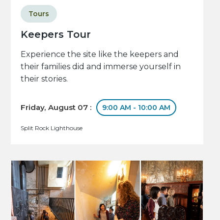
Tours
Keepers Tour
Experience the site like the keepers and
their families did and immerse yourself in
their stories.
Friday, August 07 :
9:00 AM - 10:00 AM
Split Rock Lighthouse