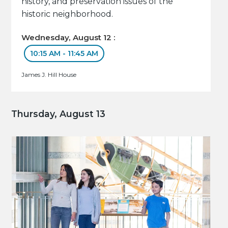
history, and preservation issues of the
historic neighborhood.
Wednesday, August 12 :
10:15 AM - 11:45 AM
James J. Hill House
Thursday, August 13