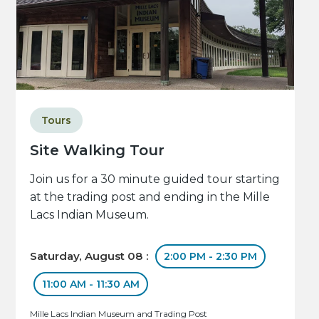
Tours
Site Walking Tour
Join us for a 30 minute guided tour starting
at the trading post and ending in the Mille
Lacs Indian Museum.
Saturday, August 08 :
2:00 PM - 2:30 PM
11:00 AM - 11:30 AM
Mille Lacs Indian Museum and Trading Post