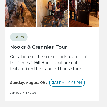
Tours
Nooks & Crannies Tour
Get a behind-the-scenes look at areas of
the James J. Hill House that are not
featured on the standard house tour.
Sunday, August 09 :
3:15 PM - 4:45 PM
James J. Hill House