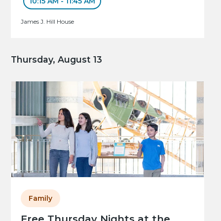
10:15 AM - 11:45 AM
James J. Hill House
Thursday, August 13
Family
Free Thursday Nights at the