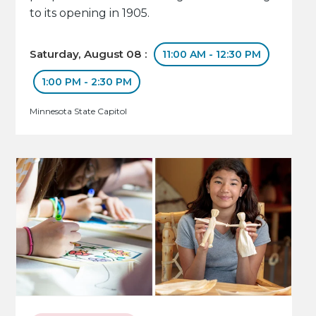
to its opening in 1905.
Saturday, August 08 :
11:00 AM - 12:30 PM
1:00 PM - 2:30 PM
Minnesota State Capitol