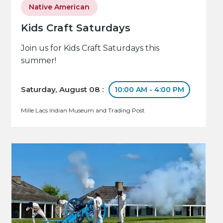
Native American
Kids Craft Saturdays
Join us for Kids Craft Saturdays this
summer!
Saturday, August 08 :
10:00 AM - 4:00 PM
Mille Lacs Indian Museum and Trading Post