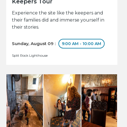
Keepers Tour
Experience the site like the keepers and
their families did and immerse yourself in
their stories.
Sunday, August 09 :
9:00 AM - 10:00 AM
Split Rock Lighthouse