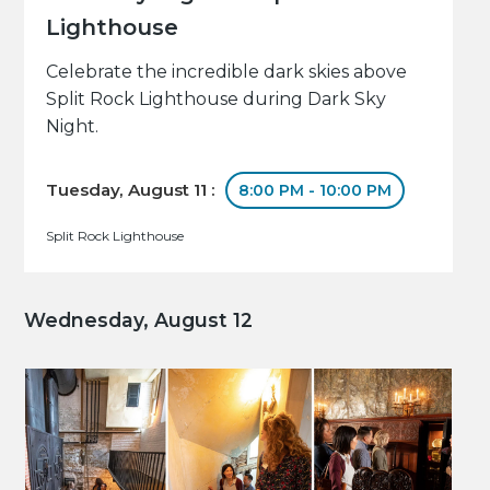
Lighthouse
Celebrate the incredible dark skies above
Split Rock Lighthouse during Dark Sky
Night.
Tuesday, August 11 :
8:00 PM - 10:00 PM
Split Rock Lighthouse
Wednesday, August 12