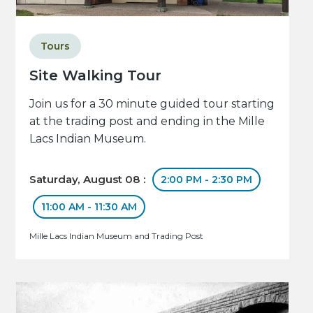
Tours
Site Walking Tour
Join us for a 30 minute guided tour starting
at the trading post and ending in the Mille
Lacs Indian Museum.
Saturday, August 08 :
2:00 PM - 2:30 PM
11:00 AM - 11:30 AM
Mille Lacs Indian Museum and Trading Post