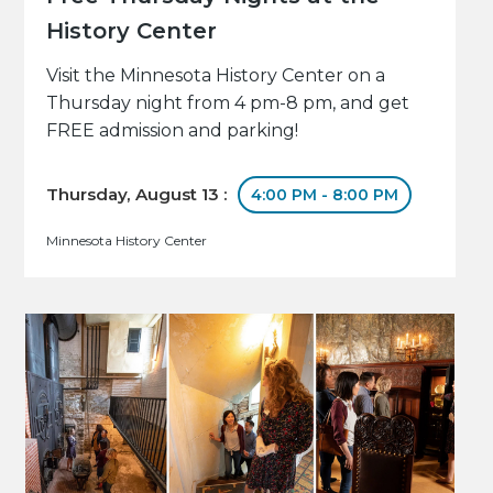
History Center
Visit the Minnesota History Center on a
Thursday night from 4 pm-8 pm, and get
FREE admission and parking!
Thursday, August 13 :
4:00 PM - 8:00 PM
Minnesota History Center