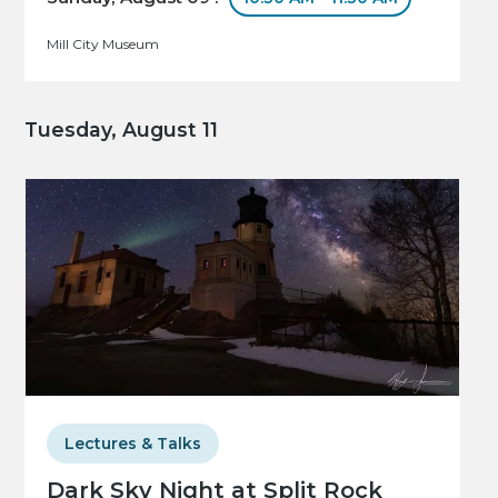
Mill City Museum
Tuesday, August 11
Lectures & Talks
Dark Sky Night at Split Rock