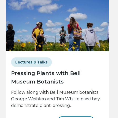
Lectures & Talks
Pressing Plants with Bell
Museum Botanists
Follow along with Bell Museum botanists
George Weiblen and Tim Whitfeld as they
demonstrate plant-pressing.