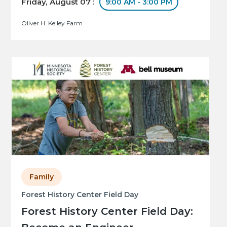
Friday, August 07 :
9:00 AM - 3:00 PM
Oliver H. Kelley Farm
Family
Forest History Center Field Day
Forest History Center Field Day: