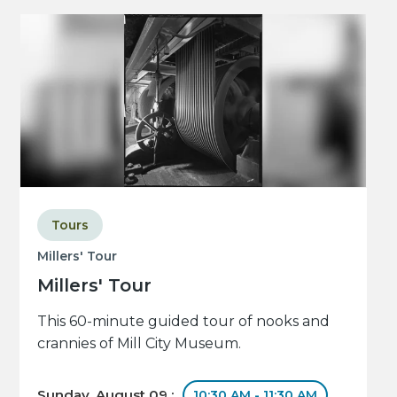
Tours
Millers' Tour
Millers' Tour
This 60-minute guided tour of nooks and
crannies of Mill City Museum.
Sunday, August 09 :
10:30 AM - 11:30 AM