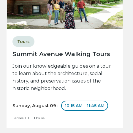
Tours
Summit Avenue Walking Tours
Join our knowledgeable guides on a tour
to learn about the architecture, social
history, and preservation issues of the
historic neighborhood.
Sunday, August 09 :
10:15 AM - 11:45 AM
James J. Hill House