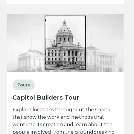
Tours
Capitol Builders Tour
Explore locations throughout the Capitol
that show the work and methods that
went into its creation and learn about the
people involved from the groundbreaking