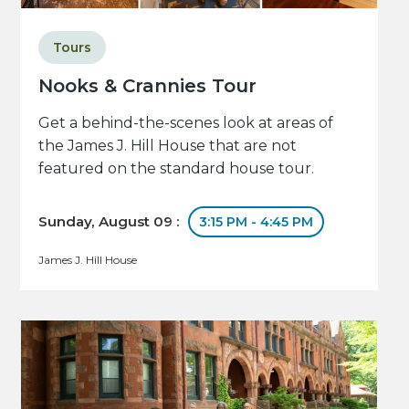
Tours
Nooks & Crannies Tour
Get a behind-the-scenes look at areas of
the James J. Hill House that are not
featured on the standard house tour.
Sunday, August 09 :
3:15 PM - 4:45 PM
James J. Hill House