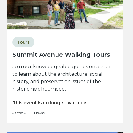
Tours
Summit Avenue Walking Tours
Join our knowledgeable guides on a tour
to learn about the architecture, social
history, and preservation issues of the
historic neighborhood.
This event is no longer available.
James J. Hill House