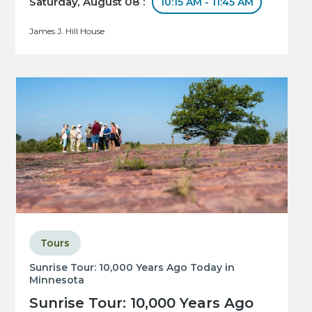
Saturday, August 08 :
10:15 AM - 11:45 AM
James J. Hill House
Tours
Sunrise Tour: 10,000 Years Ago Today in
Minnesota
Sunrise Tour: 10,000 Years Ago