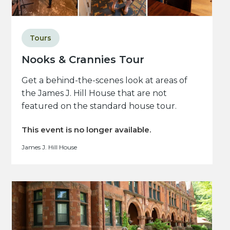
Tours
Nooks & Crannies Tour
Get a behind-the-scenes look at areas of
the James J. Hill House that are not
featured on the standard house tour.
This event is no longer available.
James J. Hill House