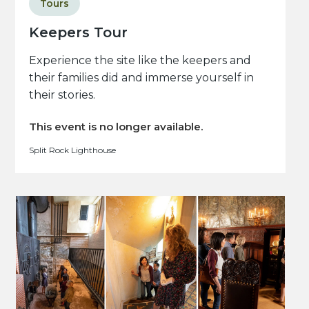
Tours
Keepers Tour
Experience the site like the keepers and
their families did and immerse yourself in
their stories.
This event is no longer available.
Split Rock Lighthouse