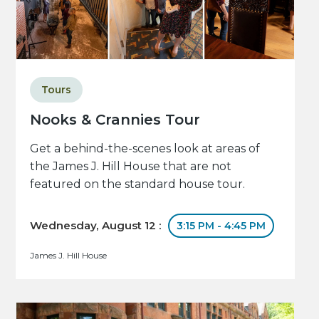
Tours
Nooks & Crannies Tour
Get a behind-the-scenes look at areas of
the James J. Hill House that are not
featured on the standard house tour.
Wednesday, August 12 :
3:15 PM - 4:45 PM
James J. Hill House