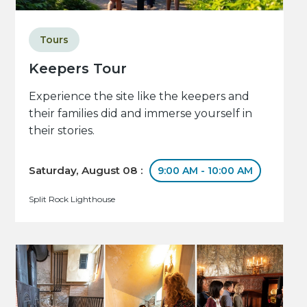
Tours
Keepers Tour
Experience the site like the keepers and
their families did and immerse yourself in
their stories.
Saturday, August 08 :
9:00 AM - 10:00 AM
Split Rock Lighthouse