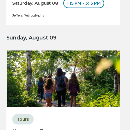
Saturday, August 08 :
1:15 PM - 3:15 PM
Jeffers Petroglyphs
Sunday, August 09
Tours