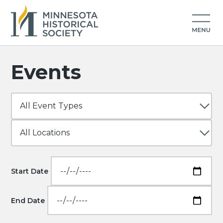
Events
Start Date
End Date