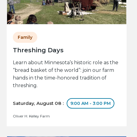
Family
Threshing Days
Learn about Minnesota’s historic role as the
“bread basket of the world”: join our farm
hands in the time-honored tradition of
threshing.
Saturday, August 08 :
9:00 AM - 3:00 PM
Oliver H. Kelley Farm