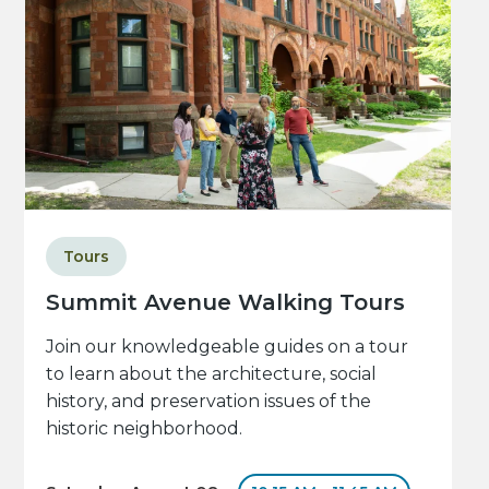
Tours
Summit Avenue Walking Tours
Join our knowledgeable guides on a tour
to learn about the architecture, social
history, and preservation issues of the
historic neighborhood.