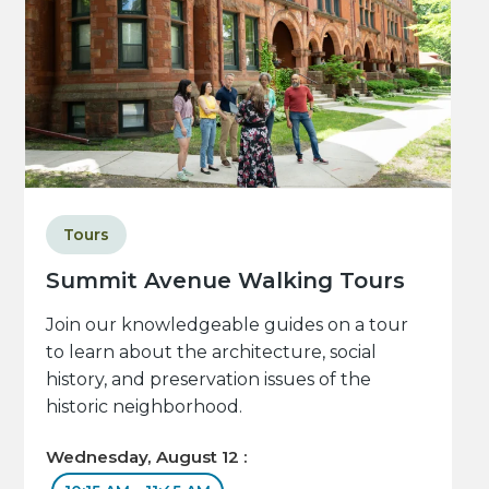
Tours
Summit Avenue Walking Tours
Join our knowledgeable guides on a tour
to learn about the architecture, social
history, and preservation issues of the
historic neighborhood.
Wednesday, August 12 :