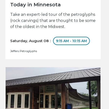
Today in Minnesota
Take an expert-led tour of the petroglyphs
(rock carvings) that are thought to be some
of the oldest in the Midwest.
Saturday, August 08 :
9:15 AM - 10:15 AM
Jeffers Petroglyphs