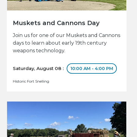
Muskets and Cannons Day
Join us for one of our Muskets and Cannons
days to learn about early 19th century
weapons technology.
Saturday, August 08 :
10:00 AM - 4:00 PM
Historic Fort Snelling