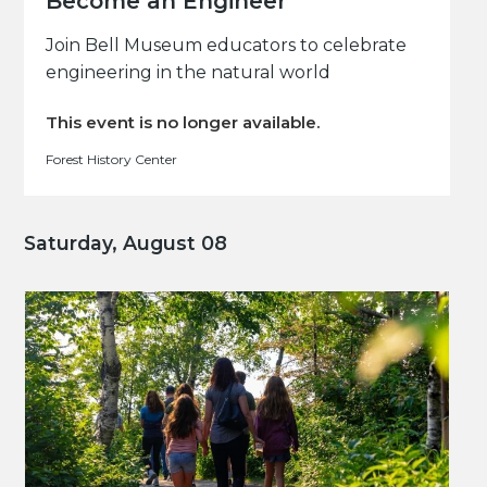
Become an Engineer
Join Bell Museum educators to celebrate
engineering in the natural world
This event is no longer available.
Forest History Center
Saturday, August 08