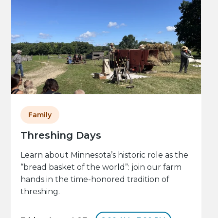
Family
Threshing Days
Learn about Minnesota’s historic role as the
“bread basket of the world”: join our farm
hands in the time-honored tradition of
threshing.