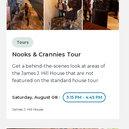
Tours
Nooks & Crannies Tour
Get a behind-the-scenes look at areas of
the James J. Hill House that are not
featured on the standard house tour.
Saturday, August 08 :
3:15 PM - 4:45 PM
James J. Hill House