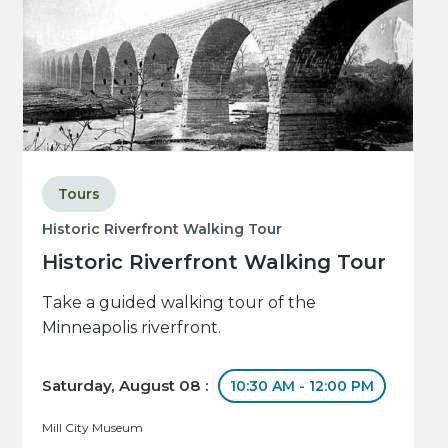
Tours
Historic Riverfront Walking Tour
Historic Riverfront Walking Tour
Take a guided walking tour of the
Minneapolis riverfront.
Saturday, August 08 :
10:30 AM - 12:00 PM
Mill City Museum