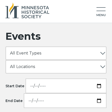
Events
Start Date
End Date