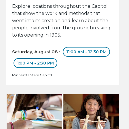
Explore locations throughout the Capitol
that show the work and methods that
went into its creation and learn about the
people involved from the groundbreaking
to its opening in 1905.
Saturday, August 08 :
11:00 AM - 12:30 PM
1:00 PM - 2:30 PM
Minnesota State Capitol