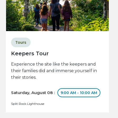
Tours
Keepers Tour
Experience the site like the keepers and
their families did and immerse yourself in
their stories.
Saturday, August 08 :
9:00 AM - 10:00 AM
Split Rock Lighthouse