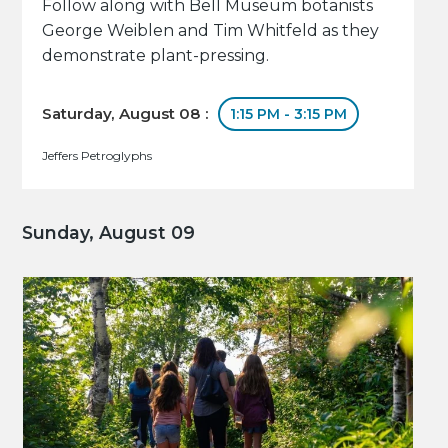
Follow along with Bell Museum botanists
George Weiblen and Tim Whitfeld as they
demonstrate plant-pressing.
Saturday, August 08 :
1:15 PM - 3:15 PM
Jeffers Petroglyphs
Sunday, August 09