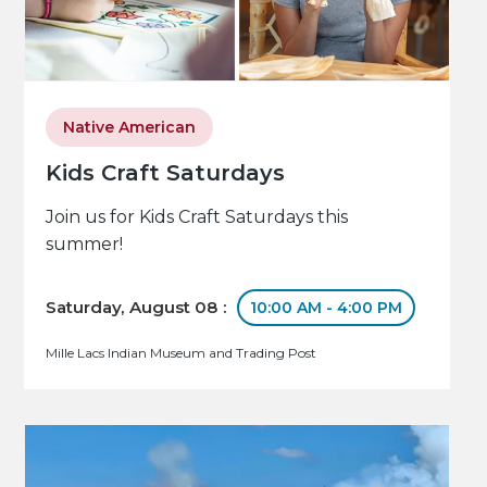
Native American
Kids Craft Saturdays
Join us for Kids Craft Saturdays this
summer!
Saturday, August 08 :
10:00 AM - 4:00 PM
Mille Lacs Indian Museum and Trading Post