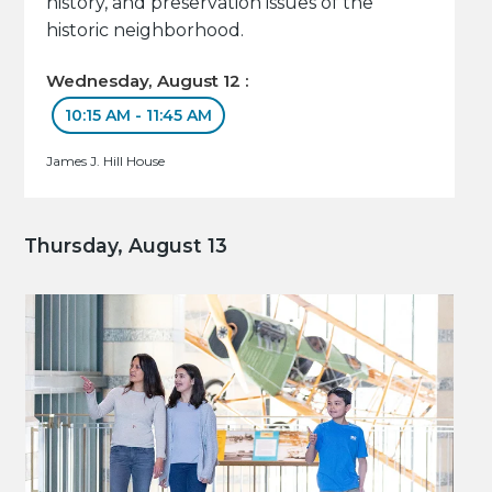
history, and preservation issues of the
historic neighborhood.
Wednesday, August 12 :
10:15 AM - 11:45 AM
James J. Hill House
Thursday, August 13