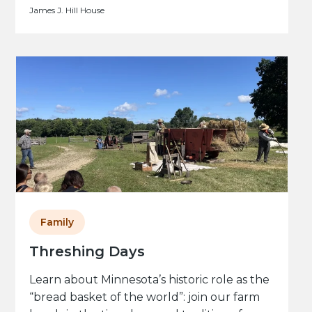
James J. Hill House
Family
Threshing Days
Learn about Minnesota’s historic role as the
“bread basket of the world”: join our farm