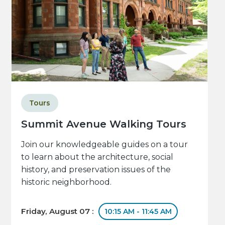
Tours
Summit Avenue Walking Tours
Join our knowledgeable guides on a tour
to learn about the architecture, social
history, and preservation issues of the
historic neighborhood.
Friday, August 07 :
10:15 AM - 11:45 AM