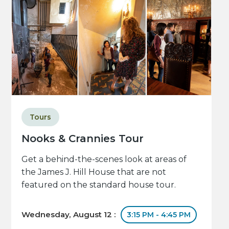
Tours
Nooks & Crannies Tour
Get a behind-the-scenes look at areas of
the James J. Hill House that are not
featured on the standard house tour.
Wednesday, August 12 :
3:15 PM - 4:45 PM