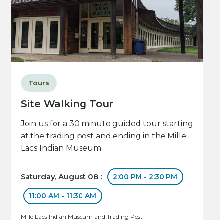
Tours
Site Walking Tour
Join us for a 30 minute guided tour starting
at the trading post and ending in the Mille
Lacs Indian Museum.
Saturday, August 08 :
2:00 PM - 2:30 PM
11:00 AM - 11:30 AM
Mille Lacs Indian Museum and Trading Post