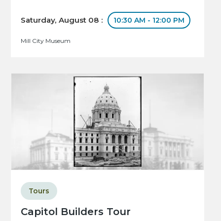
Saturday, August 08 :
10:30 AM - 12:00 PM
Mill City Museum
Tours
Capitol Builders Tour