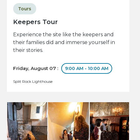
Tours
Keepers Tour
Experience the site like the keepers and
their families did and immerse yourself in
their stories.
Friday, August 07 :
9:00 AM - 10:00 AM
Split Rock Lighthouse