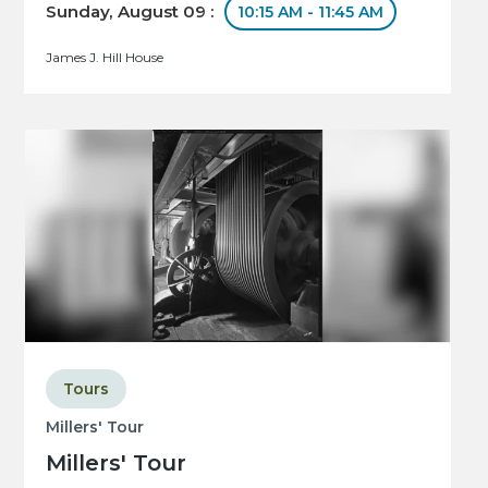
Sunday, August 09 :
10:15 AM - 11:45 AM
James J. Hill House
Tours
Millers' Tour
Millers' Tour