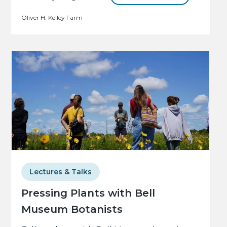
Oliver H. Kelley Farm
Lectures & Talks
Pressing Plants with Bell
Museum Botanists