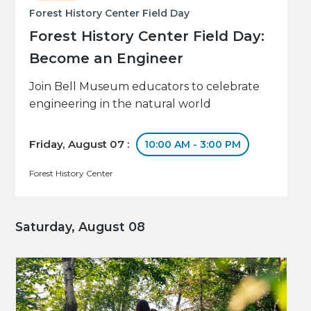
Forest History Center Field Day
Forest History Center Field Day:
Become an Engineer
Join Bell Museum educators to celebrate
engineering in the natural world
Friday, August 07 :
10:00 AM - 3:00 PM
Forest History Center
Saturday, August 08