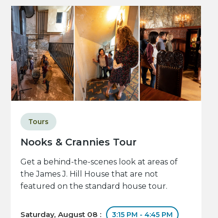
Tours
Nooks & Crannies Tour
Get a behind-the-scenes look at areas of
the James J. Hill House that are not
featured on the standard house tour.
Saturday, August 08 :
3:15 PM - 4:45 PM