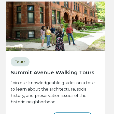
Tours
Summit Avenue Walking Tours
Join our knowledgeable guides on a tour
to learn about the architecture, social
history, and preservation issues of the
historic neighborhood.