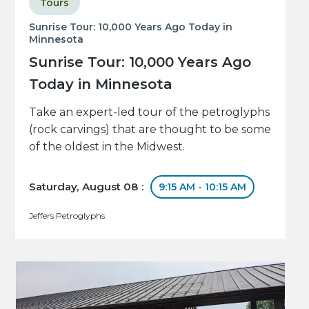
Tours
Sunrise Tour: 10,000 Years Ago Today in
Minnesota
Sunrise Tour: 10,000 Years Ago
Today in Minnesota
Take an expert-led tour of the petroglyphs
(rock carvings) that are thought to be some
of the oldest in the Midwest.
Saturday, August 08 :
9:15 AM - 10:15 AM
Jeffers Petroglyphs