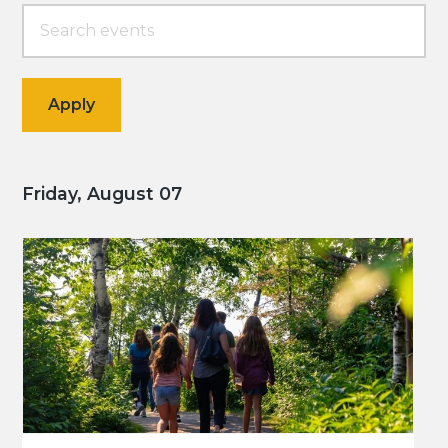
Friday, August 07