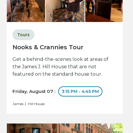
Tours
Nooks & Crannies Tour
Get a behind-the-scenes look at areas of
the James J. Hill House that are not
featured on the standard house tour.
Friday, August 07 :
3:15 PM - 4:45 PM
James J. Hill House