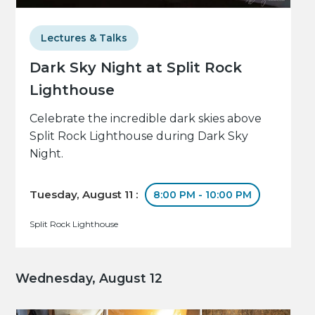
Lectures & Talks
Dark Sky Night at Split Rock
Lighthouse
Celebrate the incredible dark skies above
Split Rock Lighthouse during Dark Sky
Night.
Tuesday, August 11 :
8:00 PM - 10:00 PM
Split Rock Lighthouse
Wednesday, August 12