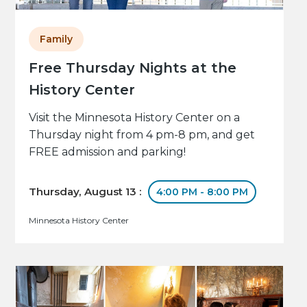
Family
Free Thursday Nights at the
History Center
Visit the Minnesota History Center on a
Thursday night from 4 pm-8 pm, and get
FREE admission and parking!
Thursday, August 13 :
4:00 PM - 8:00 PM
Minnesota History Center