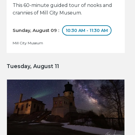
This 60-minute guided tour of nooks and
crannies of Mill City Museum.
Sunday, August 09 :
10:30 AM - 11:30 AM
Mill City Museum
Tuesday, August 11