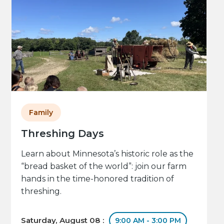
Family
Threshing Days
Learn about Minnesota’s historic role as the
“bread basket of the world”: join our farm
hands in the time-honored tradition of
threshing.
Saturday, August 08 :
9:00 AM - 3:00 PM