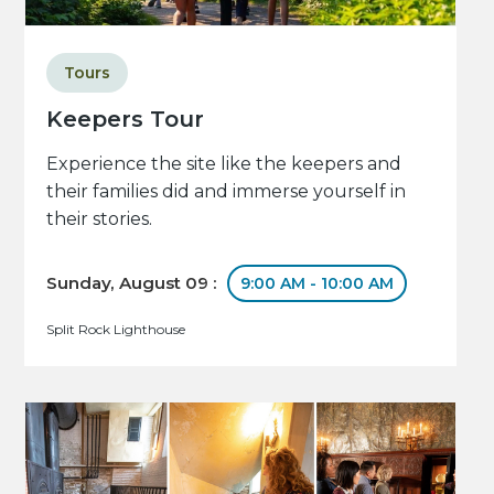
Tours
Keepers Tour
Experience the site like the keepers and
their families did and immerse yourself in
their stories.
Sunday, August 09 :
9:00 AM - 10:00 AM
Split Rock Lighthouse