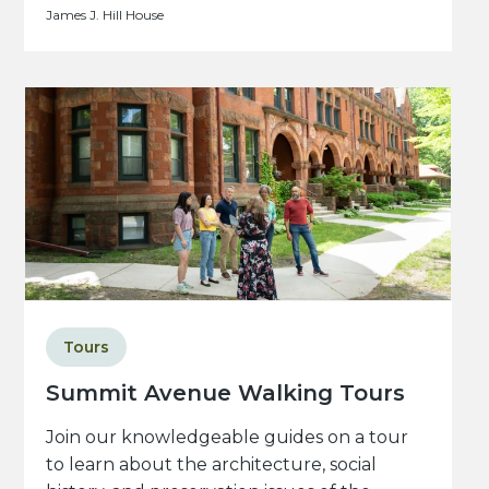
James J. Hill House
Tours
Summit Avenue Walking Tours
Join our knowledgeable guides on a tour
to learn about the architecture, social