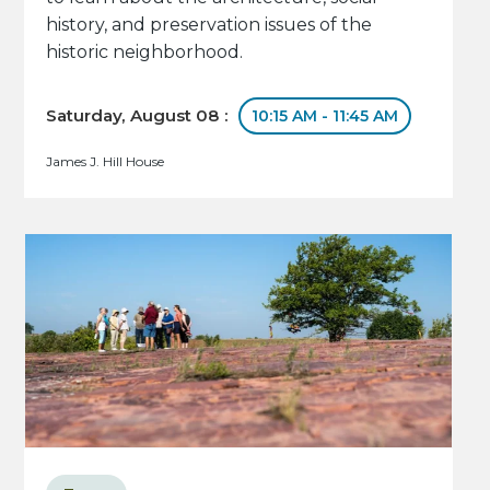
history, and preservation issues of the
historic neighborhood.
Saturday, August 08 :
10:15 AM - 11:45 AM
James J. Hill House