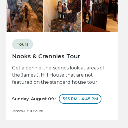
Tours
Nooks & Crannies Tour
Get a behind-the-scenes look at areas of
the James J. Hill House that are not
featured on the standard house tour.
Sunday, August 09 :
3:15 PM - 4:45 PM
James J. Hill House