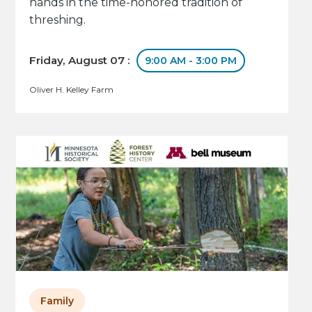
hands in the time-honored tradition of
threshing.
Friday, August 07 :
9:00 AM - 3:00 PM
Oliver H. Kelley Farm
Family