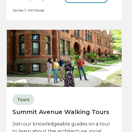
James J. Hill House
Tours
Summit Avenue Walking Tours
Join our knowledgeable guides on a tour
to learn about the architecture, social