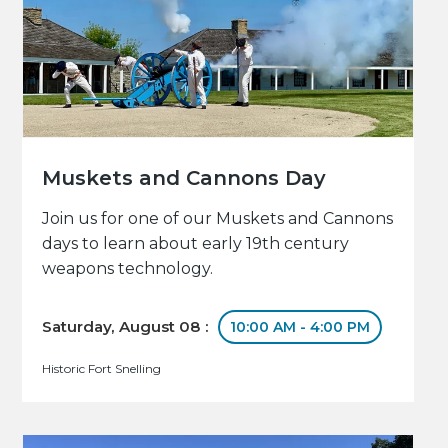
Muskets and Cannons Day
Join us for one of our Muskets and Cannons
days to learn about early 19th century
weapons technology.
Saturday, August 08 :
10:00 AM - 4:00 PM
Historic Fort Snelling