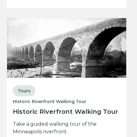
Tours
Historic Riverfront Walking Tour
Historic Riverfront Walking Tour
Take a guided walking tour of the
Minneapolis riverfront.