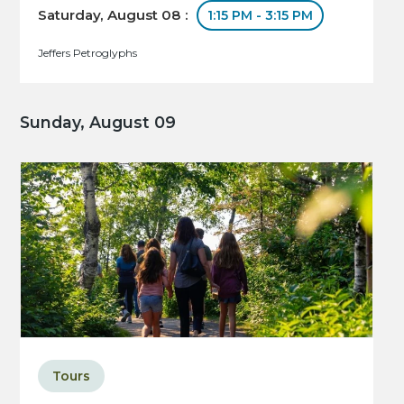
Saturday, August 08 :
1:15 PM - 3:15 PM
Jeffers Petroglyphs
Sunday, August 09
Tours