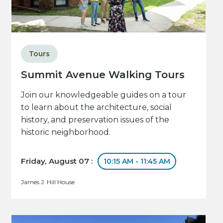
Tours
Summit Avenue Walking Tours
Join our knowledgeable guides on a tour
to learn about the architecture, social
history, and preservation issues of the
historic neighborhood.
Friday, August 07 :
10:15 AM - 11:45 AM
James J. Hill House