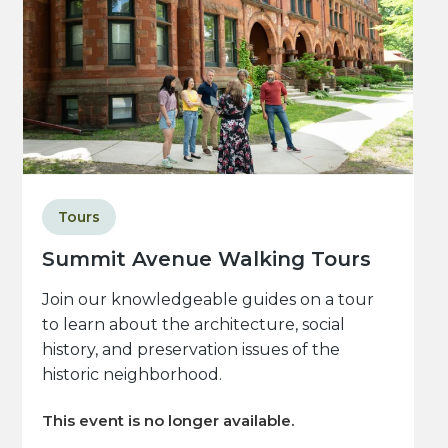
Tours
Summit Avenue Walking Tours
Join our knowledgeable guides on a tour
to learn about the architecture, social
history, and preservation issues of the
historic neighborhood.
This event is no longer available.