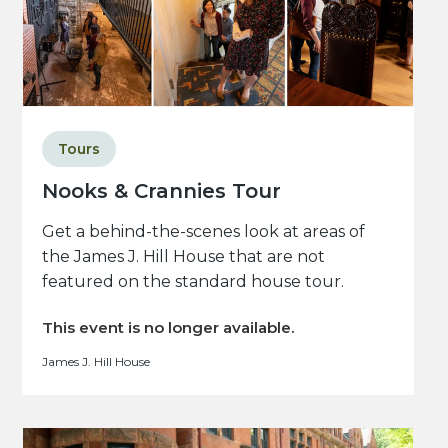
Tours
Nooks & Crannies Tour
Get a behind-the-scenes look at areas of
the James J. Hill House that are not
featured on the standard house tour.
This event is no longer available.
James J. Hill House