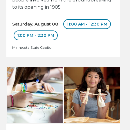
to its opening in 1905.
Saturday, August 08 :
11:00 AM - 12:30 PM
1:00 PM - 2:30 PM
Minnesota State Capitol