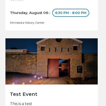
Thursday, August 06 :
6:30 PM - 8:00 PM
Minnesota History Center
Test Event
This is a test