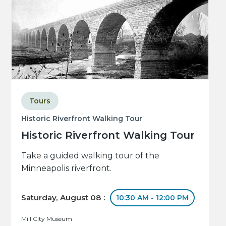
Tours
Historic Riverfront Walking Tour
Historic Riverfront Walking Tour
Take a guided walking tour of the
Minneapolis riverfront.
Saturday, August 08 :
10:30 AM - 12:00 PM
Mill City Museum