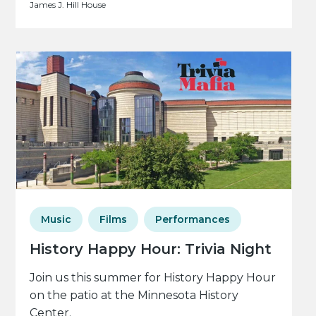
James J. Hill House
Music
Films
Performances
History Happy Hour: Trivia Night
Join us this summer for History Happy Hour
on the patio at the Minnesota History
Center.