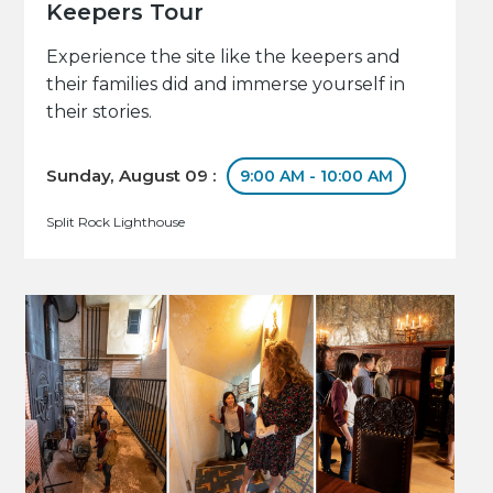
Keepers Tour
Experience the site like the keepers and
their families did and immerse yourself in
their stories.
Sunday, August 09 :
9:00 AM - 10:00 AM
Split Rock Lighthouse