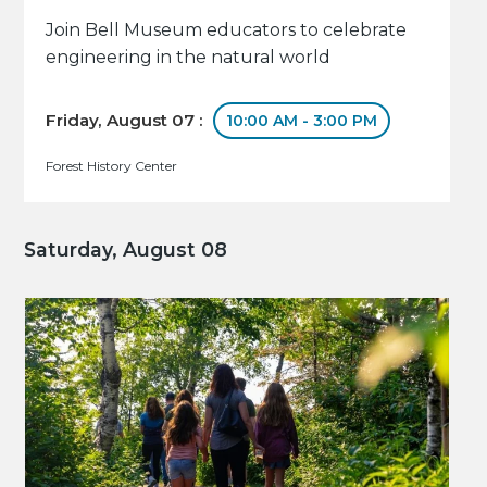
Join Bell Museum educators to celebrate
engineering in the natural world
Friday, August 07 :
10:00 AM - 3:00 PM
Forest History Center
Saturday, August 08