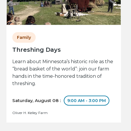
Family
Threshing Days
Learn about Minnesota’s historic role as the
“bread basket of the world”: join our farm
hands in the time-honored tradition of
threshing.
Saturday, August 08 :
9:00 AM - 3:00 PM
Oliver H. Kelley Farm