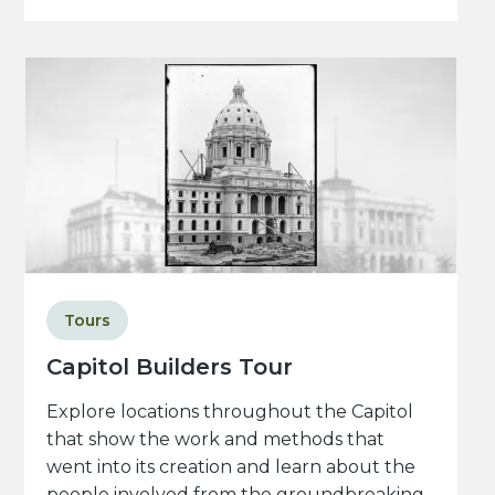
Tours
Capitol Builders Tour
Explore locations throughout the Capitol
that show the work and methods that
went into its creation and learn about the
people involved from the groundbreaking