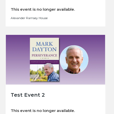
This event is no longer available.
Alexander Ramsey House
Test Event 2
This event is no longer available.