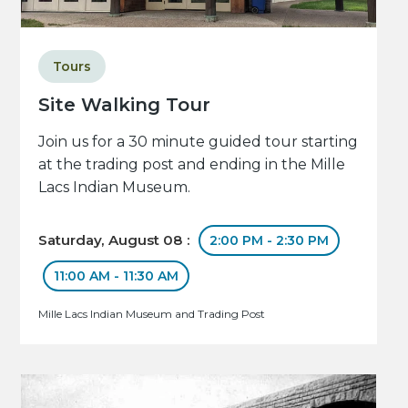
Tours
Site Walking Tour
Join us for a 30 minute guided tour starting
at the trading post and ending in the Mille
Lacs Indian Museum.
Saturday, August 08 :
2:00 PM - 2:30 PM
11:00 AM - 11:30 AM
Mille Lacs Indian Museum and Trading Post