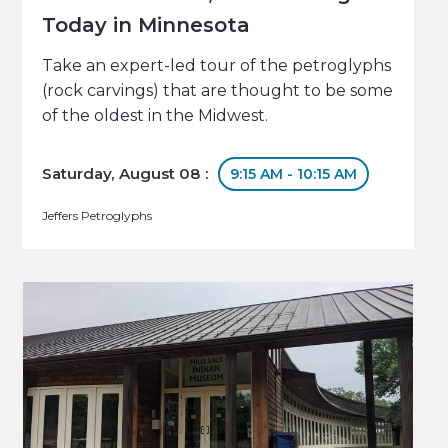
Today in Minnesota
Take an expert-led tour of the petroglyphs
(rock carvings) that are thought to be some
of the oldest in the Midwest.
Saturday, August 08 :
9:15 AM - 10:15 AM
Jeffers Petroglyphs