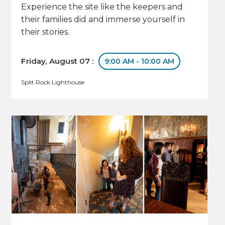
Experience the site like the keepers and
their families did and immerse yourself in
their stories.
Friday, August 07 :
9:00 AM - 10:00 AM
Split Rock Lighthouse