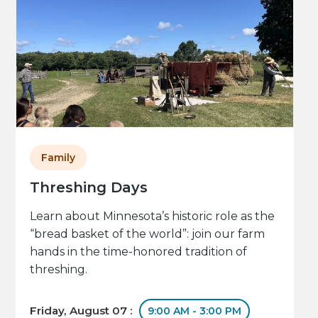
Family
Threshing Days
Learn about Minnesota’s historic role as the
“bread basket of the world”: join our farm
hands in the time-honored tradition of
threshing.
Friday, August 07 :
9:00 AM - 3:00 PM