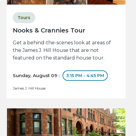
Tours
Nooks & Crannies Tour
Get a behind-the-scenes look at areas of
the James J. Hill House that are not
featured on the standard house tour.
Sunday, August 09 :
3:15 PM - 4:45 PM
James J. Hill House