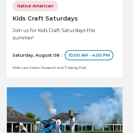
Native American
Kids Craft Saturdays
Join us for Kids Craft Saturdays this
summer!
Saturday, August 08 :
10:00 AM - 4:00 PM
Mille Lacs Indian Museum and Trading Post