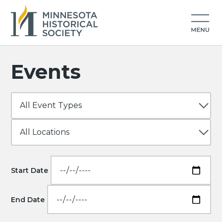
Events
Start Date
End Date