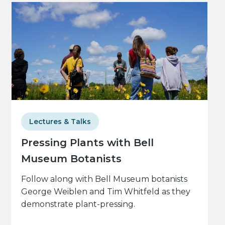
Lectures & Talks
Pressing Plants with Bell
Museum Botanists
Follow along with Bell Museum botanists
George Weiblen and Tim Whitfeld as they
demonstrate plant-pressing.