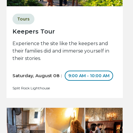
Tours
Keepers Tour
Experience the site like the keepers and
their families did and immerse yourself in
their stories.
Saturday, August 08 :
9:00 AM - 10:00 AM
Split Rock Lighthouse