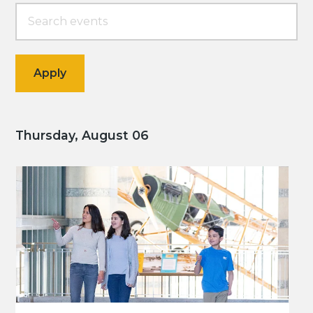
Thursday, August 06