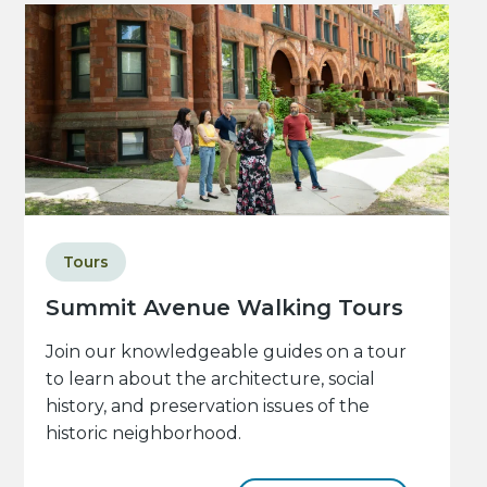
Tours
Summit Avenue Walking Tours
Join our knowledgeable guides on a tour
to learn about the architecture, social
history, and preservation issues of the
historic neighborhood.