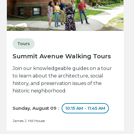
Tours
Summit Avenue Walking Tours
Join our knowledgeable guides on a tour
to learn about the architecture, social
history, and preservation issues of the
historic neighborhood.
Sunday, August 09 :
10:15 AM - 11:45 AM
James J. Hill House