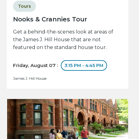
Tours
Nooks & Crannies Tour
Get a behind-the-scenes look at areas of
the James J. Hill House that are not
featured on the standard house tour.
Friday, August 07 :
3:15 PM - 4:45 PM
James J. Hill House