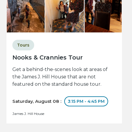
Tours
Nooks & Crannies Tour
Get a behind-the-scenes look at areas of
the James J. Hill House that are not
featured on the standard house tour.
Saturday, August 08 :
3:15 PM - 4:45 PM
James J. Hill House