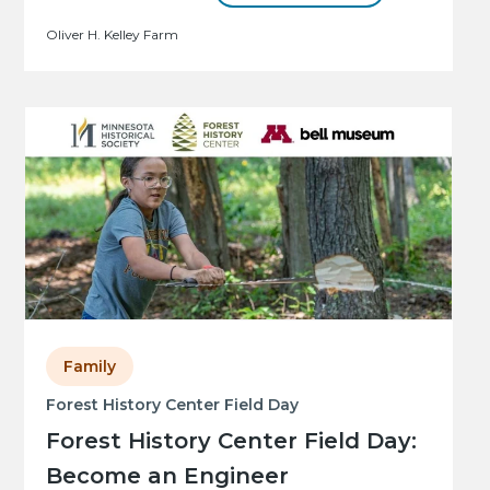
Oliver H. Kelley Farm
Family
Forest History Center Field Day
Forest History Center Field Day:
Become an Engineer