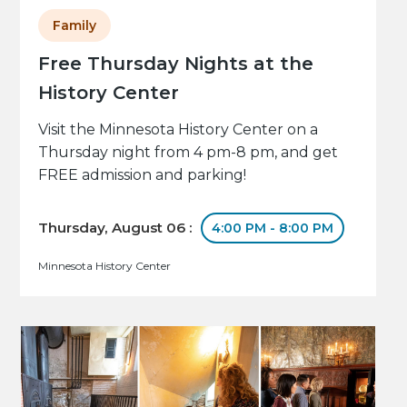
Family
Free Thursday Nights at the
History Center
Visit the Minnesota History Center on a
Thursday night from 4 pm-8 pm, and get
FREE admission and parking!
Thursday, August 06 :
4:00 PM - 8:00 PM
Minnesota History Center