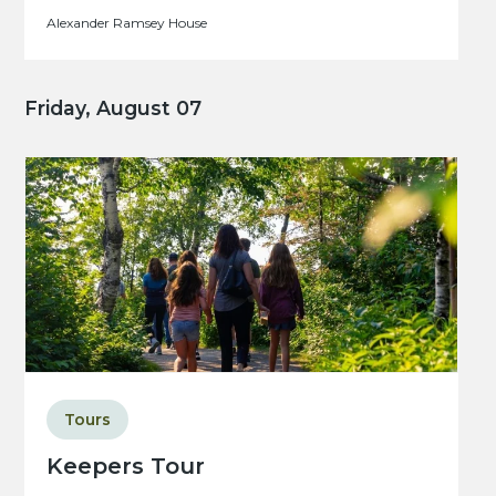
Alexander Ramsey House
Friday, August 07
Tours
Keepers Tour