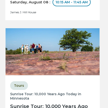
Saturday, August 08 :
10:15 AM - 11:45 AM
James J. Hill House
Tours
Sunrise Tour: 10,000 Years Ago Today in
Minnesota
Sunrise Tour: 10,000 Years Ago