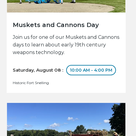
Muskets and Cannons Day
Join us for one of our Muskets and Cannons
days to learn about early 19th century
weapons technology.
Saturday, August 08 :
10:00 AM - 4:00 PM
Historic Fort Snelling