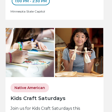
1:00 PM - 2:30 PM
Minnesota State Capitol
Native American
Kids Craft Saturdays
Join us for Kids Craft Saturdays this