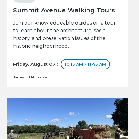
Summit Avenue Walking Tours
Join our knowledgeable guides on a tour
to learn about the architecture, social
history, and preservation issues of the
historic neighborhood.
Friday, August 07 :
10:15 AM - 11:45 AM
James J. Hill House