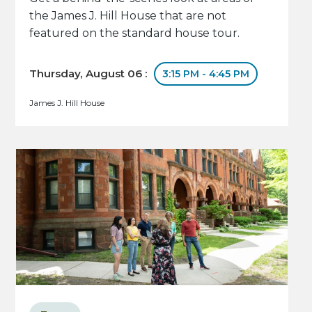
the James J. Hill House that are not
featured on the standard house tour.
Thursday, August 06 :
3:15 PM - 4:45 PM
James J. Hill House