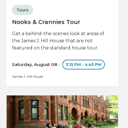
Tours
Nooks & Crannies Tour
Get a behind-the-scenes look at areas of
the James J. Hill House that are not
featured on the standard house tour.
Saturday, August 08 :
3:15 PM - 4:45 PM
James J. Hill House