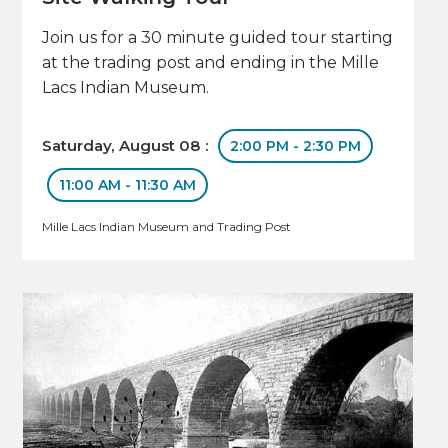
Join us for a 30 minute guided tour starting
at the trading post and ending in the Mille
Lacs Indian Museum.
Saturday, August 08 :
2:00 PM - 2:30 PM
11:00 AM - 11:30 AM
Mille Lacs Indian Museum and Trading Post