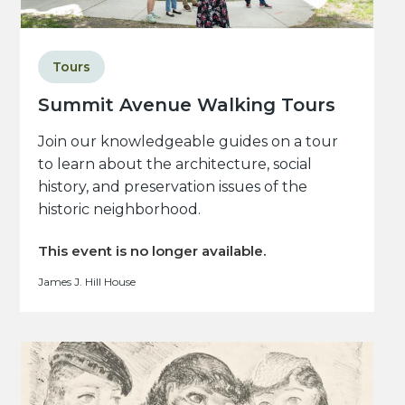
Tours
Summit Avenue Walking Tours
Join our knowledgeable guides on a tour
to learn about the architecture, social
history, and preservation issues of the
historic neighborhood.
This event is no longer available.
James J. Hill House