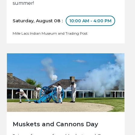
summer!
Saturday, August 08 :
10:00 AM - 4:00 PM
Mille Lacs Indian Museum and Trading Post
Muskets and Cannons Day