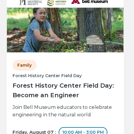
Family
Forest History Center Field Day
Forest History Center Field Day:
Become an Engineer
Join Bell Museum educators to celebrate
engineering in the natural world
Friday, August 07 :
10:00 AM - 3:00 PM