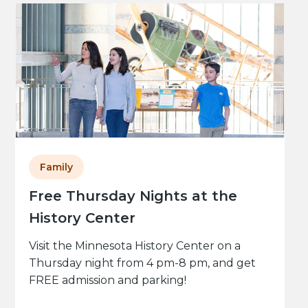
Family
Free Thursday Nights at the
History Center
Visit the Minnesota History Center on a
Thursday night from 4 pm-8 pm, and get
FREE admission and parking!