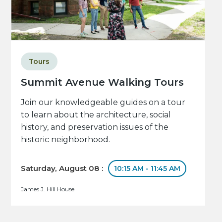
Tours
Summit Avenue Walking Tours
Join our knowledgeable guides on a tour
to learn about the architecture, social
history, and preservation issues of the
historic neighborhood.
Saturday, August 08 :
10:15 AM - 11:45 AM
James J. Hill House