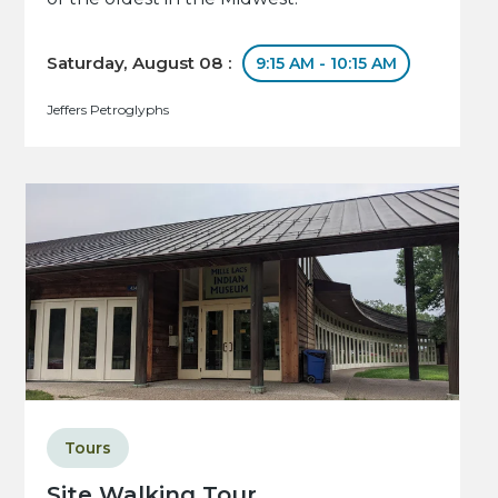
Saturday, August 08 :
9:15 AM - 10:15 AM
Jeffers Petroglyphs
Tours
Site Walking Tour