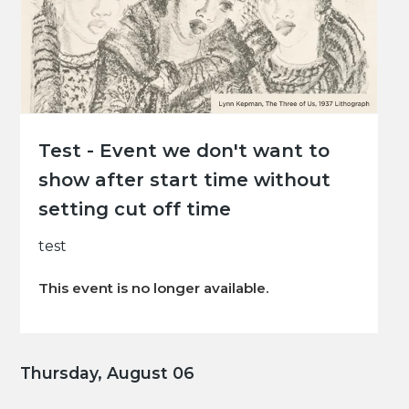
Test - Event we don't want to
show after start time without
setting cut off time
test
This event is no longer available.
Thursday, August 06