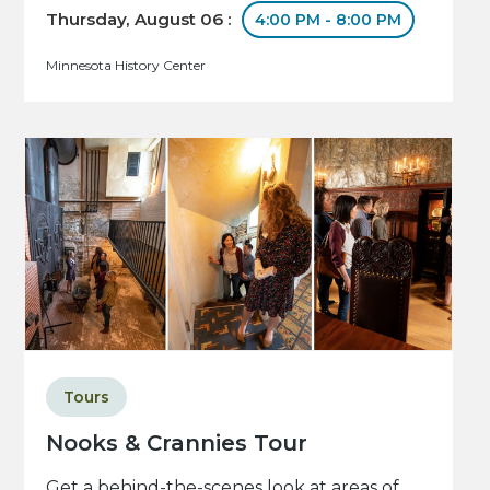
Thursday, August 06 :
4:00 PM - 8:00 PM
Minnesota History Center
Tours
Nooks & Crannies Tour
Get a behind-the-scenes look at areas of