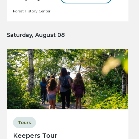
Forest History Center
Saturday, August 08
Tours
Keepers Tour