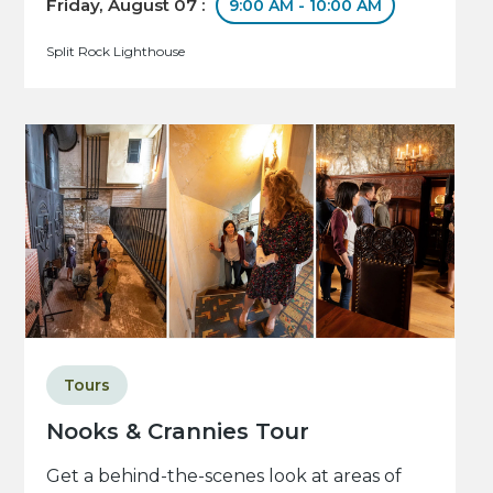
Friday, August 07 :
9:00 AM - 10:00 AM
Split Rock Lighthouse
Tours
Nooks & Crannies Tour
Get a behind-the-scenes look at areas of