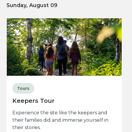
Sunday, August 09
Tours
Keepers Tour
Experience the site like the keepers and
their families did and immerse yourself in
their stories.