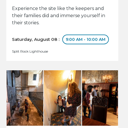
Experience the site like the keepers and
their families did and immerse yourself in
their stories.
Saturday, August 08 :
9:00 AM - 10:00 AM
Split Rock Lighthouse