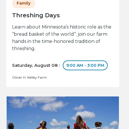
Family
Threshing Days
Learn about Minnesota’s historic role as the
“bread basket of the world”: join our farm
hands in the time-honored tradition of
threshing.
Saturday, August 08 :
9:00 AM - 3:00 PM
Oliver H. Kelley Farm