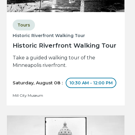
Tours
Historic Riverfront Walking Tour
Historic Riverfront Walking Tour
Take a guided walking tour of the
Minneapolis riverfront.
Saturday, August 08 :
10:30 AM - 12:00 PM
Mill City Museum