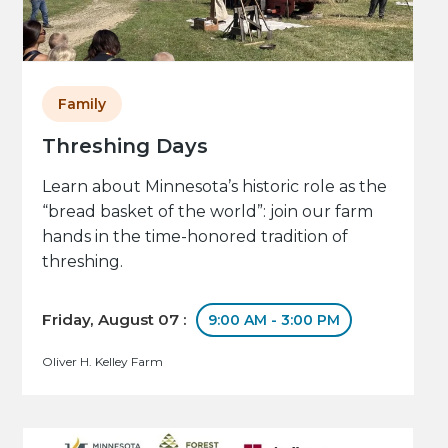
Family
Threshing Days
Learn about Minnesota’s historic role as the
“bread basket of the world”: join our farm
hands in the time-honored tradition of
threshing.
Friday, August 07 :
9:00 AM - 3:00 PM
Oliver H. Kelley Farm