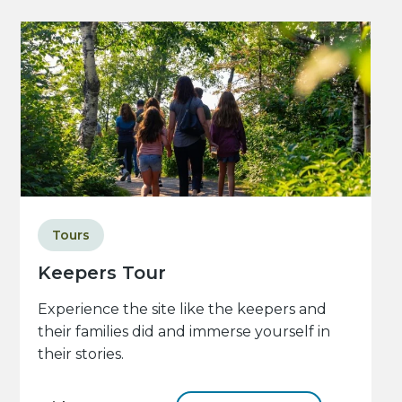
Tours
Keepers Tour
Experience the site like the keepers and
their families did and immerse yourself in
their stories.