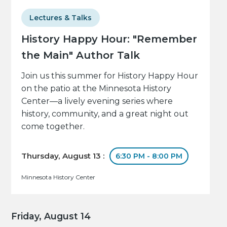
Lectures & Talks
History Happy Hour: "Remember
the Main" Author Talk
Join us this summer for History Happy Hour
on the patio at the Minnesota History
Center—a lively evening series where
history, community, and a great night out
come together.
Thursday, August 13 :
6:30 PM - 8:00 PM
Minnesota History Center
Friday, August 14