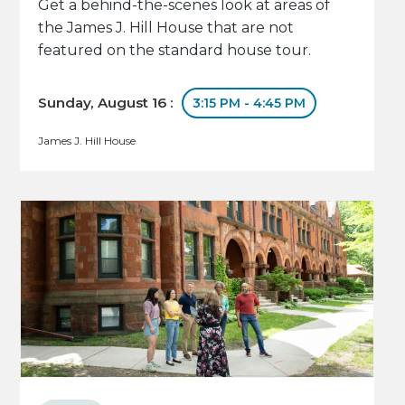
Get a behind-the-scenes look at areas of
the James J. Hill House that are not
featured on the standard house tour.
Sunday, August 16 :
3:15 PM - 4:45 PM
James J. Hill House