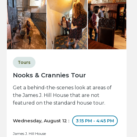
Tours
Nooks & Crannies Tour
Get a behind-the-scenes look at areas of
the James J. Hill House that are not
featured on the standard house tour.
Wednesday, August 12 :
3:15 PM - 4:45 PM
James J. Hill House