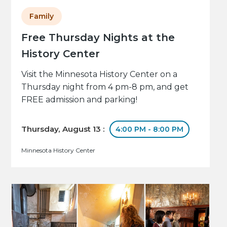
Family
Free Thursday Nights at the
History Center
Visit the Minnesota History Center on a
Thursday night from 4 pm-8 pm, and get
FREE admission and parking!
Thursday, August 13 :
4:00 PM - 8:00 PM
Minnesota History Center