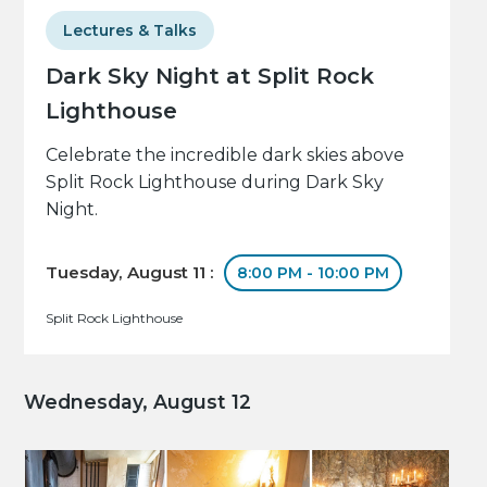
Lectures & Talks
Dark Sky Night at Split Rock
Lighthouse
Celebrate the incredible dark skies above
Split Rock Lighthouse during Dark Sky
Night.
Tuesday, August 11 :
8:00 PM - 10:00 PM
Split Rock Lighthouse
Wednesday, August 12