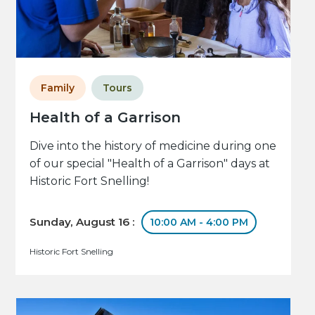
Family
Tours
Health of a Garrison
Dive into the history of medicine during one
of our special "Health of a Garrison" days at
Historic Fort Snelling!
Sunday, August 16 :
10:00 AM - 4:00 PM
Historic Fort Snelling