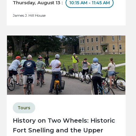
Thursday, August 13 :
10:15 AM - 11:45 AM
James J. Hill House
Tours
History on Two Wheels: Historic
Fort Snelling and the Upper