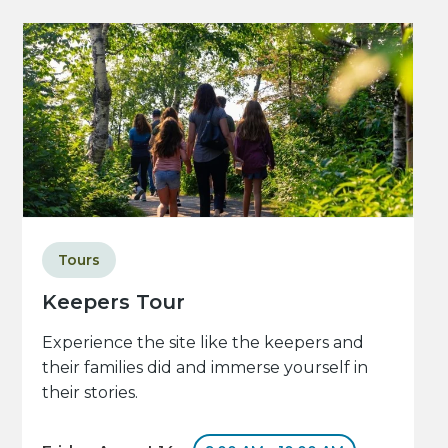
Tours
Keepers Tour
Experience the site like the keepers and
their families did and immerse yourself in
their stories.