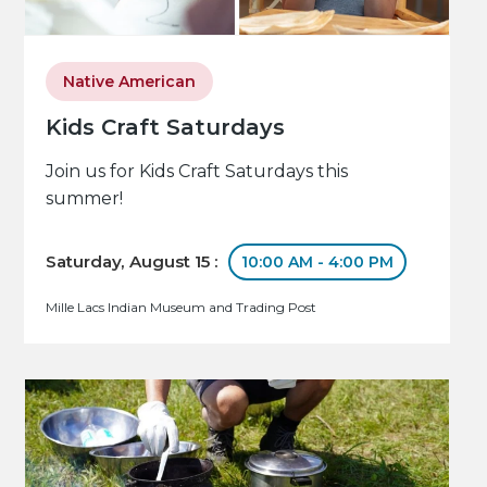
Native American
Kids Craft Saturdays
Join us for Kids Craft Saturdays this
summer!
Saturday, August 15 :
10:00 AM - 4:00 PM
Mille Lacs Indian Museum and Trading Post