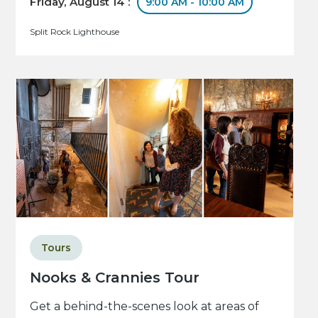
Friday, August 14 :
9:00 AM - 10:00 AM
Split Rock Lighthouse
Tours
Nooks & Crannies Tour
Get a behind-the-scenes look at areas of