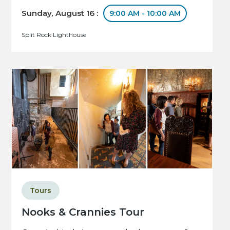
Sunday, August 16 :
9:00 AM - 10:00 AM
Split Rock Lighthouse
Tours
Nooks & Crannies Tour