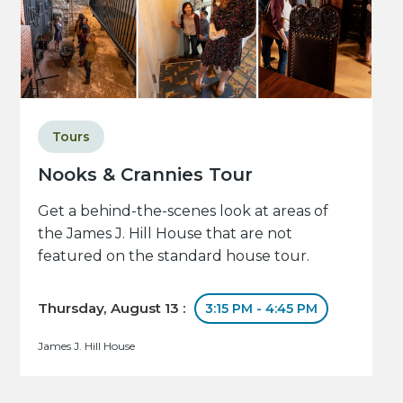
Tours
Nooks & Crannies Tour
Get a behind-the-scenes look at areas of
the James J. Hill House that are not
featured on the standard house tour.
Thursday, August 13 :
3:15 PM - 4:45 PM
James J. Hill House