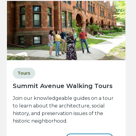
Tours
Summit Avenue Walking Tours
Join our knowledgeable guides on a tour
to learn about the architecture, social
history, and preservation issues of the
historic neighborhood.