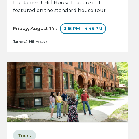
the James J. Hill House that are not
featured on the standard house tour.
Friday, August 14 :
3:15 PM - 4:45 PM
James J. Hill House
Tours