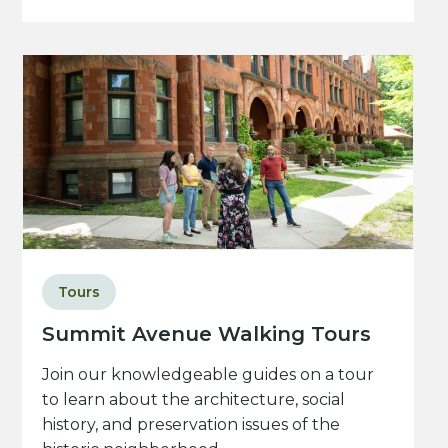
Tours
Summit Avenue Walking Tours
Join our knowledgeable guides on a tour
to learn about the architecture, social
history, and preservation issues of the