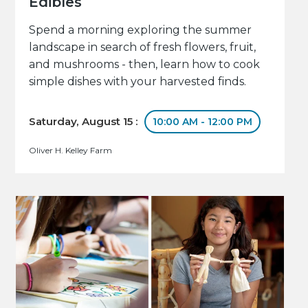
Edibles
Spend a morning exploring the summer
landscape in search of fresh flowers, fruit,
and mushrooms - then, learn how to cook
simple dishes with your harvested finds.
Saturday, August 15 :
10:00 AM - 12:00 PM
Oliver H. Kelley Farm