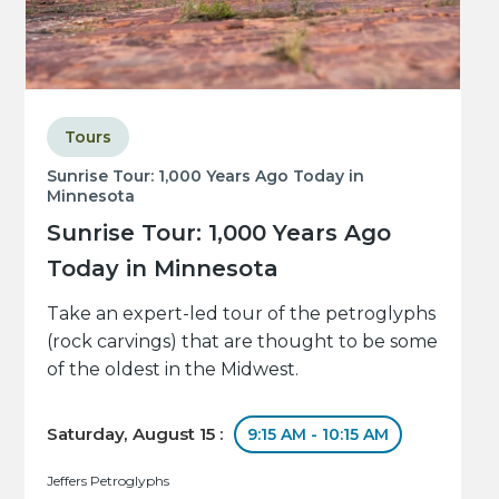
Tours
Sunrise Tour: 1,000 Years Ago Today in
Minnesota
Sunrise Tour: 1,000 Years Ago
Today in Minnesota
Take an expert-led tour of the petroglyphs
(rock carvings) that are thought to be some
of the oldest in the Midwest.
Saturday, August 15 :
9:15 AM - 10:15 AM
Jeffers Petroglyphs