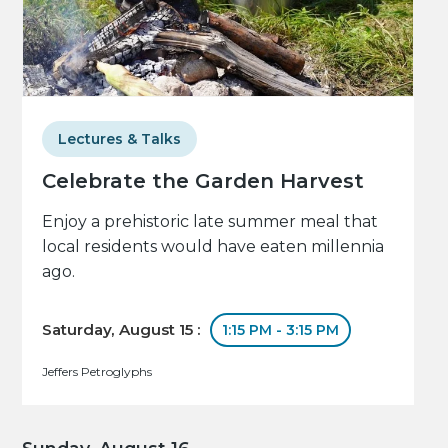
Lectures & Talks
Celebrate the Garden Harvest
Enjoy a prehistoric late summer meal that
local residents would have eaten millennia
ago.
Saturday, August 15 :
1:15 PM - 3:15 PM
Jeffers Petroglyphs