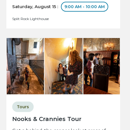
Saturday, August 15 :
9:00 AM - 10:00 AM
Split Rock Lighthouse
Tours
Nooks & Crannies Tour