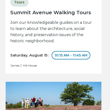
Tours
Summit Avenue Walking Tours
Join our knowledgeable guides on a tour
to learn about the architecture, social
history, and preservation issues of the
historic neighborhood.
Saturday, August 15 :
10:15 AM - 11:45 AM
James J. Hill House