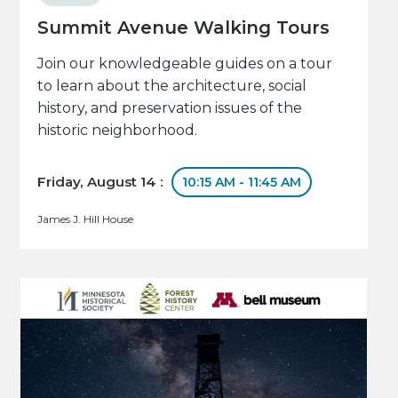
Summit Avenue Walking Tours
Join our knowledgeable guides on a tour
to learn about the architecture, social
history, and preservation issues of the
historic neighborhood.
Friday, August 14 :
10:15 AM - 11:45 AM
James J. Hill House