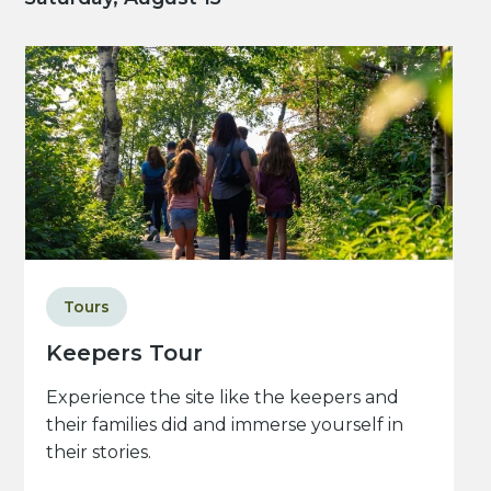
Tours
Keepers Tour
Experience the site like the keepers and
their families did and immerse yourself in
their stories.