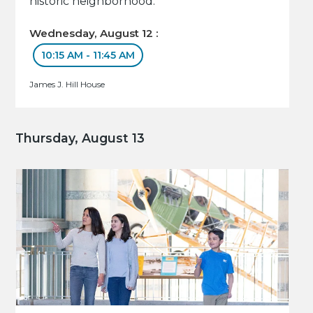
historic neighborhood.
Wednesday, August 12 :
10:15 AM - 11:45 AM
James J. Hill House
Thursday, August 13