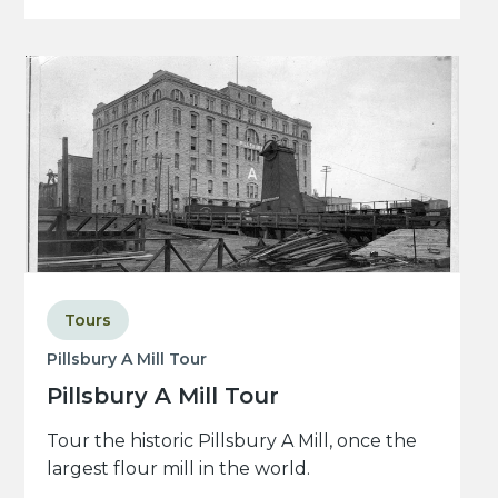
Tours
Pillsbury A Mill Tour
Pillsbury A Mill Tour
Tour the historic Pillsbury A Mill, once the
largest flour mill in the world.