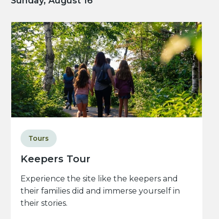
Sunday, August 16
Tours
Keepers Tour
Experience the site like the keepers and
their families did and immerse yourself in
their stories.