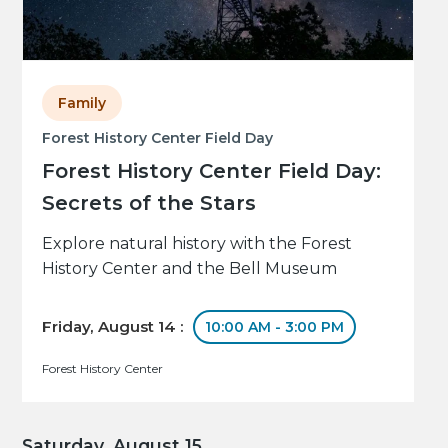
Family
Forest History Center Field Day
Forest History Center Field Day:
Secrets of the Stars
Explore natural history with the Forest
History Center and the Bell Museum
Friday, August 14 :
10:00 AM - 3:00 PM
Forest History Center
Saturday, August 15