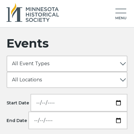
Events
Start Date
End Date