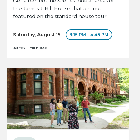
Get a behind-the-scenes look at areas of
the James J. Hill House that are not
featured on the standard house tour.
Saturday, August 15 :
3:15 PM - 4:45 PM
James J. Hill House