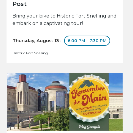
Post
Bring your bike to Historic Fort Snelling and
embark on a captivating tour!
Thursday, August 13 :
6:00 PM - 7:30 PM
Historic Fort Snelling