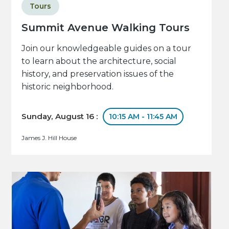
Tours
Summit Avenue Walking Tours
Join our knowledgeable guides on a tour
to learn about the architecture, social
history, and preservation issues of the
historic neighborhood.
Sunday, August 16 :
10:15 AM - 11:45 AM
James J. Hill House