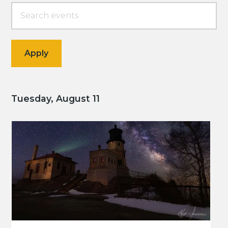
Tuesday, August 11