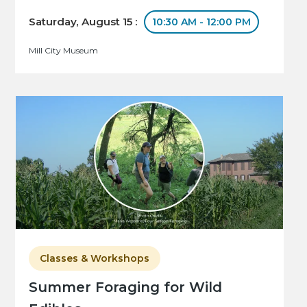
Saturday, August 15 :
10:30 AM - 12:00 PM
Mill City Museum
Classes & Workshops
Summer Foraging for Wild