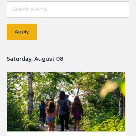
Saturday, August 08