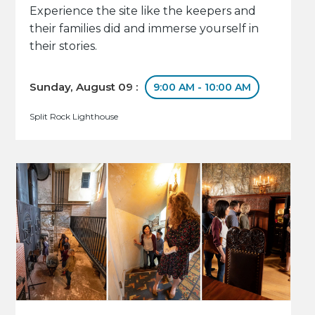
Experience the site like the keepers and
their families did and immerse yourself in
their stories.
Sunday, August 09 :
9:00 AM - 10:00 AM
Split Rock Lighthouse