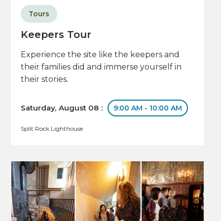
Tours
Keepers Tour
Experience the site like the keepers and
their families did and immerse yourself in
their stories.
Saturday, August 08 :
9:00 AM - 10:00 AM
Split Rock Lighthouse