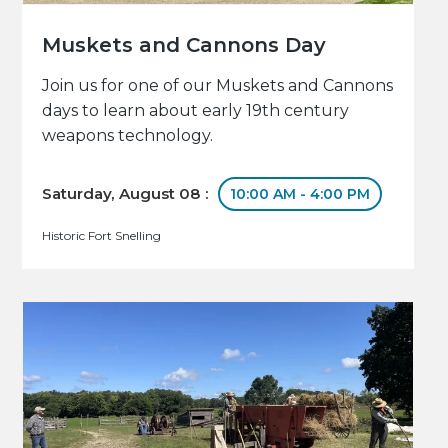
Muskets and Cannons Day
Join us for one of our Muskets and Cannons
days to learn about early 19th century
weapons technology.
Saturday, August 08 :
10:00 AM - 4:00 PM
Historic Fort Snelling