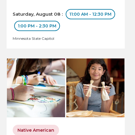
Saturday, August 08 :
11:00 AM - 12:30 PM
1:00 PM - 2:30 PM
Minnesota State Capitol
Native American