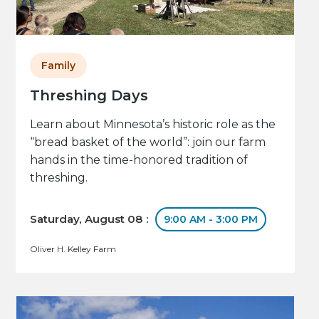
Family
Threshing Days
Learn about Minnesota’s historic role as the
“bread basket of the world”: join our farm
hands in the time-honored tradition of
threshing.
Saturday, August 08 :
9:00 AM - 3:00 PM
Oliver H. Kelley Farm