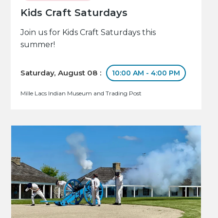
Kids Craft Saturdays
Join us for Kids Craft Saturdays this
summer!
Saturday, August 08 :
10:00 AM - 4:00 PM
Mille Lacs Indian Museum and Trading Post