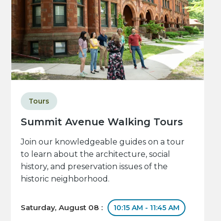
Tours
Summit Avenue Walking Tours
Join our knowledgeable guides on a tour
to learn about the architecture, social
history, and preservation issues of the
historic neighborhood.
Saturday, August 08 :
10:15 AM - 11:45 AM