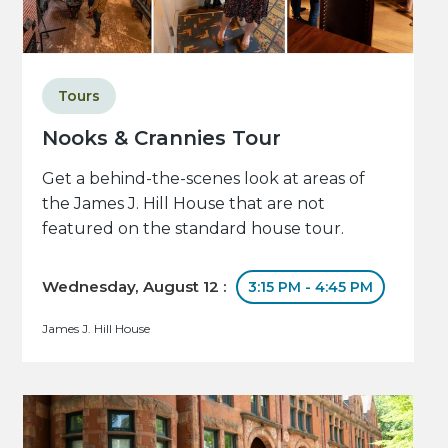
Tours
Nooks & Crannies Tour
Get a behind-the-scenes look at areas of
the James J. Hill House that are not
featured on the standard house tour.
Wednesday, August 12 :
3:15 PM - 4:45 PM
James J. Hill House