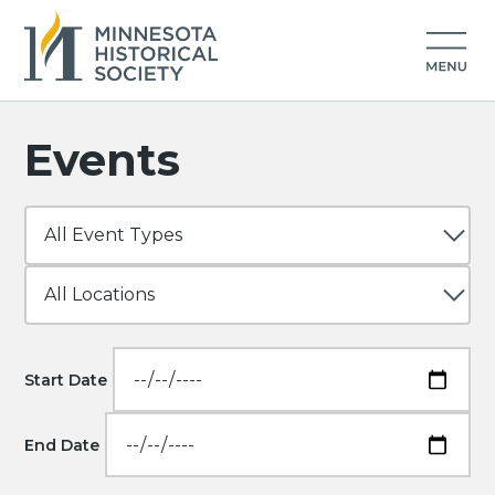
Events
Start Date
End Date