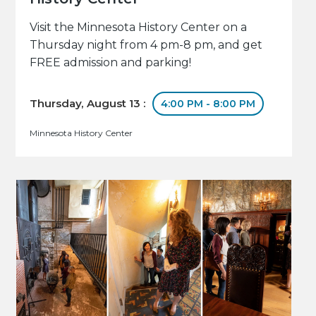
Visit the Minnesota History Center on a
Thursday night from 4 pm-8 pm, and get
FREE admission and parking!
Thursday, August 13 :
4:00 PM - 8:00 PM
Minnesota History Center