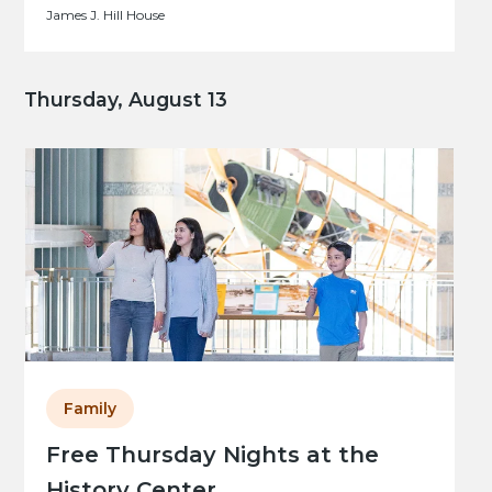
James J. Hill House
Thursday, August 13
Family
Free Thursday Nights at the
History Center