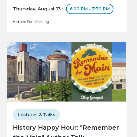
Thursday, August 13 :
6:00 PM - 7:30 PM
Historic Fort Snelling
Lectures & Talks
History Happy Hour: "Remember