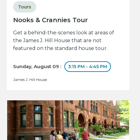
Tours
Nooks & Crannies Tour
Get a behind-the-scenes look at areas of
the James J. Hill House that are not
featured on the standard house tour.
Sunday, August 09 :
3:15 PM - 4:45 PM
James J. Hill House