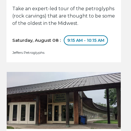
Take an expert-led tour of the petroglyphs
(rock carvings) that are thought to be some
of the oldest in the Midwest.
Saturday, August 08 :
9:15 AM - 10:15 AM
Jeffers Petroglyphs