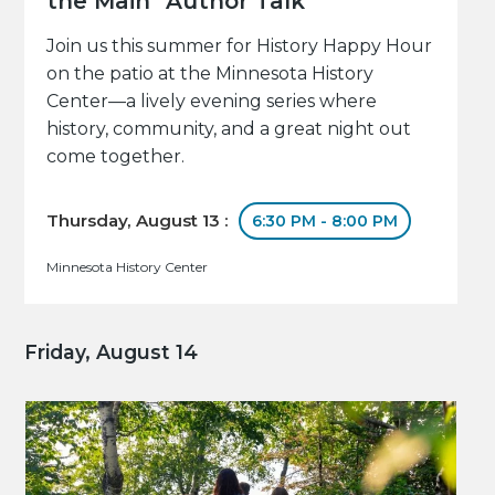
the Main" Author Talk
Join us this summer for History Happy Hour
on the patio at the Minnesota History
Center—a lively evening series where
history, community, and a great night out
come together.
Thursday, August 13 :
6:30 PM - 8:00 PM
Minnesota History Center
Friday, August 14