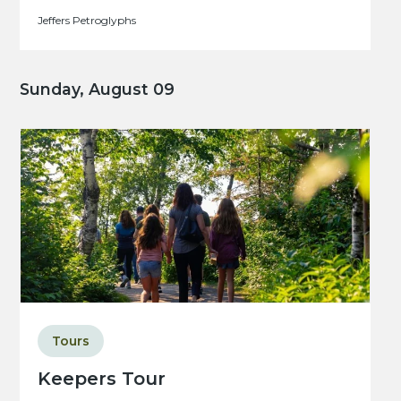
Jeffers Petroglyphs
Sunday, August 09
Tours
Keepers Tour