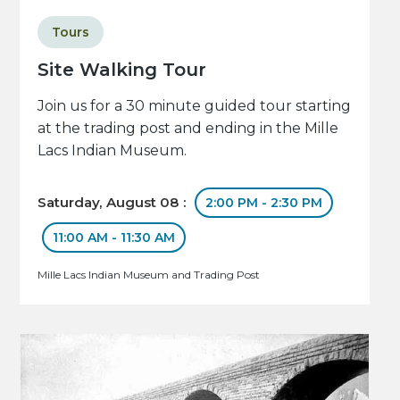
Tours
Site Walking Tour
Join us for a 30 minute guided tour starting
at the trading post and ending in the Mille
Lacs Indian Museum.
Saturday, August 08 :
2:00 PM - 2:30 PM
11:00 AM - 11:30 AM
Mille Lacs Indian Museum and Trading Post