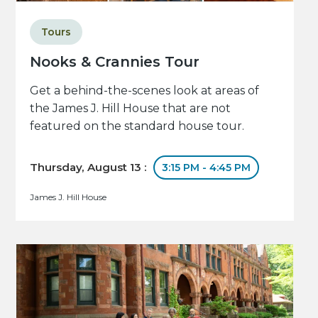
Tours
Nooks & Crannies Tour
Get a behind-the-scenes look at areas of
the James J. Hill House that are not
featured on the standard house tour.
Thursday, August 13 :
3:15 PM - 4:45 PM
James J. Hill House