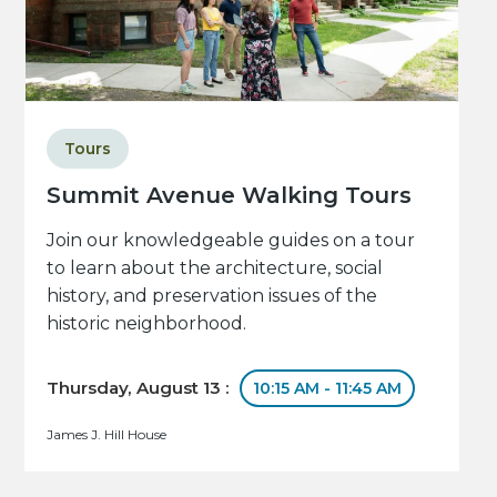
Tours
Summit Avenue Walking Tours
Join our knowledgeable guides on a tour
to learn about the architecture, social
history, and preservation issues of the
historic neighborhood.
Thursday, August 13 :
10:15 AM - 11:45 AM
James J. Hill House