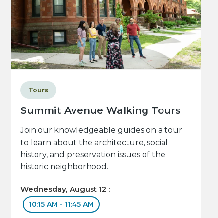
Tours
Summit Avenue Walking Tours
Join our knowledgeable guides on a tour
to learn about the architecture, social
history, and preservation issues of the
historic neighborhood.
Wednesday, August 12 :
10:15 AM - 11:45 AM