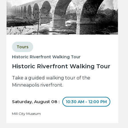
Tours
Historic Riverfront Walking Tour
Historic Riverfront Walking Tour
Take a guided walking tour of the
Minneapolis riverfront.
Saturday, August 08 :
10:30 AM - 12:00 PM
Mill City Museum