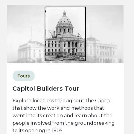
Tours
Capitol Builders Tour
Explore locations throughout the Capitol
that show the work and methods that
went into its creation and learn about the
people involved from the groundbreaking
to its opening in 1905.