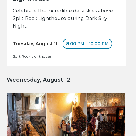
Celebrate the incredible dark skies above
Split Rock Lighthouse during Dark Sky
Night.
Tuesday, August 11 :
8:00 PM - 10:00 PM
Split Rock Lighthouse
Wednesday, August 12