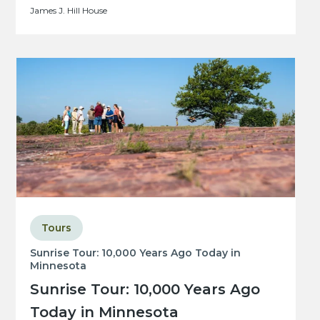
James J. Hill House
Tours
Sunrise Tour: 10,000 Years Ago Today in
Minnesota
Sunrise Tour: 10,000 Years Ago
Today in Minnesota