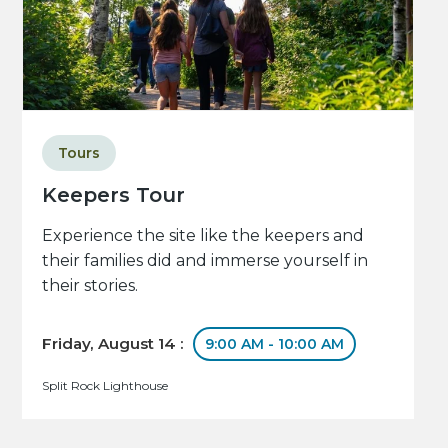
Tours
Keepers Tour
Experience the site like the keepers and
their families did and immerse yourself in
their stories.
Friday, August 14 :
9:00 AM - 10:00 AM
Split Rock Lighthouse