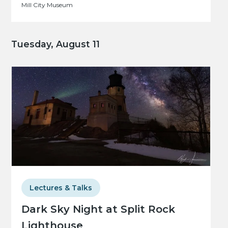
Mill City Museum
Tuesday, August 11
Lectures & Talks
Dark Sky Night at Split Rock
Lighthouse