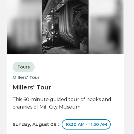
Tours
Millers' Tour
Millers' Tour
This 60-minute guided tour of nooks and
crannies of Mill City Museum.
Sunday, August 09 :
10:30 AM - 11:30 AM