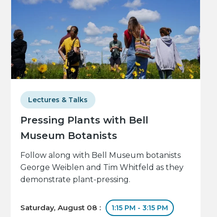
Lectures & Talks
Pressing Plants with Bell
Museum Botanists
Follow along with Bell Museum botanists
George Weiblen and Tim Whitfeld as they
demonstrate plant-pressing.
Saturday, August 08 :
1:15 PM - 3:15 PM