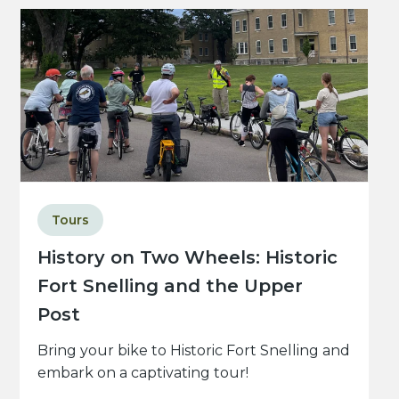
Tours
History on Two Wheels: Historic
Fort Snelling and the Upper
Post
Bring your bike to Historic Fort Snelling and
embark on a captivating tour!