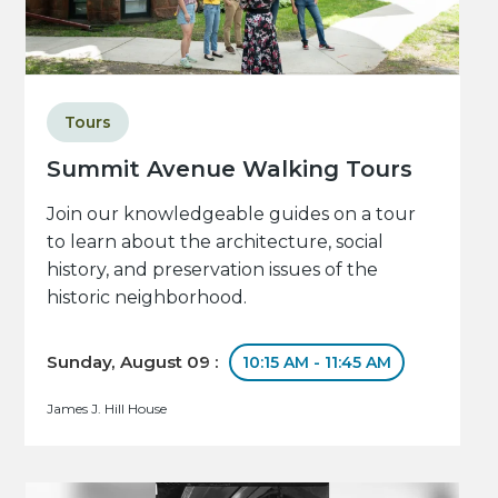
Tours
Summit Avenue Walking Tours
Join our knowledgeable guides on a tour
to learn about the architecture, social
history, and preservation issues of the
historic neighborhood.
Sunday, August 09 :
10:15 AM - 11:45 AM
James J. Hill House