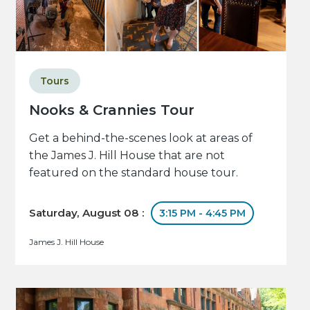
Tours
Nooks & Crannies Tour
Get a behind-the-scenes look at areas of
the James J. Hill House that are not
featured on the standard house tour.
Saturday, August 08 :
3:15 PM - 4:45 PM
James J. Hill House