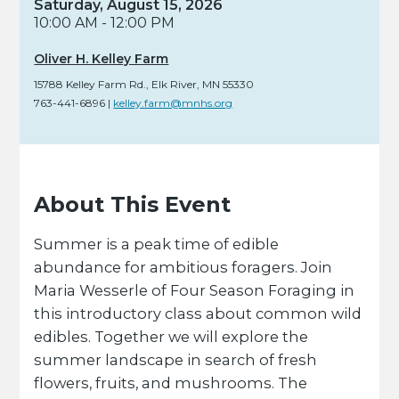
Saturday, August 15, 2026
10:00 AM - 12:00 PM
Oliver H. Kelley Farm
15788 Kelley Farm Rd.
,
Elk River,
MN
55330
763-441-6896
|
kelley.farm@mnhs.org
About This Event
Summer is a peak time of edible
abundance for ambitious foragers. Join
Maria Wesserle of Four Season Foraging in
this introductory class about common wild
edibles. Together we will explore the
summer landscape in search of fresh
flowers, fruits, and mushrooms. The