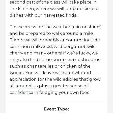
second part of the class will take place in
the kitchen, where we will prepare simple
dishes with our harvested finds.
Please dress for the weather (rain or shine!)
and be prepared to walk around a mile.
Plants we will probably encounter include
common milkweed, wild bergamot, wild
cherry and many others! If we’re lucky, we
may also find some summer mushrooms
such as chanterelles or chicken of the
woods. You will leave with a newfound
appreciation for the wild edibles that grow
all around us plus a greater sense of
confidence in foraging your own food!
Event Type: