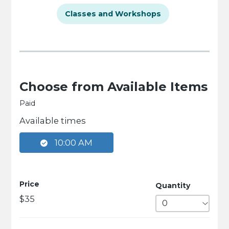
Classes and Workshops
Choose from Available Items
Paid
Available times
10:00 AM
Price
Quantity
$35