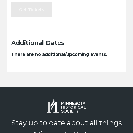
Get Tickets
Additional Dates
There are no additional/upcoming events.
Stay up to date about all things