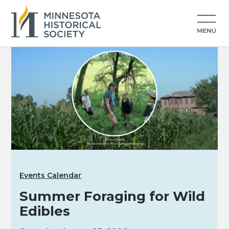
Events Calendar
Summer Foraging for Wild
Edibles