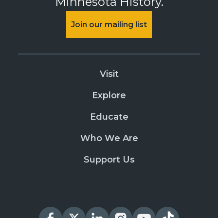
Minnesota History.
Join our mailing list
Visit
Explore
Educate
Who We Are
Support Us