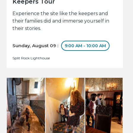
Keepers Tour
Experience the site like the keepers and
their families did and immerse yourself in
their stories.
Sunday, August 09 :
9:00 AM - 10:00 AM
Split Rock Lighthouse