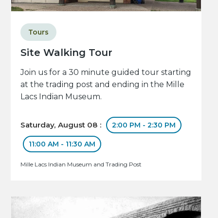
Tours
Site Walking Tour
Join us for a 30 minute guided tour starting
at the trading post and ending in the Mille
Lacs Indian Museum.
Saturday, August 08 :
2:00 PM - 2:30 PM
11:00 AM - 11:30 AM
Mille Lacs Indian Museum and Trading Post