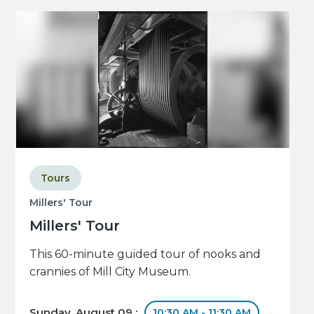
Tours
Millers' Tour
Millers' Tour
This 60-minute guided tour of nooks and
crannies of Mill City Museum.
Sunday, August 09 :
10:30 AM - 11:30 AM