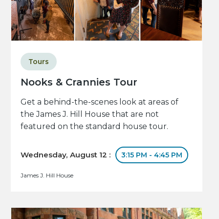
Tours
Nooks & Crannies Tour
Get a behind-the-scenes look at areas of
the James J. Hill House that are not
featured on the standard house tour.
Wednesday, August 12 :
3:15 PM - 4:45 PM
James J. Hill House