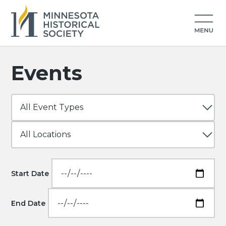
Events
Start Date
End Date