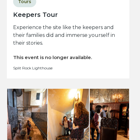
Tours
Keepers Tour
Experience the site like the keepers and
their families did and immerse yourself in
their stories.
This event is no longer available.
Split Rock Lighthouse