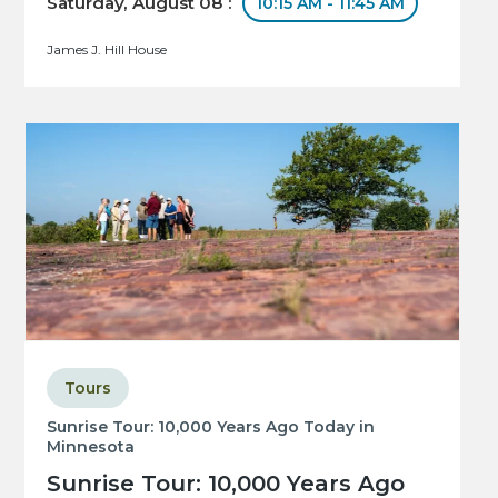
Saturday, August 08 :
10:15 AM - 11:45 AM
James J. Hill House
Tours
Sunrise Tour: 10,000 Years Ago Today in
Minnesota
Sunrise Tour: 10,000 Years Ago