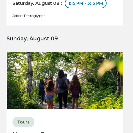
Saturday, August 08 :
1:15 PM - 3:15 PM
Jeffers Petroglyphs
Sunday, August 09
Tours