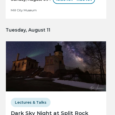
Mill City Museum
Tuesday, August 11
Lectures & Talks
Dark Sky Night at Split Rock