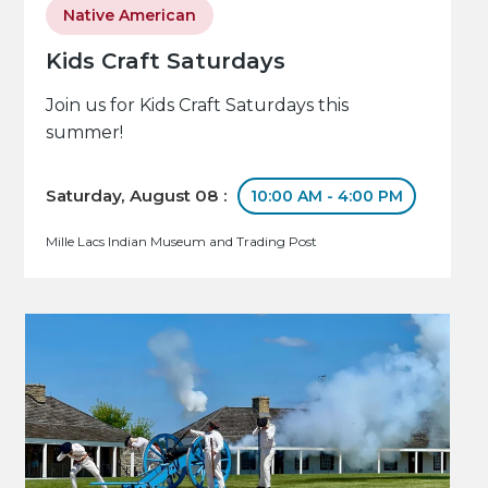
Native American
Kids Craft Saturdays
Join us for Kids Craft Saturdays this
summer!
Saturday, August 08 :
10:00 AM - 4:00 PM
Mille Lacs Indian Museum and Trading Post