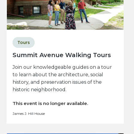
Tours
Summit Avenue Walking Tours
Join our knowledgeable guides on a tour
to learn about the architecture, social
history, and preservation issues of the
historic neighborhood.
This event is no longer available.
James J. Hill House