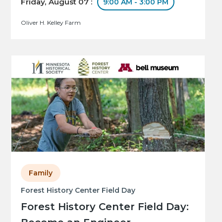
Friday, August 07 :
9:00 AM - 3:00 PM
Oliver H. Kelley Farm
Family
Forest History Center Field Day
Forest History Center Field Day: