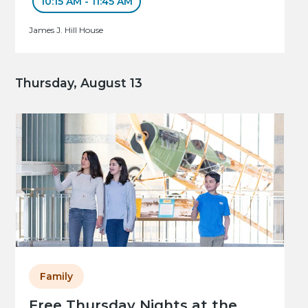
10:15 AM - 11:45 AM
James J. Hill House
Thursday, August 13
Family
Free Thursday Nights at the