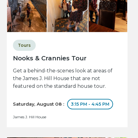
Tours
Nooks & Crannies Tour
Get a behind-the-scenes look at areas of
the James J. Hill House that are not
featured on the standard house tour.
Saturday, August 08 :
3:15 PM - 4:45 PM
James J. Hill House