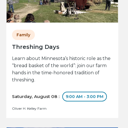
Family
Threshing Days
Learn about Minnesota’s historic role as the
“bread basket of the world”: join our farm
hands in the time-honored tradition of
threshing.
Saturday, August 08 :
9:00 AM - 3:00 PM
Oliver H. Kelley Farm