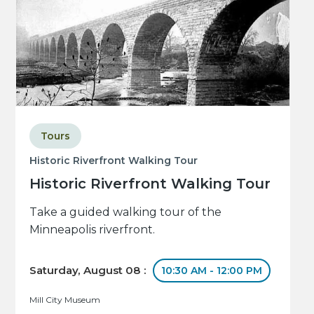
Tours
Historic Riverfront Walking Tour
Historic Riverfront Walking Tour
Take a guided walking tour of the
Minneapolis riverfront.
Saturday, August 08 :
10:30 AM - 12:00 PM
Mill City Museum