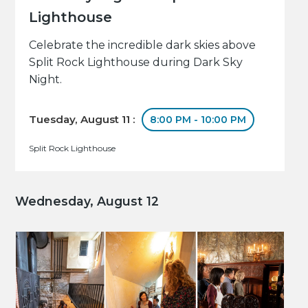
Lighthouse
Celebrate the incredible dark skies above
Split Rock Lighthouse during Dark Sky
Night.
Tuesday, August 11 :
8:00 PM - 10:00 PM
Split Rock Lighthouse
Wednesday, August 12