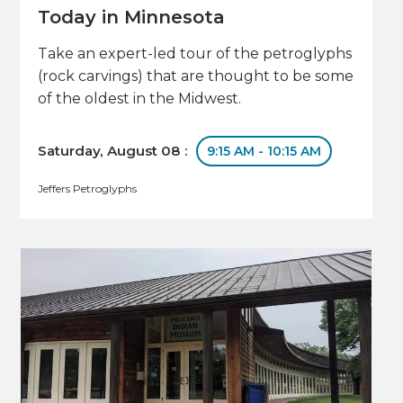
Today in Minnesota
Take an expert-led tour of the petroglyphs
(rock carvings) that are thought to be some
of the oldest in the Midwest.
Saturday, August 08 :
9:15 AM - 10:15 AM
Jeffers Petroglyphs