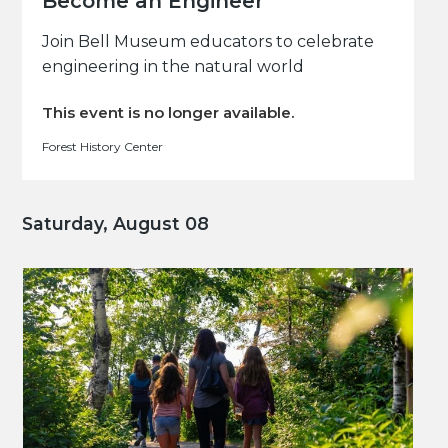
Become an Engineer
Join Bell Museum educators to celebrate
engineering in the natural world
This event is no longer available.
Forest History Center
Saturday, August 08