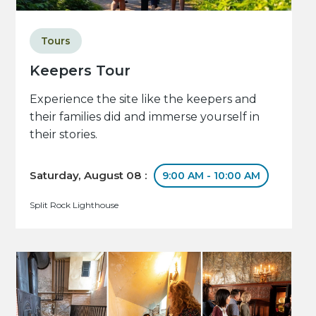
Tours
Keepers Tour
Experience the site like the keepers and
their families did and immerse yourself in
their stories.
Saturday, August 08 :
9:00 AM - 10:00 AM
Split Rock Lighthouse