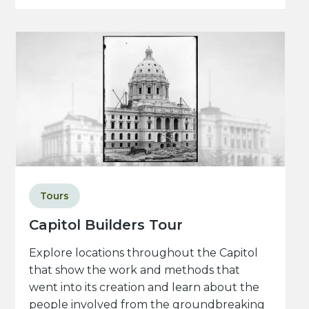
Tours
Capitol Builders Tour
Explore locations throughout the Capitol
that show the work and methods that
went into its creation and learn about the
people involved from the groundbreaking