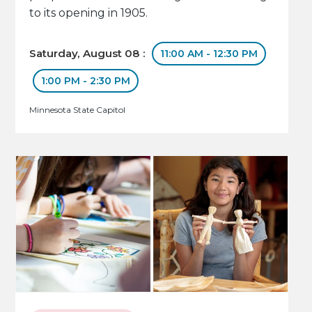
to its opening in 1905.
Saturday, August 08 :
11:00 AM - 12:30 PM
1:00 PM - 2:30 PM
Minnesota State Capitol