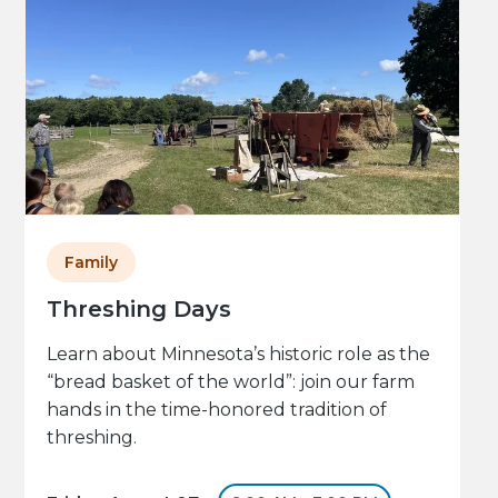
Family
Threshing Days
Learn about Minnesota’s historic role as the
“bread basket of the world”: join our farm
hands in the time-honored tradition of
threshing.