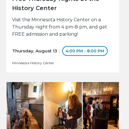
History Center
Visit the Minnesota History Center on a
Thursday night from 4 pm-8 pm, and get
FREE admission and parking!
Thursday, August 13 :
4:00 PM - 8:00 PM
Minnesota History Center