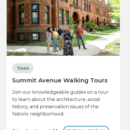
Tours
Summit Avenue Walking Tours
Join our knowledgeable guides on a tour
to learn about the architecture, social
history, and preservation issues of the
historic neighborhood.