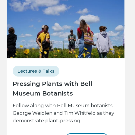
Lectures & Talks
Pressing Plants with Bell
Museum Botanists
Follow along with Bell Museum botanists
George Weiblen and Tim Whitfeld as they
demonstrate plant-pressing.