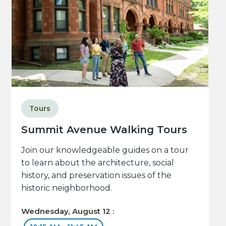
Tours
Summit Avenue Walking Tours
Join our knowledgeable guides on a tour
to learn about the architecture, social
history, and preservation issues of the
historic neighborhood.
Wednesday, August 12 :