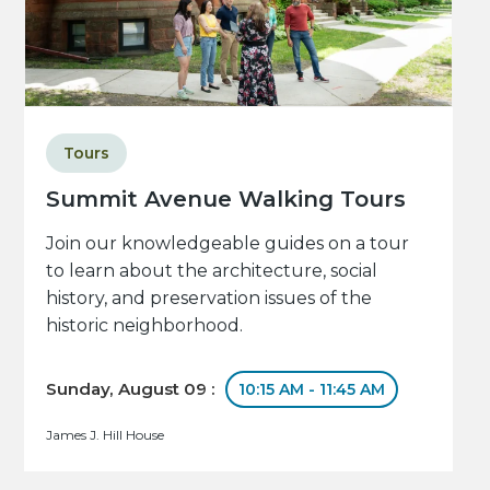
Tours
Summit Avenue Walking Tours
Join our knowledgeable guides on a tour
to learn about the architecture, social
history, and preservation issues of the
historic neighborhood.
Sunday, August 09 :
10:15 AM - 11:45 AM
James J. Hill House