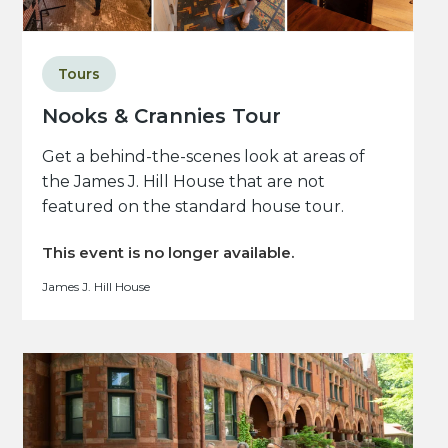
Tours
Nooks & Crannies Tour
Get a behind-the-scenes look at areas of
the James J. Hill House that are not
featured on the standard house tour.
This event is no longer available.
James J. Hill House