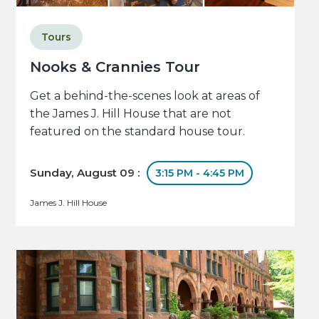
Tours
Nooks & Crannies Tour
Get a behind-the-scenes look at areas of
the James J. Hill House that are not
featured on the standard house tour.
Sunday, August 09 :
3:15 PM - 4:45 PM
James J. Hill House