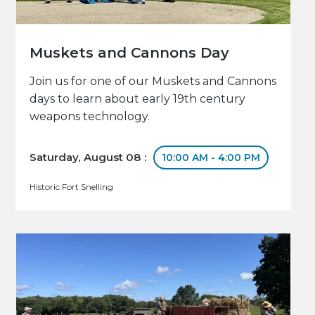
Muskets and Cannons Day
Join us for one of our Muskets and Cannons
days to learn about early 19th century
weapons technology.
Saturday, August 08 :
10:00 AM - 4:00 PM
Historic Fort Snelling