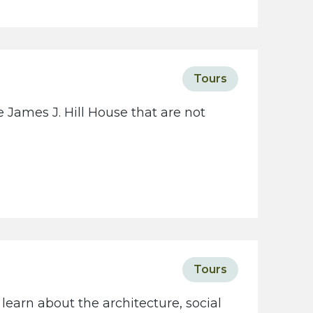
c
i
e
t
Tours
y
w
 James J. Hill House that are not
e
b
s
i
t
e
Tours
learn about the architecture, social