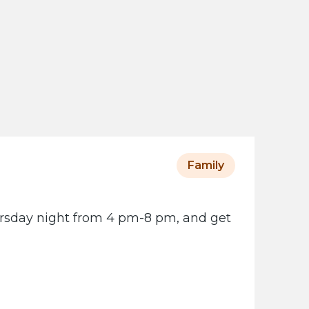
s
o
t
a
H
i
s
t
o
Family
r
i
ursday night from 4 pm-8 pm, and get
c
a
l
S
o