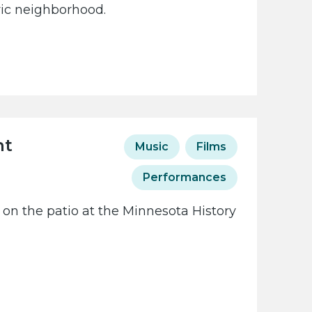
oric neighborhood.
ht
Music
Films
Performances
 on the patio at the Minnesota History