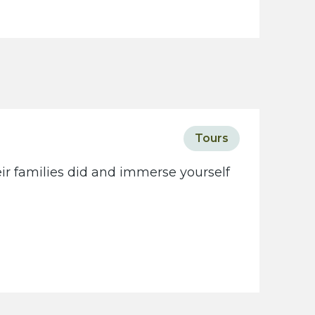
Tours
eir families did and immerse yourself