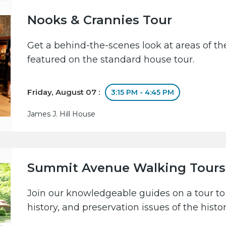
Nooks & Crannies Tour
Get a behind-the-scenes look at areas of the
featured on the standard house tour.
Friday, August 07 :
3:15 PM - 4:45 PM
James J. Hill House
Summit Avenue Walking Tours
Join our knowledgeable guides on a tour to 
history, and preservation issues of the hist