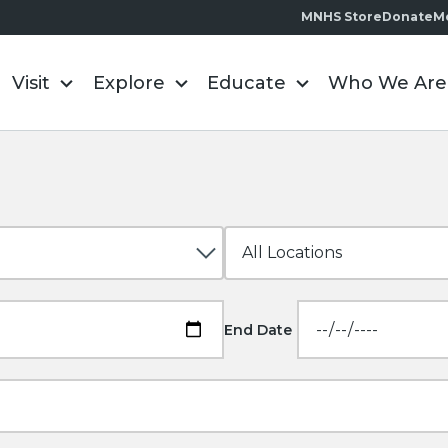
MNHS Store
Donate
M
Visit
Explore
Educate
Who We Are
End Date