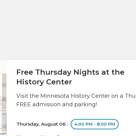
Free Thursday Nights at the
History Center
Visit the Minnesota History Center on a Th
FREE admission and parking!
Thursday, August 06 :
4:00 PM - 8:00 PM