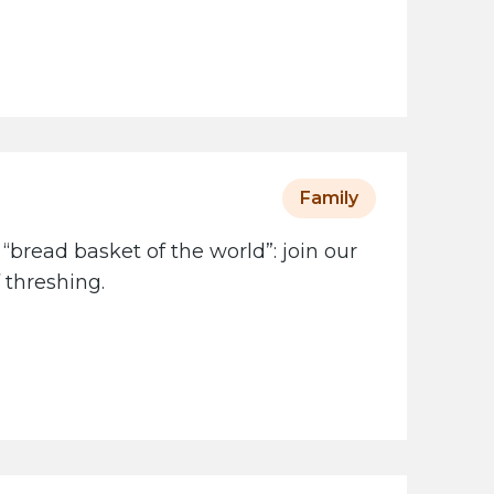
Family
 “bread basket of the world”: join our
 threshing.