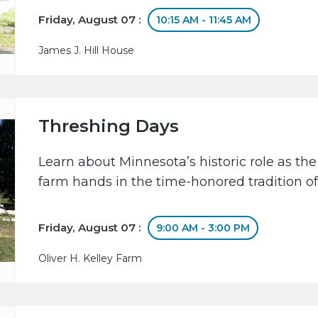
Friday, August 07 :
10:15 AM - 11:45 AM
James J. Hill House
Threshing Days
Learn about Minnesota’s historic role as the
farm hands in the time-honored tradition of
Friday, August 07 :
9:00 AM - 3:00 PM
Oliver H. Kelley Farm