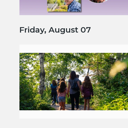
Friday, August 07