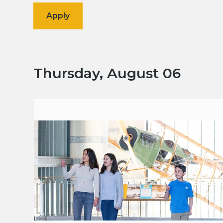
Thursday, August 06