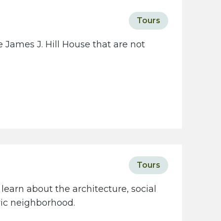
Tours
 James J. Hill House that are not
Tours
learn about the architecture, social
oric neighborhood.