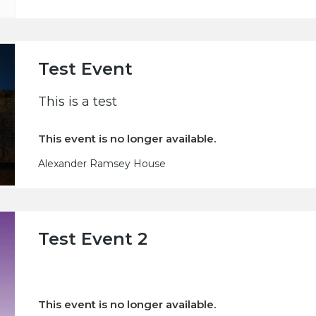
Test Event
This is a test
This event is no longer available.
Alexander Ramsey House
Test Event 2
This event is no longer available.