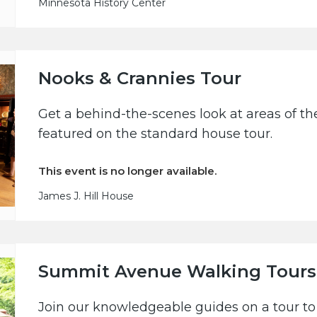
Minnesota History Center
Nooks & Crannies Tour
Get a behind-the-scenes look at areas of the
featured on the standard house tour.
This event is no longer available.
James J. Hill House
Summit Avenue Walking Tours
Join our knowledgeable guides on a tour to 