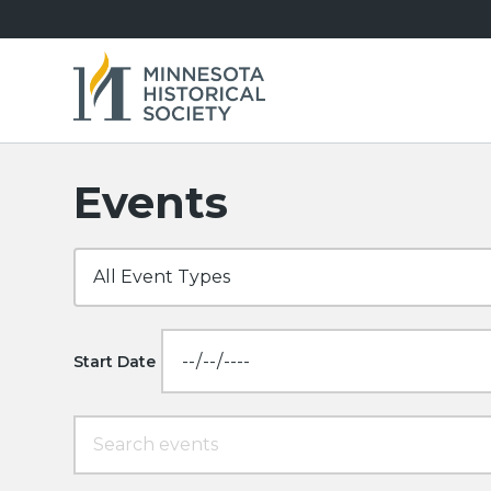
Events
Start Date