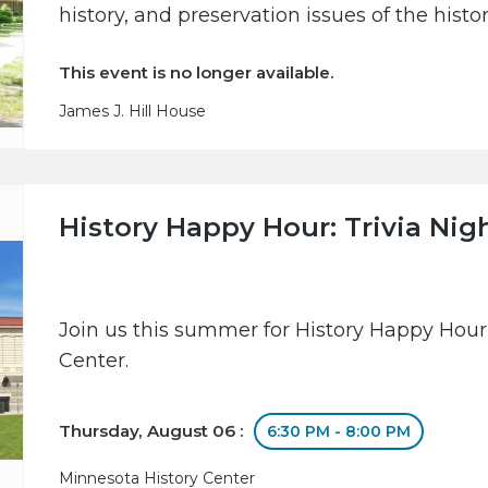
history, and preservation issues of the hist
This event is no longer available.
James J. Hill House
History Happy Hour: Trivia Nig
Join us this summer for History Happy Hour
Center.
Thursday, August 06 :
6:30 PM - 8:00 PM
Minnesota History Center