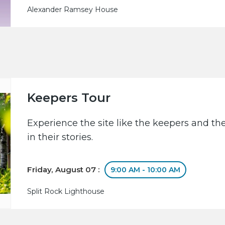
Alexander Ramsey House
Keepers Tour
Experience the site like the keepers and th
in their stories.
Friday, August 07 :
9:00 AM - 10:00 AM
Split Rock Lighthouse