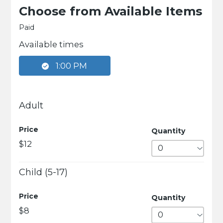
Choose from Available Items
Paid
Available times
1:00 PM
Adult
Price
Quantity
$12
Child (5-17)
Price
Quantity
$8