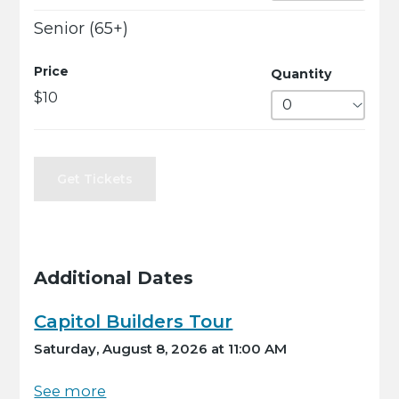
Senior (65+)
Price
Quantity
$10
Get Tickets
Additional Dates
Capitol Builders Tour
Saturday, August 8, 2026 at 11:00 AM
See more