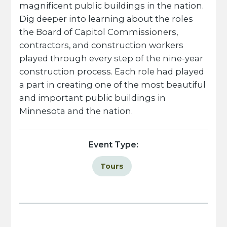
magnificent public buildings in the nation.
Dig deeper into learning about the roles
the Board of Capitol Commissioners,
contractors, and construction workers
played through every step of the nine-year
construction process. Each role had played
a part in creating one of the most beautiful
and important public buildings in
Minnesota and the nation.
Event Type:
Tours