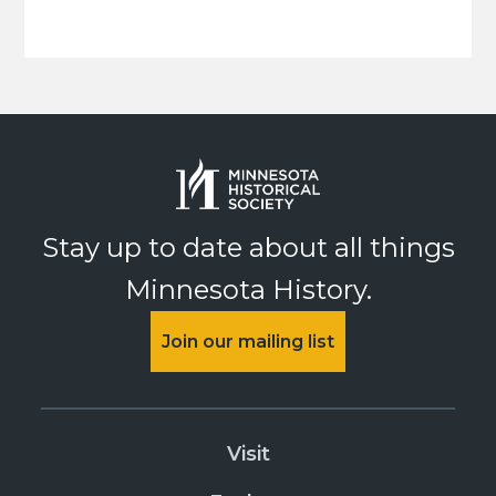
Stay up to date about all things
Minnesota History.
Join our mailing list
Visit