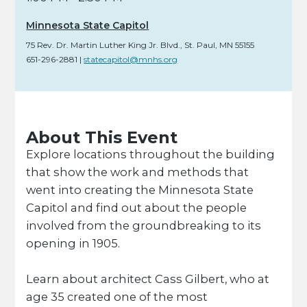
Minnesota State Capitol
75 Rev. Dr. Martin Luther King Jr. Blvd.
,
St. Paul,
MN
55155
651-296-2881
|
statecapitol@mnhs.org
About This Event
Explore locations throughout the building
that show the work and methods that
went into creating the Minnesota State
Capitol and find out about the people
involved from the groundbreaking to its
opening in 1905.
Learn about architect Cass Gilbert, who at
age 35 created one of the most