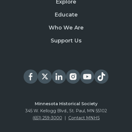
Explore
Educate
Who We Are
Support Us
Minnesota Historical Society
345 W. Kellogg Blvd., St. Paul, MN 55102
(651) 259-3000
|
Contact MNHS