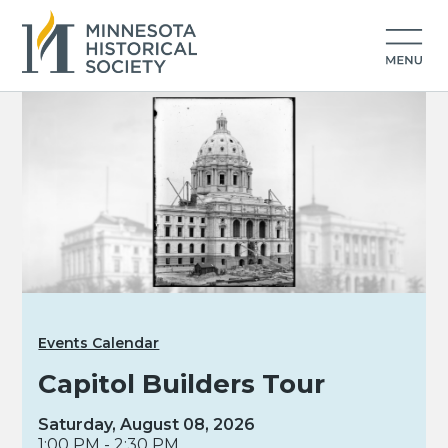
Events Calendar
Capitol Builders Tour
Saturday, August 08, 2026
1:00 PM - 2:30 PM