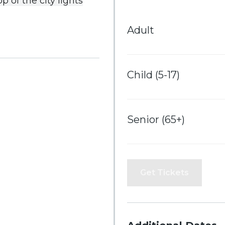
op
of
the
city
lights
Adult
Child (5-17)
Senior (65+)
Get Tickets