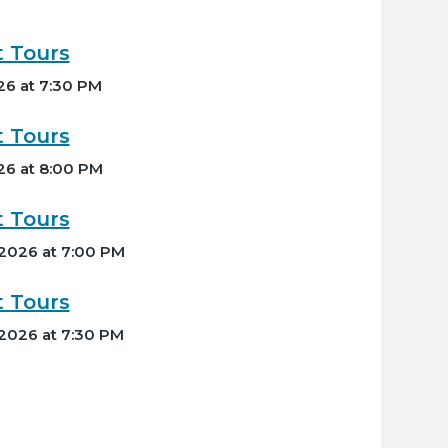
t Tours
26 at 7:30 PM
t Tours
26 at 8:00 PM
t Tours
 2026 at 7:00 PM
t Tours
 2026 at 7:30 PM