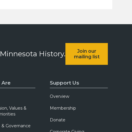
Join our
 Minnesota History.
mailing list
 Are
Support Us
Overview
sion, Values &
Membership
riorities
Donate
p & Governance
Corporate Giving