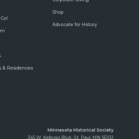
Shop
 Go!
Advocate for History
om
s
s & Residencies
Minnesota Historical Society
345 W. Kellogg Blvd., St. Paul, MN 55102