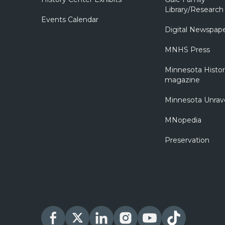
Library/Research
Events Calendar
Digital Newspap
MNHS Press
Minnesota Histo
magazine
Minnesota Unrav
MNopedia
Preservation