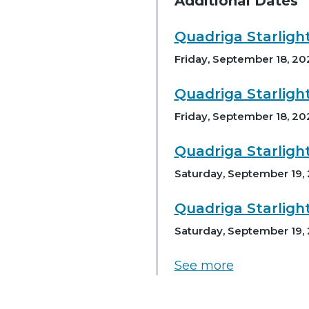
Additional Dates
Quadriga Starligh
Friday, September 18, 20
Quadriga Starligh
Friday, September 18, 20
Quadriga Starligh
Saturday, September 19,
Quadriga Starligh
Saturday, September 19,
See more