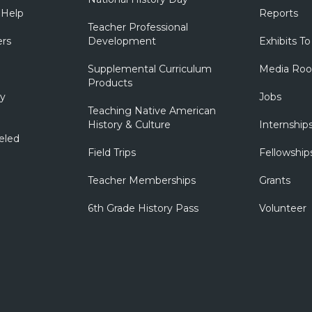
 Help
Reports
Teacher Professional
ers
Development
Exhibits To
Supplemental Curriculum
Media Ro
Products
ry
Jobs
Teaching Native American
History & Culture
Internship
eled
Field Trips
Fellowship
Teacher Memberships
Grants
6th Grade History Pass
Volunteer