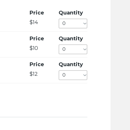
c
i
Price
Quantity
e
$14
t
y
Price
Quantity
w
$10
e
b
Price
Quantity
s
$12
i
t
e