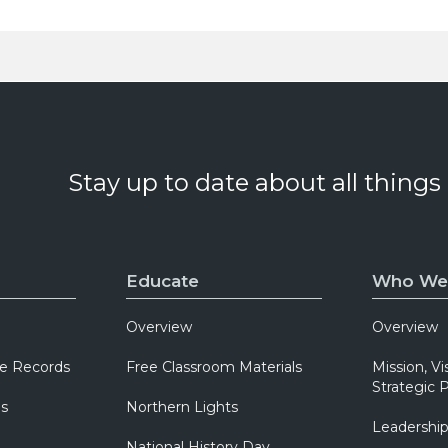
Stay up to date about all things
Educate
Who We
Overview
Overview
e Records
Free Classroom Materials
Mission, Vi
Strategic P
ns
Northern Lights
Leadershi
National History Day