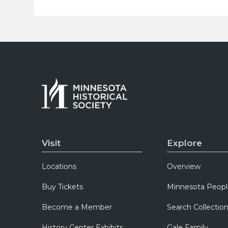
Visit
Explore
Locations
Overview
Buy Tickets
Minnesota Peopl
Become a Member
Search Collectio
History Center Exhibits
Gale Family