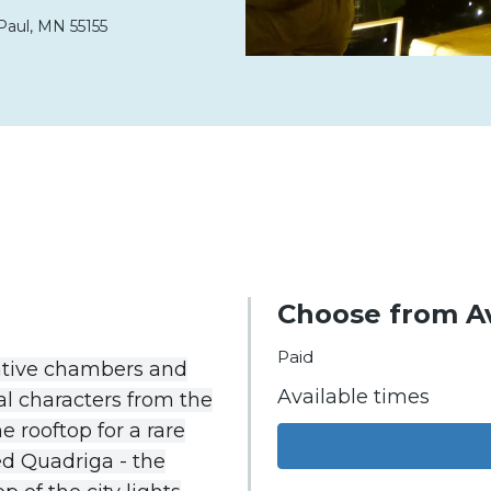
Paul,
MN
55155
Choose from Av
Paid
ative
chambers
and
Available times
al
characters
from
the
he
rooftop
for
a
rare
ed
Quadriga
-
the