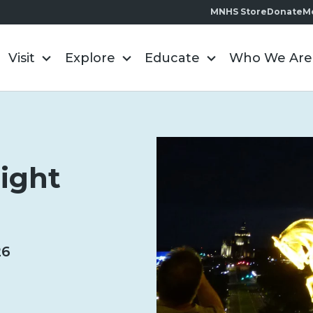
MNHS Store
Donate
M
Visit
Explore
Educate
Who We Are
light
26