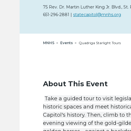
75 Rev. Dr. Martin Luther King Jr. Blvd.
,
St. 
651-296-2881
|
statecapitol@mnhs.org
Breadcrumb
MNHS
Events
Quadriga Starlight Tours
About This Event
Take
a
guided
tour
to
visit
legisl
historic
spaces
and
meet
historic
Capitol
'
s
history
.
Then
,
climb
to
t
evening
viewing
of
the
gold-gild