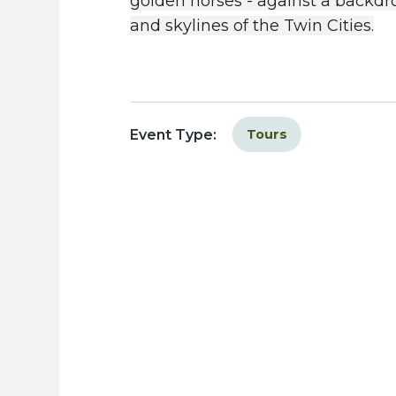
golden
horses
-
against
a
backdr
and
skylines
of
the
Twin
Cities
.
Event Type:
Tours