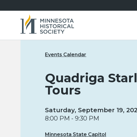
Events Calendar
Quadriga Star
Tours
Saturday, September 19, 20
8:00 PM - 9:30 PM
Minnesota State Capitol