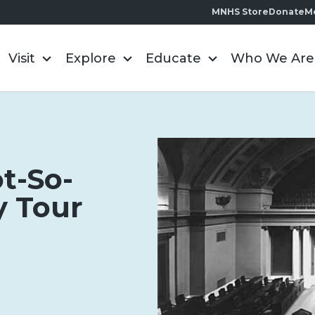
MNHS Store
Donate
M
Visit
Explore
Educate
Who We Are
t-So-
y Tour