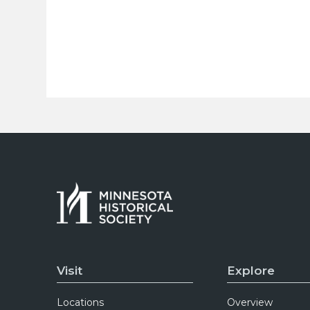
Visit
Explore
Locations
Overview