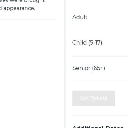
ases were brought
nd appearance.
Adult
Child (5-17)
Senior (65+)
Get Tickets