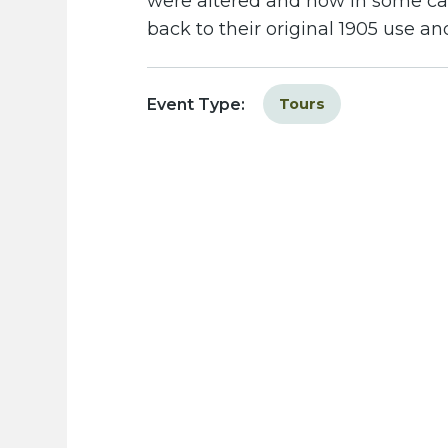
were altered and how in some c
back to their original 1905 use a
Event Type:
Tours