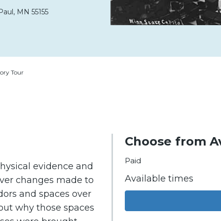
Paul,
MN
55155
ory Tour
Choose from Av
Paid
physical evidence and
Available times
cover changes made to
idors and spaces over
about why those spaces