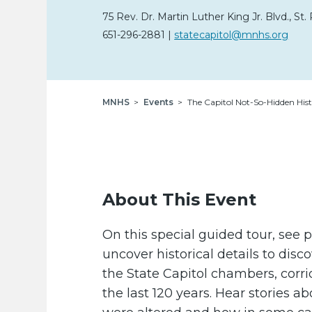
75 Rev. Dr. Martin Luther King Jr. Blvd.
,
St. 
651-296-2881
|
statecapitol@mnhs.org
Breadcrumb
MNHS
Events
The Capitol Not-So-Hidden Hist
About This Event
On this special guided tour, see 
uncover historical details to dis
the State Capitol chambers, corr
the last 120 years. Hear stories 