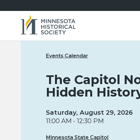
Events Calendar
The Capitol No
Hidden Histor
Saturday, August 29, 2026
11:00 AM - 12:30 PM
Minnesota State Capitol