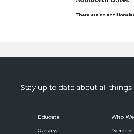
Additional Dates
There are no additional/
Stay up to date about all things
Educate
Who We
Overview
Overview