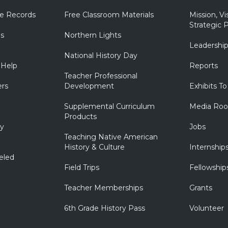
e Records
Free Classroom Materials
Mission, Vi
Strategic P
ns
Northern Lights
Leadershi
National History Day
 Help
Reports
Teacher Professional
ers
Development
Exhibits To
Supplemental Curriculum
Media Ro
Products
ry
Jobs
Teaching Native American
History & Culture
Internship
eled
Field Trips
Fellowship
Teacher Memberships
Grants
6th Grade History Pass
Volunteer