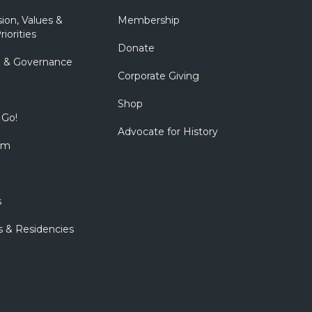
sion, Values &
Membership
riorities
Donate
p & Governance
Corporate Giving
Shop
 Go!
Advocate for History
om
s
s & Residencies