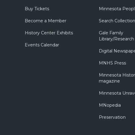
Buy Tickets
Minnesota Peopl
Become a Member
Search Collectio
History Center Exhibits
Gale Family
Library/Research
Events Calendar
Digital Newspap
MNHS Press
Minnesota Histo
magazine
Minnesota Unrav
MNopedia
Preservation