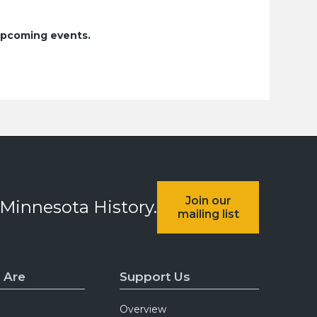
upcoming events.
Join our
 Minnesota History.
mailing list
 Are
Support Us
Overview