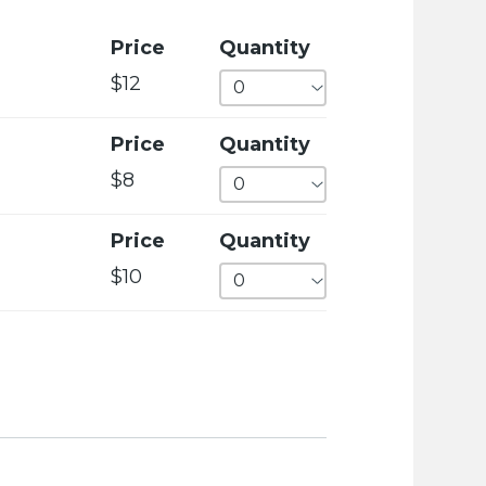
c
i
Price
Quantity
e
$12
t
y
Price
Quantity
w
$8
e
b
Price
Quantity
s
$10
i
t
e