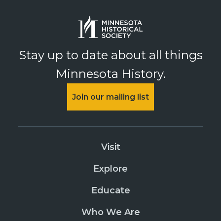
Stay up to date about all things
Minnesota History.
Join our mailing list
Visit
Explore
Educate
Who We Are