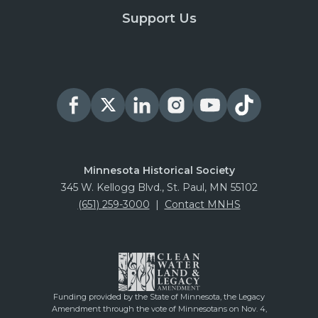
Support Us
Minnesota Historical Society
345 W. Kellogg Blvd., St. Paul, MN 55102
(651) 259-3000
|
Contact MNHS
Funding provided by the State of Minnesota, the Legacy
Amendment through the vote of Minnesotans on Nov. 4,