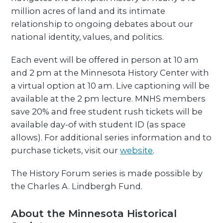
million acres of land and its intimate
relationship to ongoing debates about our
national identity, values, and politics.
Each event will be offered in person at 10 am
and 2 pm at the Minnesota History Center with
a virtual option at 10 am. Live captioning will be
available at the 2 pm lecture. MNHS members
save 20% and free student rush tickets will be
available day-of with student ID (as space
allows). For additional series information and to
purchase tickets, visit our
website
.
The History Forum series is made possible by
the Charles A. Lindbergh Fund.
About the Minnesota Historical