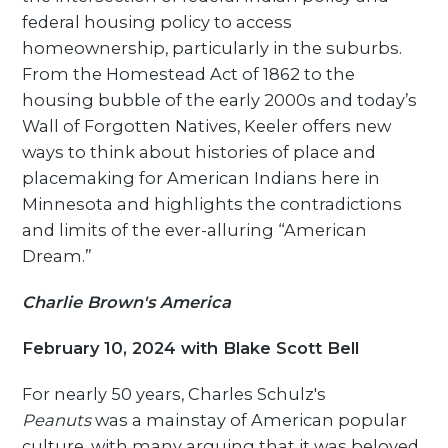
federal housing policy to access
homeownership, particularly in the suburbs.
From the Homestead Act of 1862 to the
housing bubble of the early 2000s and today’s
Wall of Forgotten Natives, Keeler offers new
ways to think about histories of place and
placemaking for American Indians here in
Minnesota and highlights the contradictions
and limits of the ever-alluring “American
Dream.”
Charlie Brown's America
February 10, 2024 with Blake Scott Bell
For nearly 50 years, Charles Schulz's
Peanuts
was a mainstay of American popular
culture, with many arguing that it was beloved