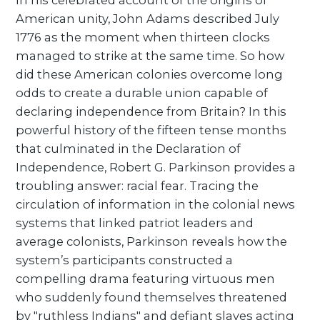
In his celebrated account of the origins of
American unity, John Adams described July
1776 as the moment when thirteen clocks
managed to strike at the same time. So how
did these American colonies overcome long
odds to create a durable union capable of
declaring independence from Britain? In this
powerful history of the fifteen tense months
that culminated in the Declaration of
Independence, Robert G. Parkinson provides a
troubling answer: racial fear. Tracing the
circulation of information in the colonial news
systems that linked patriot leaders and
average colonists, Parkinson reveals how the
system’s participants constructed a
compelling drama featuring virtuous men
who suddenly found themselves threatened
by "ruthless Indians" and defiant slaves acting