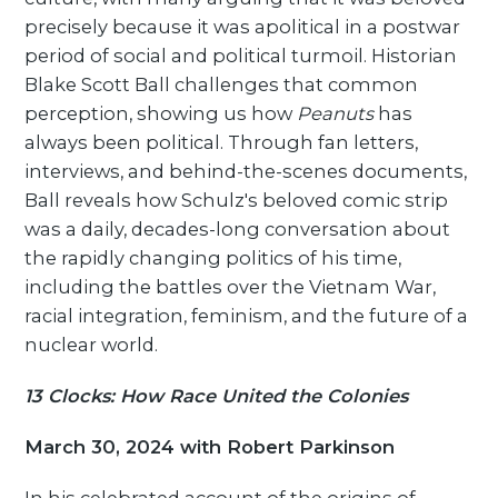
precisely because it was apolitical in a postwar
period of social and political turmoil. Historian
Blake Scott Ball challenges that common
perception, showing us how
Peanuts
has
always been political. Through fan letters,
interviews, and behind-the-scenes documents,
Ball reveals how Schulz's beloved comic strip
was a daily, decades-long conversation about
the rapidly changing politics of his time,
including the battles over the Vietnam War,
racial integration, feminism, and the future of a
nuclear world.
13 Clocks: How Race United the Colonies
March 30, 2024 with Robert Parkinson