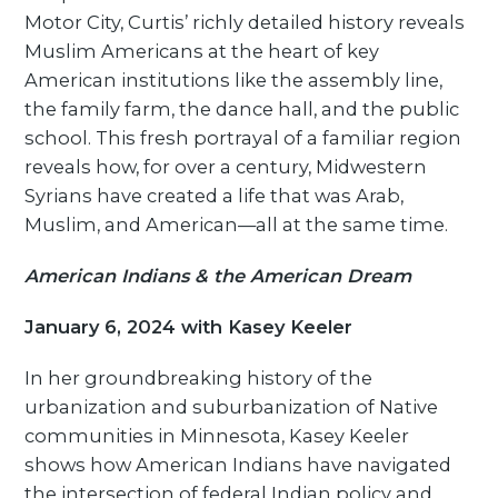
Motor City, Curtis’ richly detailed history reveals
Muslim Americans at the heart of key
American institutions like the assembly line,
the family farm, the dance hall, and the public
school. This fresh portrayal of a familiar region
reveals how, for over a century, Midwestern
Syrians have created a life that was Arab,
Muslim, and American—all at the same time.
American Indians & the American Dream
January 6, 2024 with Kasey Keeler
In her groundbreaking history of the
urbanization and suburbanization of Native
communities in Minnesota, Kasey Keeler
shows how American Indians have navigated
the intersection of federal Indian policy and