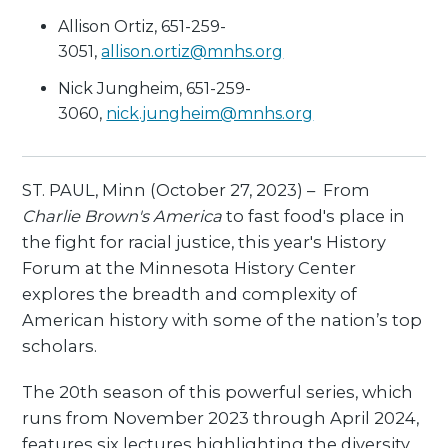
Allison Ortiz, 651-259-
3051,
allison.ortiz@mnhs.org
Nick Jungheim, 651-259-
3060,
nick.jungheim@mnhs.org
ST. PAUL, Minn (October 27, 2023) – From
Charlie Brown's America
to fast food's place in
the fight for racial justice, this year's History
Forum at the Minnesota History Center
explores the breadth and complexity of
American history with some of the nation’s top
scholars.
The 20th season of this powerful series, which
runs from November 2023 through April 2024,
features six lectures highlighting the diversity