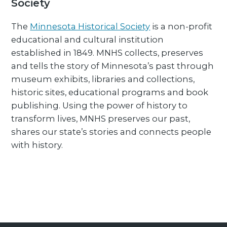
Society
The
Minnesota Historical Society
is a non-profit
educational and cultural institution
established in 1849. MNHS collects, preserves
and tells the story of Minnesota’s past through
museum exhibits, libraries and collections,
historic sites, educational programs and book
publishing. Using the power of history to
transform lives, MNHS preserves our past,
shares our state’s stories and connects people
with history.