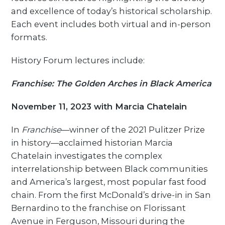
and excellence of today’s historical scholarship.
Each event includes both virtual and in-person
formats.
History Forum lectures include:
Franchise: The Golden Arches in Black America
November 11, 2023 with Marcia Chatelain
In
Franchise
—winner of the 2021 Pulitzer Prize
in history—acclaimed historian Marcia
Chatelain investigates the complex
interrelationship between Black communities
and America’s largest, most popular fast food
chain. From the first McDonald’s drive-in in San
Bernardino to the franchise on Florissant
Avenue in Ferguson, Missouri during the