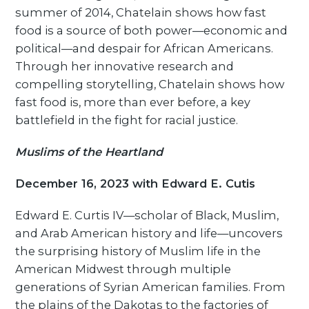
summer of 2014, Chatelain shows how fast
food is a source of both power—economic and
political—and despair for African Americans.
Through her innovative research and
compelling storytelling, Chatelain shows how
fast food is, more than ever before, a key
battlefield in the fight for racial justice.
Muslims of the Heartland
December 16, 2023 with Edward E. Cutis
Edward E. Curtis IV—scholar of Black, Muslim,
and Arab American history and life—uncovers
the surprising history of Muslim life in the
American Midwest through multiple
generations of Syrian American families. From
the plains of the Dakotas to the factories of