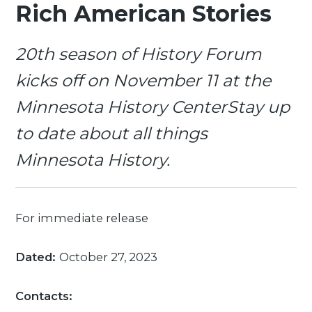
Rich American Stories
20th season of History Forum
kicks off on November 11 at the
Minnesota History CenterStay up
to date about all things
Minnesota History.
For immediate release
Dated:
October 27, 2023
Contacts: