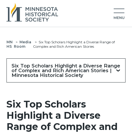
MN
>
Media
>
Six Top Scholars Highlight a Diverse Range of
HS
Room
Complex and Rich American Stories
Six Top Scholars Highlight a Diverse Range
of Complex and Rich American Stories |
Minnesota Historical Society
Six Top Scholars
Highlight a Diverse
Range of Complex and