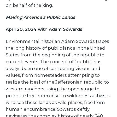
on behalf of the king.
Making America's Public Lands
April 20, 2024 with Adam Sowards
Environmental historian Adam Sowards traces
the long history of public lands in the United
States from the beginning of the republic to
current events. The concept of “public” has
always been one of competing visions and
values, from homesteaders attempting to
realize the ideal of the Jeffersonian republic, to
western ranchers using the open range to
promote free enterprise, to wilderness activists
who see these lands as wild places, free from
human encumbrance. Sowards deftly
navigates the complex history of nearly 640