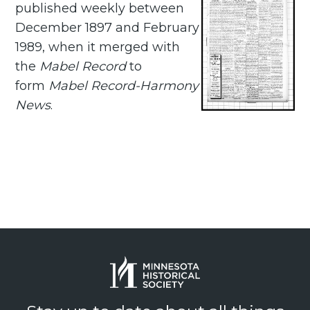
published weekly between
December 1897 and February
1989, when it merged with
the
Mabel Record
to
form
Mabel Record-Harmony
News
.