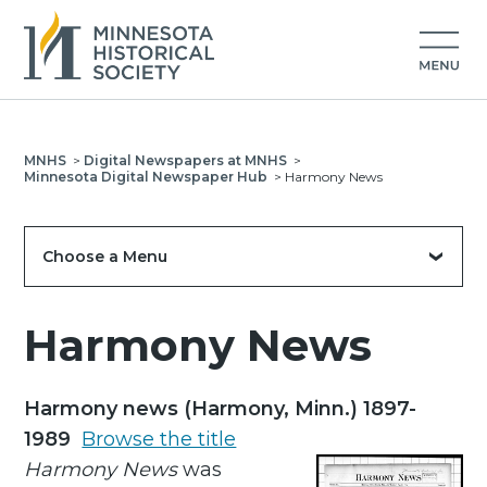
MNHS
>
Digital Newspapers at MNHS
>
Minnesota Digital Newspaper Hub
>
Harmony News
Choose a Menu
Harmony News
Harmony news (Harmony, Minn.) 1897-
1989
Browse the title
Harmony News
was