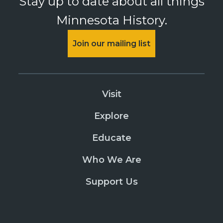
Stay up to date about all things
Minnesota History.
Join our mailing list
Visit
Explore
Educate
Who We Are
Support Us