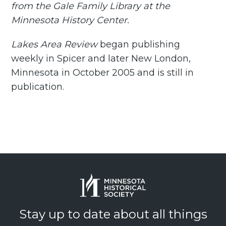
from the Gale Family Library at the
Minnesota History Center.
Lakes Area Review
began publishing
weekly in Spicer and later New London,
Minnesota in October 2005 and is still in
publication.
Stay up to date about all things