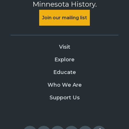
Minnesota History.
Join our mailing list
Visit
Explore
Educate
Who We Are
Support Us