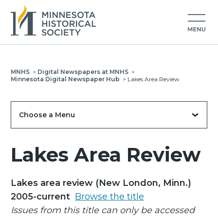
MNHS
>
Digital Newspapers at MNHS
>
Minnesota Digital Newspaper Hub
>
Lakes Area Review
Choose a Menu
Lakes Area Review
Lakes area review (New London, Minn.)
2005-current
Browse the title
Issues from this title can only be accessed