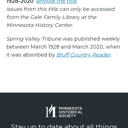
1928-2020
Browse the title
Issues from this title can only be accessed
from the Gale Family Library at the
Minnesota History Center.
Spring Valley Tribune
was published weekly
between March 1928 and March 2020, when
it was absorbed by
Bluff Country Reader
.
Stay up to date about all things