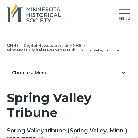
MNHS
>
Digital Newspapers at MNHS
>
Minnesota Digital Newspaper Hub
>
Spring Valley Tribune
Choose a Menu
Spring Valley
Tribune
Spring Valley tribune (Spring Valley, Minn.)