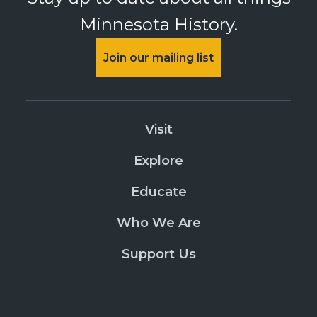
Minnesota History.
Join our mailing list
Visit
Explore
Educate
Who We Are
Support Us