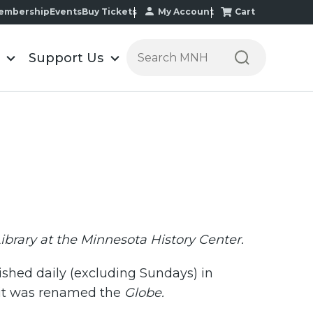
My Account
Cart
embership
Events
Buy Tickets
Search the Minnesota Historic
Support Us
Library at the Minnesota History Center.
ished daily (excluding Sundays) in
it was renamed the
Globe.