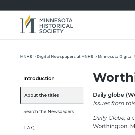
MNHS
>
Digital Newspapers at MNHS
>
Minnesota Digita
Worthi
Introduction
Daily globe (W
About the titles
Issues from thi
Search the Newspapers
Daily Globe,
a 
Worthington, M
F.A.Q.