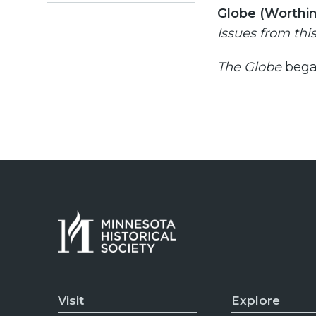
Globe (Worthin
Issues from thi
The
Globe
bega
Visit
Explore