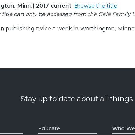
gton, Minn.) 2017-current
Browse the title
s title can only be accessed from the Gale Family 
n publishing twice a week in Worthington, Minnesot
Stay up to date about all things
Educate
Who We