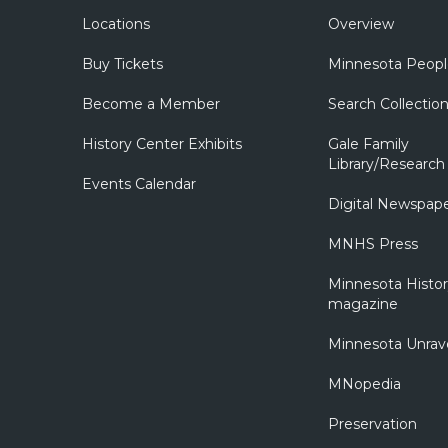
Locations
Overview
Buy Tickets
Minnesota Peopl
Become a Member
Search Collectio
History Center Exhibits
Gale Family
Library/Research
Events Calendar
Digital Newspap
MNHS Press
Minnesota Histo
magazine
Minnesota Unrav
MNopedia
Preservation