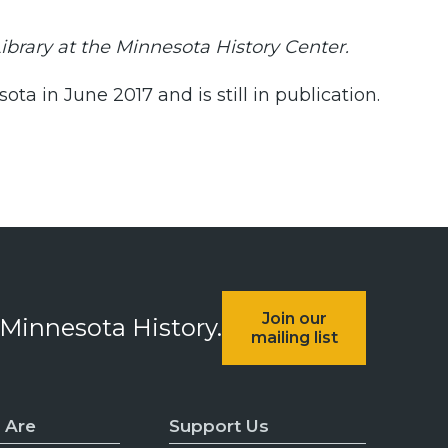
Library at the Minnesota History Center.
a in June 2017 and is still in publication.
Join our
 Minnesota History.
mailing list
 Are
Support Us