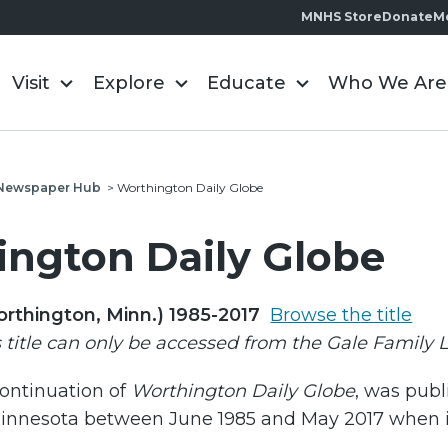
MNHS Store
Donate
M
Visit
Explore
Educate
Who We Are
l Newspaper Hub
>
Worthington Daily Globe
ngton Daily Globe
orthington, Minn.) 1985-2017
Browse the title
s title can only be accessed from the Gale Family 
continuation of
Worthington Daily Globe
, was publ
innesota between June 1985 and May 2017 when 