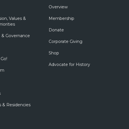
Overview
sion, Values &
Membership
riorities
Donate
p & Governance
Corporate Giving
Shop
 Go!
Advocate for History
om
s
s & Residencies