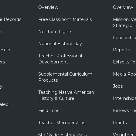
Overview
Overview
e Records
Free Classroom Materials
Mission, Vi
Strategic P
ns
Northern Lights
Leadershi
National History Day
 Help
Reports
Teacher Professional
ers
Development
Exhibits To
Supplemental Curriculum
Media Ro
Products
ry
Jobs
Teaching Native American
History & Culture
Internship
eled
Field Trips
Fellowship
Teacher Memberships
Grants
6th Grade History Pass
Volunteer