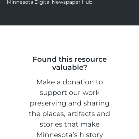
Minnesota Digital Newspaper Hub
Found this resource
valuable?
Make a donation to
support our work
preserving and sharing
the places, artifacts and
stories that make
Minnesota’s history