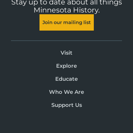
Stay up to date about all things
Minnesota History.
Join our mailing list
Visit
Explore
Educate
Who We Are
Support Us