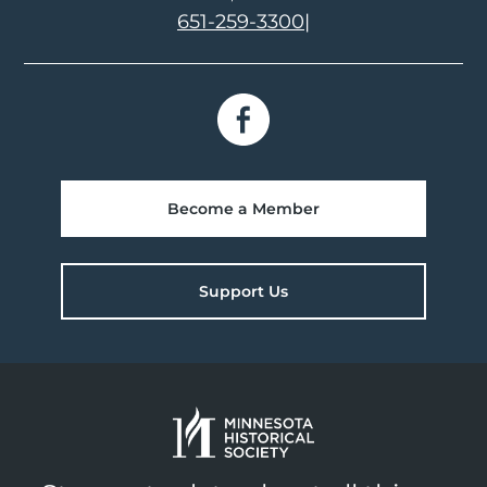
651-259-3300
|
Become a Member
Support Us