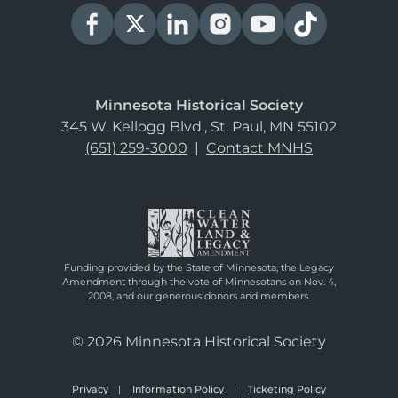
Minnesota Historical Society
345 W. Kellogg Blvd., St. Paul, MN 55102
(651) 259-3000
|
Contact MNHS
Funding provided by the State of Minnesota, the Legacy
Amendment through the vote of Minnesotans on Nov. 4,
2008, and our generous donors and members.
© 2026 Minnesota Historical Society
Privacy
Information Policy
Ticketing Policy