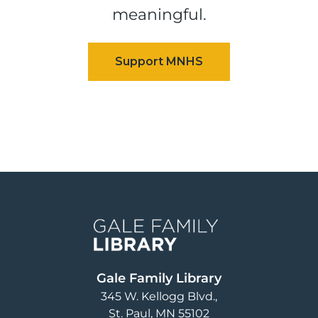
meaningful.
Image
Gale Family Library
345 W. Kellogg Blvd.
St. Paul
,
MN
55102