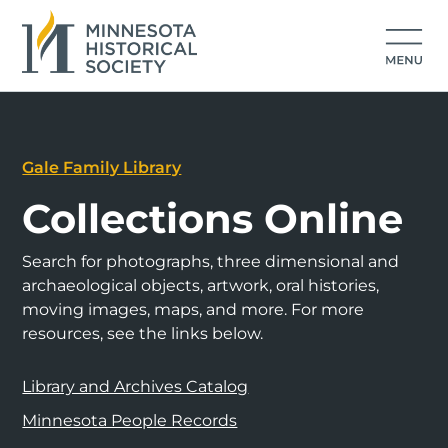
Gale Family Library
Collections Online
Search for photographs, three dimensional and
archaeological objects, artwork, oral histories,
moving images, maps, and more. For more
resources, see the links below.
Library and Archives Catalog
Minnesota People Records