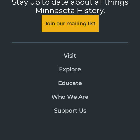
Stay up to date about all things
Minnesota History.
Join our mailing list
Visit
Explore
Educate
Who We Are
Support Us