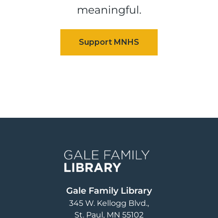
meaningful.
Image
Gale Family Library
345 W. Kellogg Blvd.
St. Paul
,
MN
55102