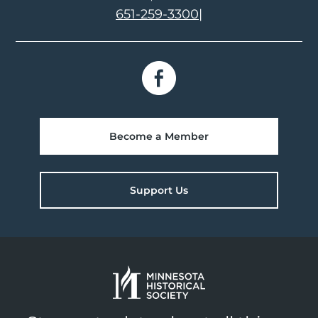
651-259-3300
|
Become a Member
Support Us