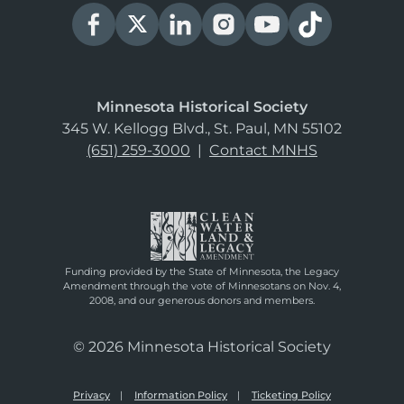
Minnesota Historical Society
345 W. Kellogg Blvd., St. Paul, MN 55102
(651) 259-3000
|
Contact MNHS
Funding provided by the State of Minnesota, the Legacy
Amendment through the vote of Minnesotans on Nov. 4,
2008, and our generous donors and members.
© 2026 Minnesota Historical Society
Privacy
Information Policy
Ticketing Policy