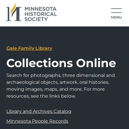
Gale Family Library
Collections Online
Search for photographs, three dimensional and
archaeological objects, artwork, oral histories,
moving images, maps, and more. For more
resources, see the links below.
Library and Archives Catalog
Minnesota People Records