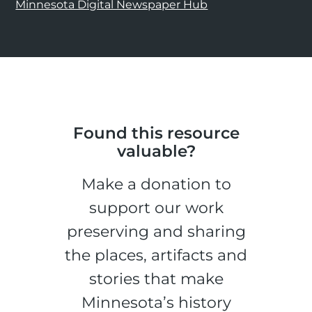
Minnesota Digital Newspaper Hub
Found this resource
valuable?
Make a donation to
support our work
preserving and sharing
the places, artifacts and
stories that make
Minnesota’s history