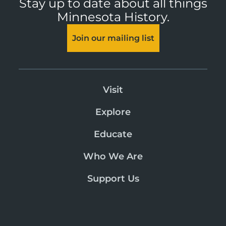
Stay up to date about all things
Minnesota History.
Join our mailing list
Visit
Explore
Educate
Who We Are
Support Us