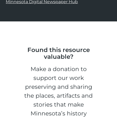
Minnesota Digital Newspaper Hub
Found this resource
valuable?
Make a donation to
support our work
preserving and sharing
the places, artifacts and
stories that make
Minnesota’s history