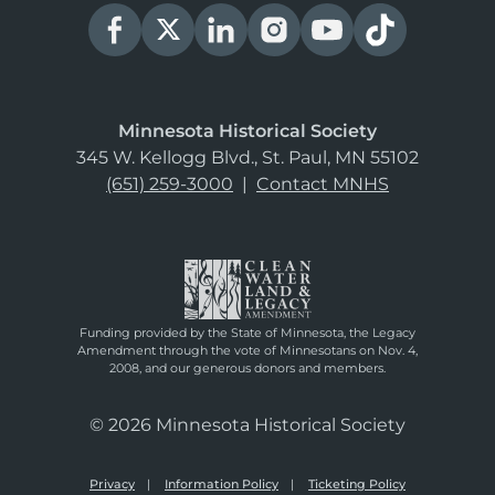
Minnesota Historical Society
345 W. Kellogg Blvd., St. Paul, MN 55102
(651) 259-3000
|
Contact MNHS
Funding provided by the State of Minnesota, the Legacy
Amendment through the vote of Minnesotans on Nov. 4,
2008, and our generous donors and members.
© 2026 Minnesota Historical Society
Privacy
Information Policy
Ticketing Policy