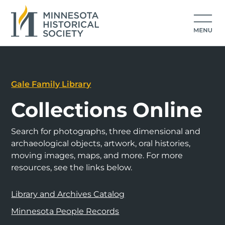
Gale Family Library
Collections Online
Search for photographs, three dimensional and
archaeological objects, artwork, oral histories,
moving images, maps, and more. For more
resources, see the links below.
Library and Archives Catalog
Minnesota People Records