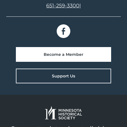
651-259-3300
|
Become a Member
Support Us