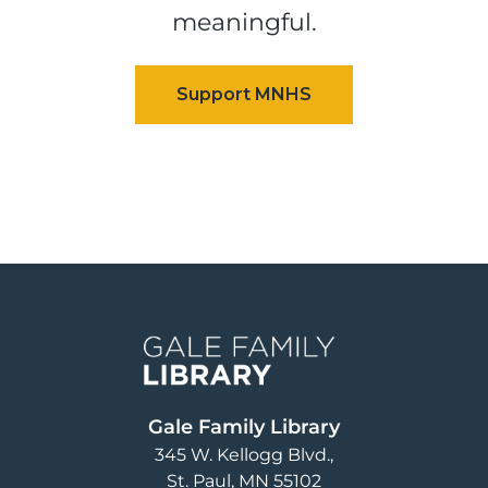
meaningful.
Image
Gale Family Library
345 W. Kellogg Blvd.
St. Paul
,
MN
55102