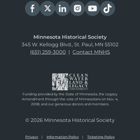
Minnesota Historical Society
345 W. Kellogg Blvd., St. Paul, MN 55102
(651) 259-3000
|
Contact MNHS
Funding provided by the State of Minnesota, the Legacy
Amendment through the vote of Minnesotans on Nov. 4,
2008, and our generous donors and members.
© 2026 Minnesota Historical Society
Privacy
Information Policy
Ticketing Policy