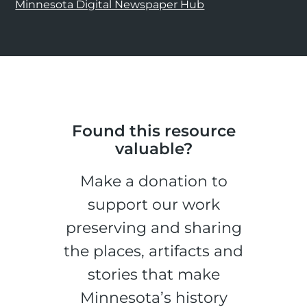
Minnesota Digital Newspaper Hub
Found this resource
valuable?
Make a donation to
support our work
preserving and sharing
the places, artifacts and
stories that make
Minnesota’s history