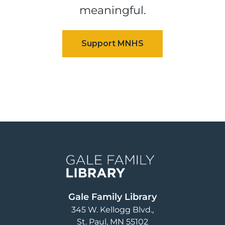
meaningful.
Image
Gale Family Library
345 W. Kellogg Blvd.
St. Paul
,
MN
55102