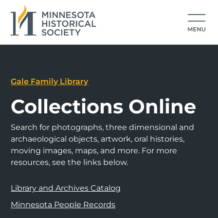
Gale Family Library
Collections Online
Search for photographs, three dimensional and
archaeological objects, artwork, oral histories,
moving images, maps, and more. For more
resources, see the links below.
Library and Archives Catalog
Minnesota People Records