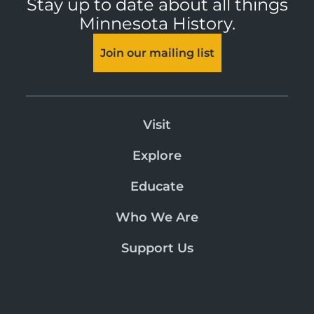
Stay up to date about all things
Minnesota History.
Join our mailing list
Visit
Explore
Educate
Who We Are
Support Us