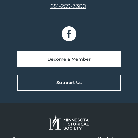
651-259-3300
|
Become a Member
Support Us