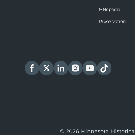
MNopedia
Preservation
© 2026 Minnesota Historica