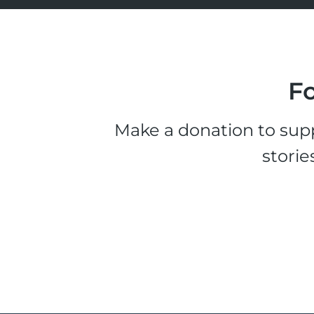
Fo
Make a donation to supp
storie