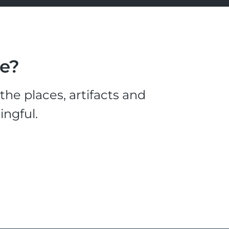
le?
he places, artifacts and
ingful.