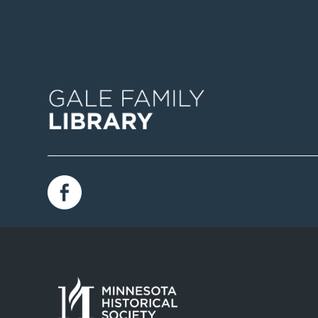
Image