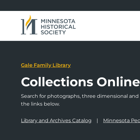
Gale Family Library
Collections Onlin
Search for photographs, three dimensional and a
the links below.
Library and Archives Catalog
Minnesota Peo