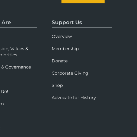
 Are
Support Us
Overview
sion, Values &
Membership
riorities
Donate
p & Governance
Corporate Giving
Shop
 Go!
Advocate for History
om
s