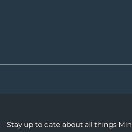
Stay up to date about all things Mi