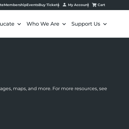
My Account
Cart
te
Membership
Events
Buy Tickets
ucate
Who We Are
Support Us
images, maps, and more. For more resources, see