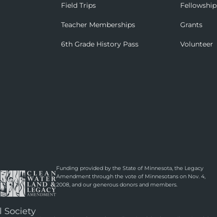
Field Trips
Fellowship
Teacher Memberships
Grants
6th Grade History Pass
Volunteer
Funding provided by the State of Minnesota, the Legacy
Amendment through the vote of Minnesotans on Nov. 4,
2008, and our generous donors and members.
l Society