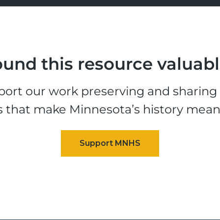
und this resource valuab
ort our work preserving and sharing t
s that make Minnesota’s history mean