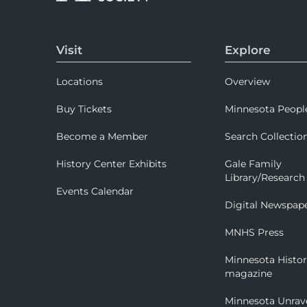
Visit
Explore
Locations
Overview
Buy Tickets
Minnesota Peopl
Become a Member
Search Collectio
History Center Exhibits
Gale Family
Library/Research
Events Calendar
Digital Newspap
MNHS Press
Minnesota Histo
magazine
Minnesota Unrav