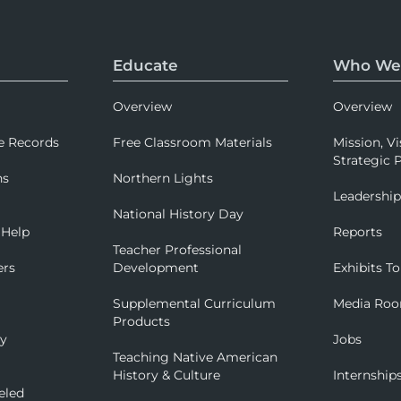
Educate
Who We
Overview
Overview
e Records
Free Classroom Materials
Mission, Vi
Strategic P
ns
Northern Lights
Leadershi
National History Day
 Help
Reports
Teacher Professional
ers
Development
Exhibits To
Supplemental Curriculum
Media Ro
Products
ry
Jobs
Teaching Native American
History & Culture
Internship
eled