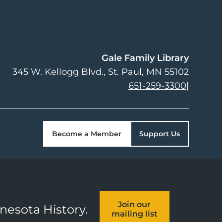
Gale Family Library
345 W. Kellogg Blvd.
St. Paul
,
MN
55102
651-259-3300
|
Become a Member
Support Us
Join our
nnesota History.
mailing list