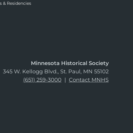
s & Residencies
Minnesota Historical Society
345 W. Kellogg Blvd., St. Paul, MN 55102
(651) 259-3000
|
Contact MNHS