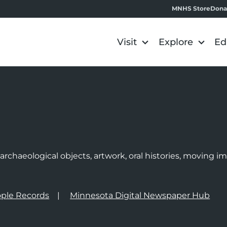
MNHS Store
Dona
Visit
Explore
Ed
e
rchaeological objects, artwork, oral histories, moving 
ple Records
Minnesota Digital Newspaper Hub