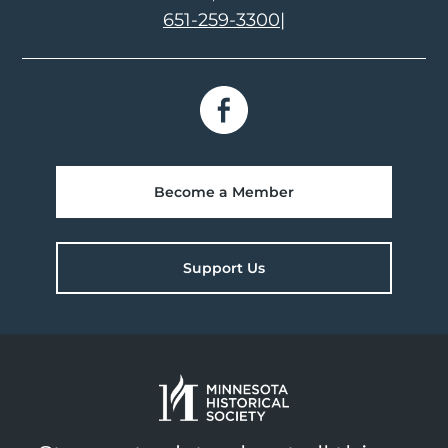
651-259-3300
|
Become a Member
Support Us