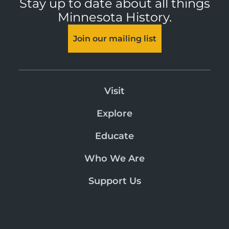
Stay up to date about all things
Minnesota History.
Join our mailing list
Visit
Explore
Educate
Who We Are
Support Us