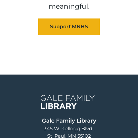
meaningful.
Image
Gale Family Library
345 W. Kellogg Blvd.
St. Paul
,
MN
55102