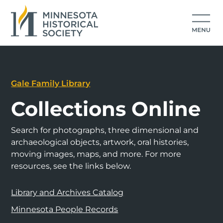
Gale Family Library
Collections Online
Search for photographs, three dimensional and
archaeological objects, artwork, oral histories,
moving images, maps, and more. For more
resources, see the links below.
Library and Archives Catalog
Minnesota People Records