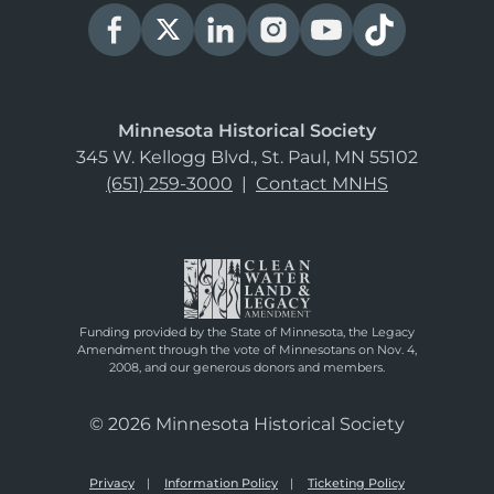
Minnesota Historical Society
345 W. Kellogg Blvd., St. Paul, MN 55102
(651) 259-3000
|
Contact MNHS
Funding provided by the State of Minnesota, the Legacy
Amendment through the vote of Minnesotans on Nov. 4,
2008, and our generous donors and members.
© 2026 Minnesota Historical Society
Privacy
Information Policy
Ticketing Policy