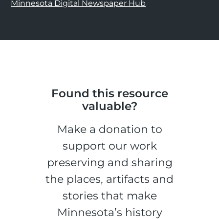
Minnesota Digital Newspaper Hub
Found this resource
valuable?
Make a donation to
support our work
preserving and sharing
the places, artifacts and
stories that make
Minnesota’s history