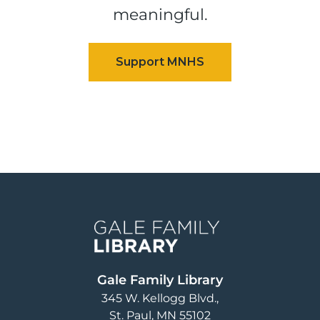
meaningful.
Image
Gale Family Library
345 W. Kellogg Blvd.
St. Paul
,
MN
55102