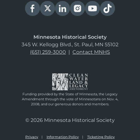
Minnesota Historical Society
345 W. Kellogg Blvd., St. Paul, MN 55102
(651) 259-3000
|
Contact MNHS
Funding provided by the State of Minnesota, the Legacy
Amendment through the vote of Minnesotans on Nov. 4,
2008, and our generous donors and members.
© 2026 Minnesota Historical Society
Privacy
Information Policy
Ticketing Policy