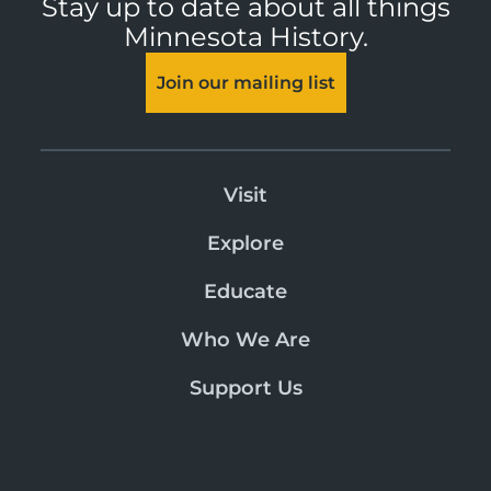
Stay up to date about all things
Minnesota History.
Join our mailing list
Visit
Explore
Educate
Who We Are
Support Us