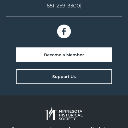
651-259-3300
|
Become a Member
Support Us