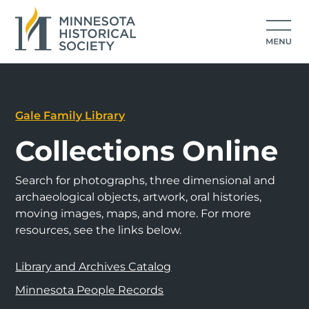
Gale Family Library
Collections Online
Search for photographs, three dimensional and
archaeological objects, artwork, oral histories,
moving images, maps, and more. For more
resources, see the links below.
Library and Archives Catalog
Minnesota People Records