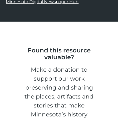
Minnesota Digital Newspaper Hub
Found this resource
valuable?
Make a donation to
support our work
preserving and sharing
the places, artifacts and
stories that make
Minnesota’s history