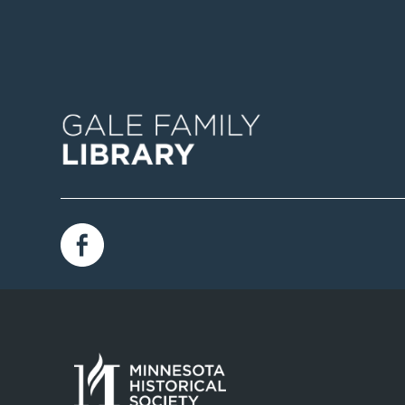
Image