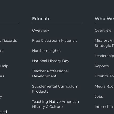
Educate
Who We
Overview
Overview
e Records
Free Classroom Materials
Mission, Vi
Strategic P
ns
Northern Lights
Leadershi
National History Day
 Help
Reports
Teacher Professional
ers
Development
Exhibits To
Supplemental Curriculum
Media Ro
Products
ry
Jobs
Teaching Native American
History & Culture
Internship
eled