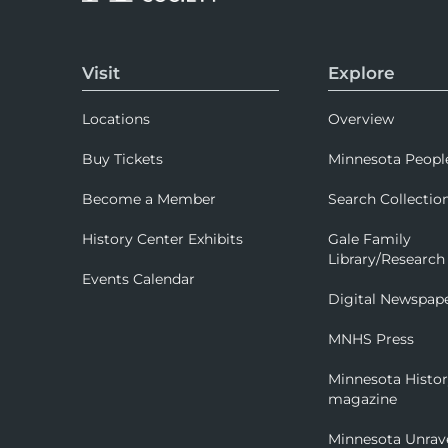
Visit
Explore
Locations
Overview
Buy Tickets
Minnesota Peopl
Become a Member
Search Collectio
History Center Exhibits
Gale Family
Library/Research
Events Calendar
Digital Newspap
MNHS Press
Minnesota Histo
magazine
Minnesota Unrav