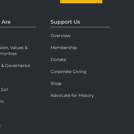
 Are
Support Us
Overview
sion, Values &
Membership
riorities
Donate
p & Governance
Corporate Giving
Shop
 Go!
Advocate for History
om
s