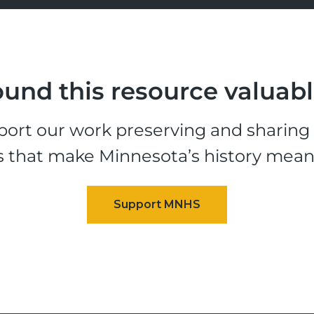
und this resource valuab
ort our work preserving and sharing t
s that make Minnesota’s history mean