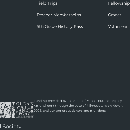
Field Trips
Fellowship
Teacher Memberships
Grants
6th Grade History Pass
Volunteer
Funding provided by the State of Minnesota, the Legacy
Amendment through the vote of Minnesotans on Nov. 4,
2008, and our generous donors and members.
l Society