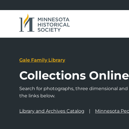
Gale Family Library
Collections Onlin
Search for photographs, three dimensional and a
the links below.
Library and Archives Catalog
Minnesota Peo