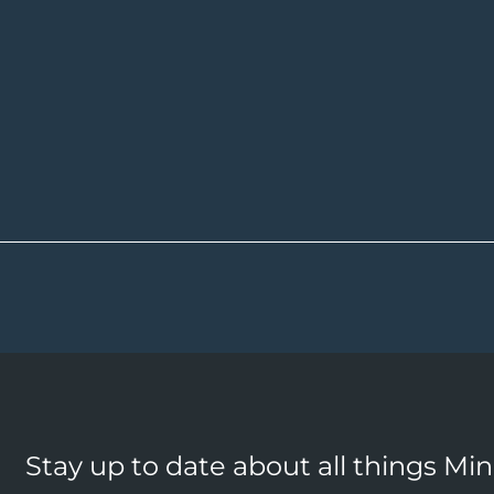
Stay up to date about all things Mi