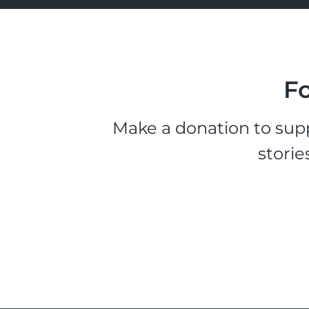
Fo
Make a donation to supp
storie