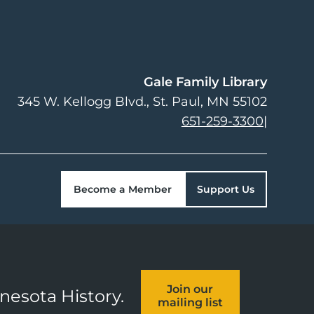
Gale Family Library
345 W. Kellogg Blvd.
St. Paul
,
MN
55102
651-259-3300
|
Become a Member
Support Us
Join our
nnesota History.
mailing list