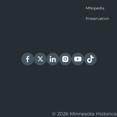
MNopedia
Preservation
© 2026 Minnesota Historica