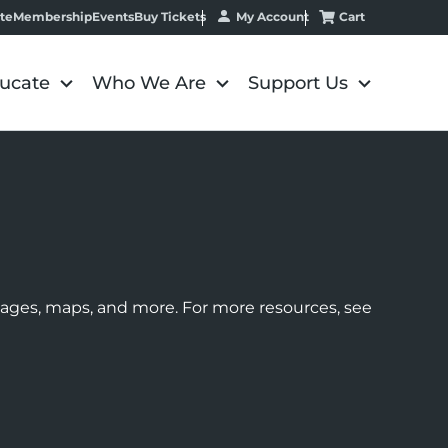
My Account
Cart
te
Membership
Events
Buy Tickets
ucate
Who We Are
Support Us
images, maps, and more. For more resources, see