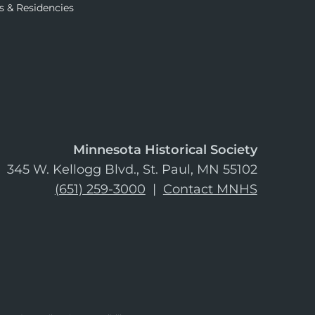
s & Residencies
Minnesota Historical Society
345 W. Kellogg Blvd., St. Paul, MN 55102
(651) 259-3000
|
Contact MNHS