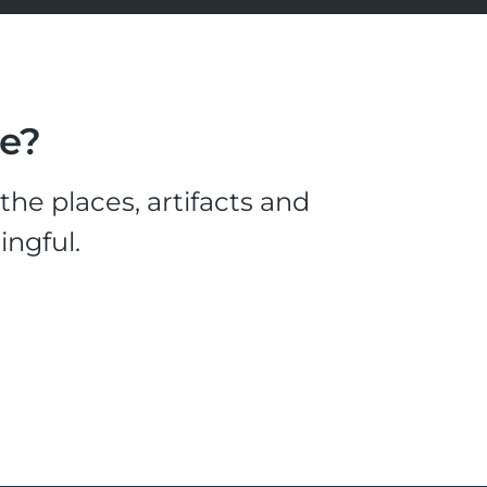
le?
he places, artifacts and
ingful.