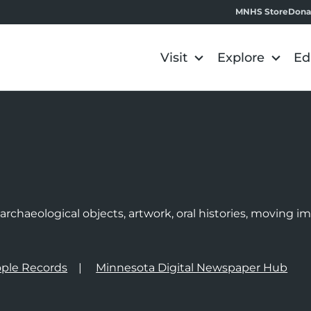
MNHS Store
Dona
Visit
Explore
Ed
e
rchaeological objects, artwork, oral histories, moving 
ple Records
Minnesota Digital Newspaper Hub