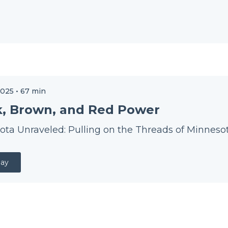
2025
•
67
min
k, Brown, and Red Power
ta Unraveled: Pulling on the Threads of Minnesot
lay