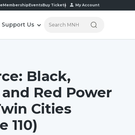
te
Membership
Events
Buy Tickets
My Account
S
Support Us
e
a
r
c
h
t
ce: Black,
h
e
 and Red Power
M
i
Twin Cities
n
n
e 110)
e
s