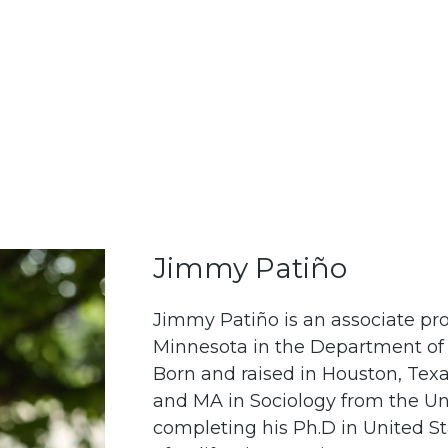
Jimmy Patiño
Jimmy Patiño is an associate prof
Minnesota in the Department of 
Born and raised in Houston, Texa
and MA in Sociology from the Un
completing his Ph.D in United Sta