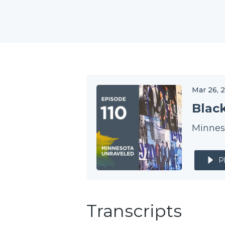
Mar 26, 
Blac
Minneso
P
Transcripts