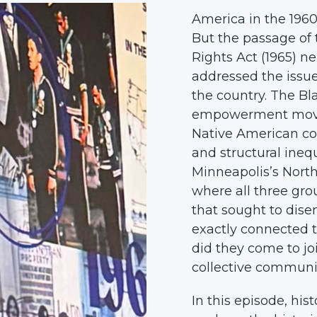
America in the 1960
But the passage of 
Rights Act (1965) n
addressed the issu
the country. The B
empowerment move
Native American co
and structural ineq
Minneapolis’s Nort
where all three grou
that sought to dise
exactly connected
did they come to jo
collective communi
In this episode, hi