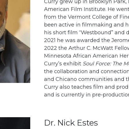
Curry grew up in Brooklyn Park,
American Film Institute. He went
from the Vermont College of Fine
been active in filmmaking and 
his short film “Westbound” and 
2021 he was awarded the Jerome H
2022 the Arthur C. McWatt Fellow
Minnesota African American Her
Curry’s exhibit
Soul Force: The 
the collaboration and connectio
and Chicano communities and the
Curry also teaches film and prod
and is currently in pre-production
Dr. Nick Estes