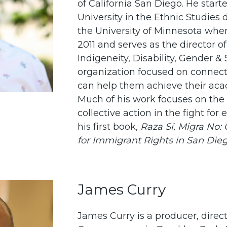
of California San Diego. He starte
University in the Ethnic Studie
the University of Minnesota whe
2011 and serves as the director o
Indigeneity, Disability, Gender &
organization focused on connec
can help them achieve their aca
Much of his work focuses on the
collective action in the fight for 
his first book
,
Raza Sí, Migra No
for Immigrant Rights in San Dieg
James Curry
James Curry is a producer, direct