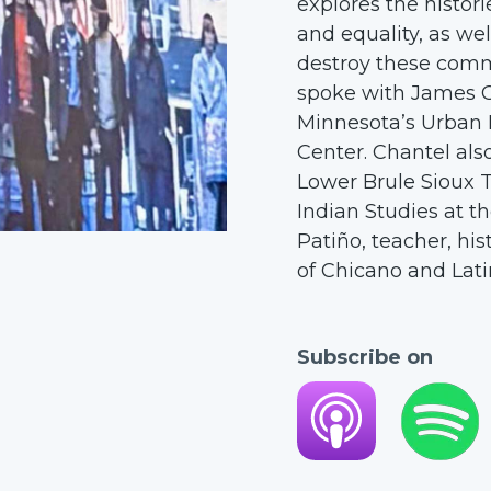
explores the histor
and equality, as wel
destroy these commu
spoke with James Cur
Minnesota’s Urban
Center. Chantel als
Lower Brule Sioux T
Indian Studies at t
Patiño, teacher, hi
of Chicano and Lati
Subscribe on