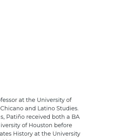
essor at the University of
Chicano and Latino Studies.
s, Patiño received both a BA
iversity of Houston before
tes History at the University