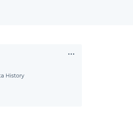
a History