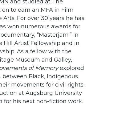
 MN and studied at The
 on to earn an MFA in Film
 Arts. For over 30 years he has
has won numerous awards for
documentary, “Masterjam.” In
ill Artist Fellowship and in
ship. As a fellow with the
itage Museum and Galley,
Movements of Memory
explored
n between Black, Indigenous
ir movements for civil rights.
uction at Augsburg University
 for his next non-fiction work.