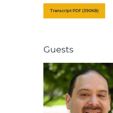
Transcript PDF (390KB)
Guests