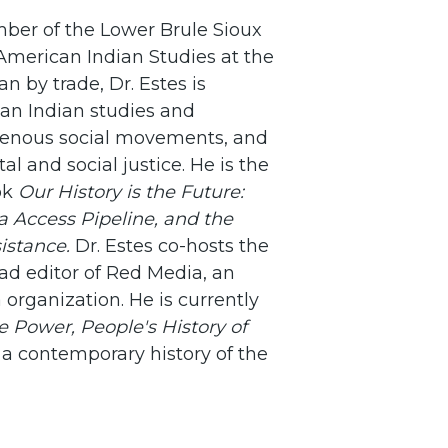
mber of the Lower Brule Sioux
 American Indian Studies at the
an by trade, Dr. Estes is
can Indian studies and
digenous social movements, and
l and social justice. He is the
ok
Our History is the Future:
 Access Pipeline, and the
sistance.
Dr. Estes co-hosts the
ad editor of Red Media, an
organization. He is currently
 Power, People's History of
, a contemporary history of the