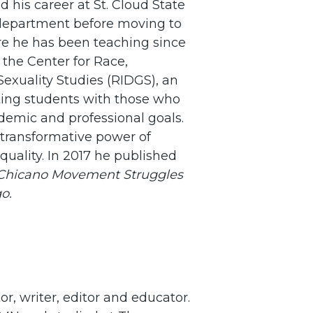
d his career at St. Cloud State
s department before moving to
re he has been teaching since
f the Center for Race,
 Sexuality Studies (RIDGS), an
ting students with those who
demic and professional goals.
 transformative power of
equality. In 2017 he published
: Chicano Movement Struggles
o.
or, writer, editor and educator.