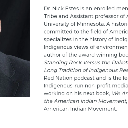
Dr. Nick Estes is an enrolled me
Tribe and Assistant professor of
University of Minnesota. A histori
committed to the field of Ameri
specializes in the history of In
Indigenous views of environmenta
author of the award winning bo
Standing Rock Versus the Dakota
Long Tradition of Indigenous Re
Red Nation podcast and is the le
Indigenous-run non-profit media 
working on his next book,
We Are
the American Indian Movement
American Indian Movement.