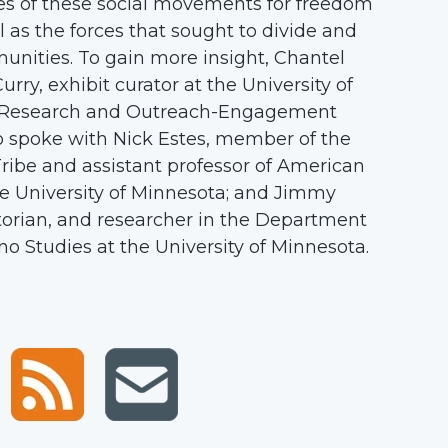
ies of these social movements for freedom
i
l as the forces that sought to divide and
e
nities. To gain more insight, Chantel
t
ry, exhibit curator at the University of
y
 Research and Outreach-Engagement
w
o spoke with Nick Estes, member of the
e
ribe and assistant professor of American
b
he University of Minnesota; and Jimmy
s
storian, and researcher in the Department
i
no Studies at the University of Minnesota.
t
e