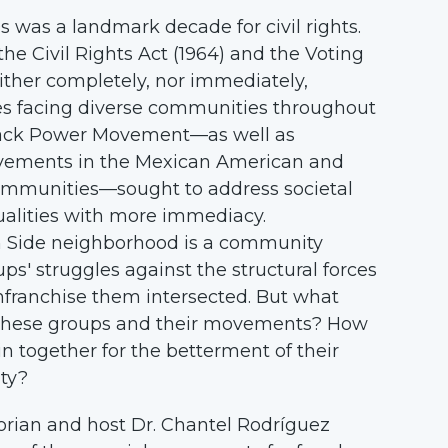
o
s was a landmark decade for civil rights.
t
the Civil Rights Act (1964) and the Voting
a
either completely, nor immediately,
H
es facing diverse communities throughout
i
lack Power Movement—as well as
s
ments in the Mexican American and
t
mmunities—sought to address societal
o
ualities with more immediacy.
r
h Side neighborhood is a community
i
ps' struggles against the structural forces
c
nfranchise them intersected. But what
a
 these groups and their movements? How
l
in together for the betterment of their
S
ty?
o
storian and host Dr. Chantel Rodríguez
c