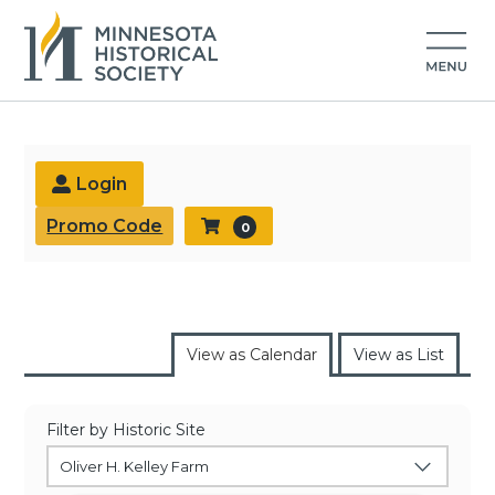
Buy Tickets
Login
Promo Code
0
View as Calendar
View as List
Filter by Historic Site
Oliver H. Kelley Farm