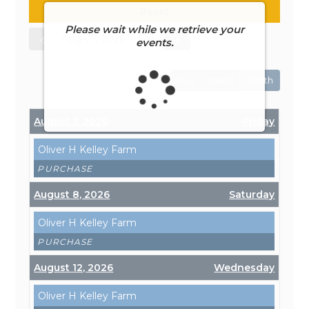
Reset
Please wait while we retrieve your
events.
Day
Week
Month
August 7, 2026
Friday
Oliver H Kelley Farm
PURCHASE
August 8, 2026
Saturday
Oliver H Kelley Farm
PURCHASE
August 12, 2026
Wednesday
Oliver H Kelley Farm