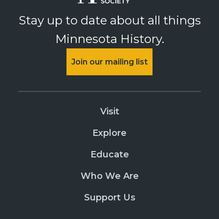
Oliver H Kelley Farm
Stay up to date about all things
PURCHASE
Minnesota History.
The Useful Art of Pickling
PURCHASE
Join our mailing list
August 20, 2026
Thursday
Oliver H Kelley Farm
Visit
PURCHASE
The Useful Art of Pickling
Explore
PURCHASE
Educate
August 21, 2026
Friday
Who We Are
Oliver H Kelley Farm
PURCHASE
Support Us
The Useful Art of Pickling