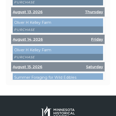
PURCHASE
August 13, 2026
Thursday
Oliver H Kelley Farm
PURCHASE
August 14, 2026
Friday
Oliver H Kelley Farm
PURCHASE
August 15, 2026
Saturday
Summer Foraging for Wild Edibles
PURCHASE
Oliver H Kelley Farm
PURCHASE
August 19, 2026
Wednesday