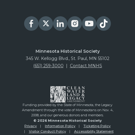
PURCHASE
August 22, 2026
Saturday
Oliver H Kelley Farm
PURCHASE
August 26, 2026
Wednesday
Minnesota Historical Society
345 W. Kellogg Blvd., St. Paul, MN 55102
Oliver H Kelley Farm
(651) 259-3000
|
Contact MNHS
PURCHASE
August 27, 2026
Thursday
Oliver H Kelley Farm
PURCHASE
Funding provided by the State of Minnesota, the Legacy
Amendment through the vote of Minnesotans on Nov. 4,
August 28, 2026
Friday
2008, and our generous donors and members.
© 2026 Minnesota Historical Society
Oliver H Kelley Farm
Privacy
Information Policy
Ticketing Policy
Visitor Conduct Policy
Accessibility Statement
PURCHASE