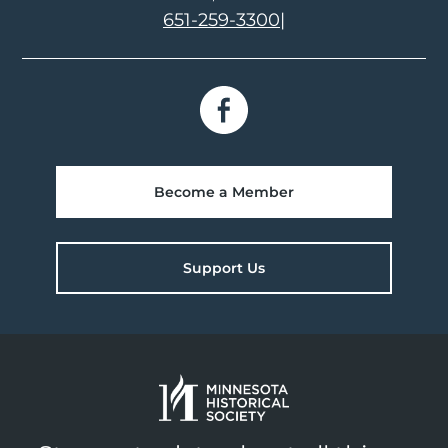
651-259-3300
|
Become a Member
Support Us