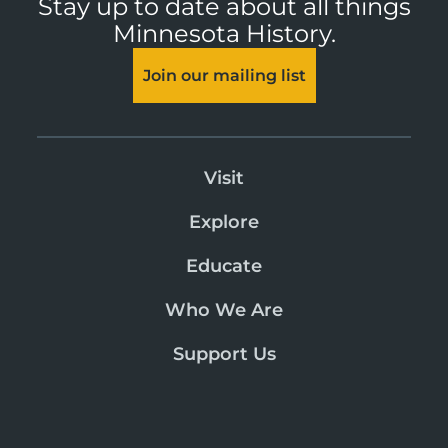
Stay up to date about all things
Minnesota History.
Join our mailing list
Visit
Explore
Educate
Who We Are
Support Us