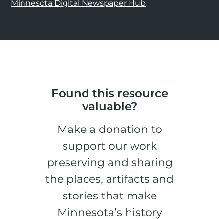
Minnesota Digital Newspaper Hub
Found this resource
valuable?
Make a donation to
support our work
preserving and sharing
the places, artifacts and
stories that make
Minnesota’s history