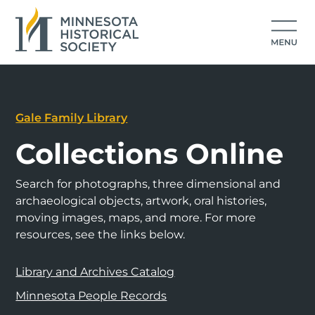
Gale Family Library
Collections Online
Search for photographs, three dimensional and
archaeological objects, artwork, oral histories,
moving images, maps, and more. For more
resources, see the links below.
Library and Archives Catalog
Minnesota People Records