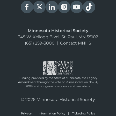
Minnesota Historical Society
345 W. Kellogg Blvd., St. Paul, MN 55102
(651) 259-3000
|
Contact MNHS
Funding provided by the State of Minnesota, the Legacy
Amendment through the vote of Minnesotans on Nov. 4,
2008, and our generous donors and members.
© 2026 Minnesota Historical Society
Privacy
Information Policy
Ticketing Policy