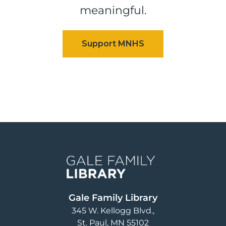
meaningful.
Image
Gale Family Library
345 W. Kellogg Blvd.
St. Paul
,
MN
55102