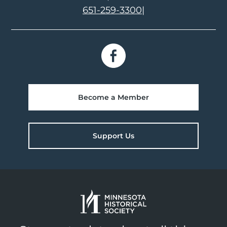
651-259-3300
|
Become a Member
Support Us