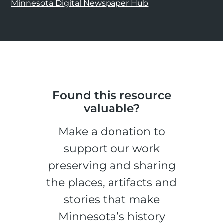
Minnesota Digital Newspaper Hub
Found this resource
valuable?
Make a donation to
support our work
preserving and sharing
the places, artifacts and
stories that make
Minnesota’s history