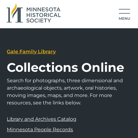
Gale Family Library
Collections Online
Search for photographs, three dimensional and
archaeological objects, artwork, oral histories,
moving images, maps, and more. For more
resources, see the links below.
Library and Archives Catalog
Minnesota People Records