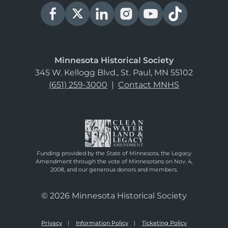
Minnesota Historical Society
345 W. Kellogg Blvd., St. Paul, MN 55102
(651) 259-3000
|
Contact MNHS
Funding provided by the State of Minnesota, the Legacy
Amendment through the vote of Minnesotans on Nov. 4,
2008, and our generous donors and members.
© 2026 Minnesota Historical Society
Privacy
Information Policy
Ticketing Policy