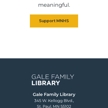
meaningful.
Image
Gale Family Library
345 W. Kellogg Blvd.
St. Paul
,
MN
55102