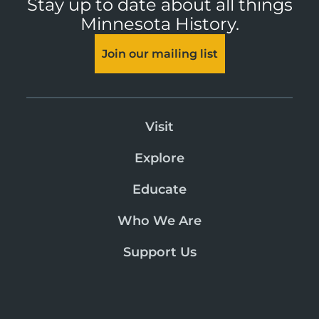
Stay up to date about all things
Minnesota History.
Join our mailing list
Visit
Explore
Educate
Who We Are
Support Us