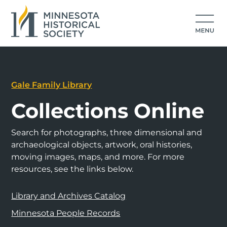
Gale Family Library
Collections Online
Search for photographs, three dimensional and
archaeological objects, artwork, oral histories,
moving images, maps, and more. For more
resources, see the links below.
Library and Archives Catalog
Minnesota People Records