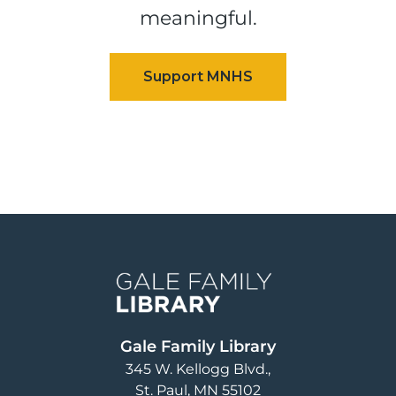
meaningful.
Image
Gale Family Library
345 W. Kellogg Blvd.
St. Paul
,
MN
55102