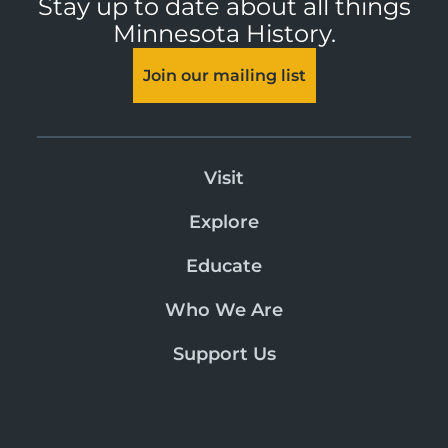
Stay up to date about all things
Minnesota History.
Join our mailing list
Visit
Explore
Educate
Who We Are
Support Us