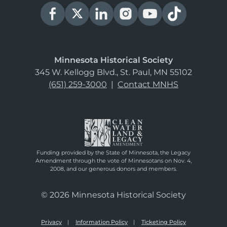
Minnesota Historical Society
345 W. Kellogg Blvd., St. Paul, MN 55102
(651) 259-3000
|
Contact MNHS
Funding provided by the State of Minnesota, the Legacy
Amendment through the vote of Minnesotans on Nov. 4,
2008, and our generous donors and members.
© 2026 Minnesota Historical Society
Privacy
Information Policy
Ticketing Policy