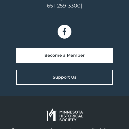
651-259-3300
|
Become a Member
Support Us