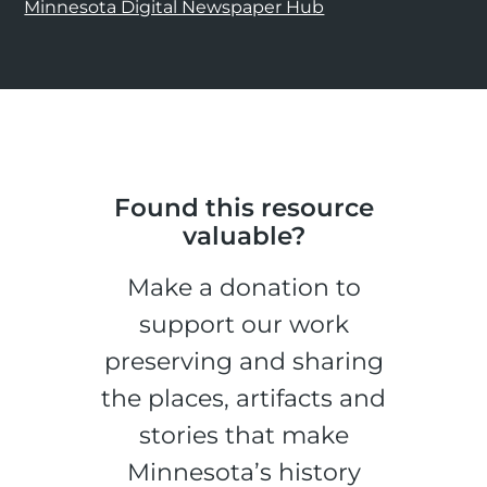
Minnesota Digital Newspaper Hub
Found this resource
valuable?
Make a donation to
support our work
preserving and sharing
the places, artifacts and
stories that make
Minnesota’s history