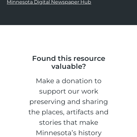
Minnesota Digital Newspaper Hub
Found this resource
valuable?
Make a donation to
support our work
preserving and sharing
the places, artifacts and
stories that make
Minnesota’s history