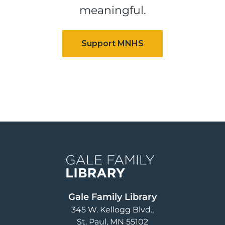
meaningful.
Image
Gale Family Library
345 W. Kellogg Blvd.
St. Paul
,
MN
55102