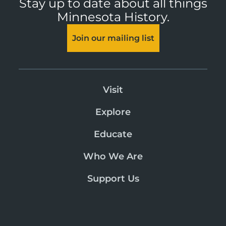
Stay up to date about all things
Minnesota History.
Join our mailing list
Visit
Explore
Educate
Who We Are
Support Us