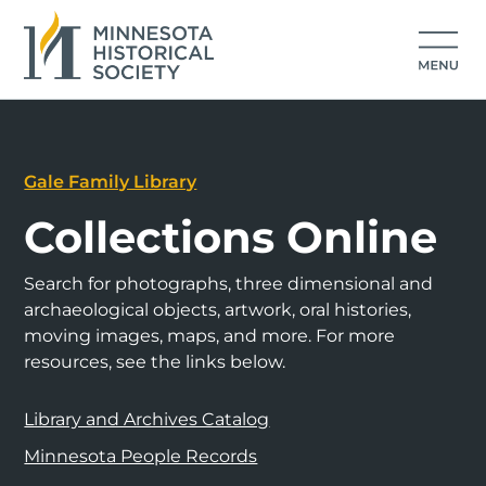
Gale Family Library
Collections Online
Search for photographs, three dimensional and
archaeological objects, artwork, oral histories,
moving images, maps, and more. For more
resources, see the links below.
Library and Archives Catalog
Minnesota People Records