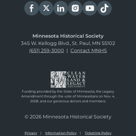
Minnesota Historical Society
345 W. Kellogg Blvd., St. Paul, MN 55102
(651) 259-3000
|
Contact MNHS
Funding provided by the State of Minnesota, the Legacy
Amendment through the vote of Minnesotans on Nov. 4,
2008, and our generous donors and members.
© 2026 Minnesota Historical Society
Privacy
Information Policy
Ticketing Policy