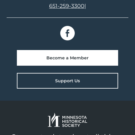
651-259-3300
|
Become a Member
Support Us