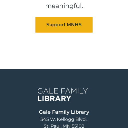
meaningful.
Image
Gale Family Library
345 W. Kellogg Blvd.
St. Paul
,
MN
55102