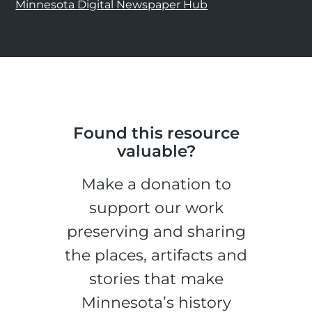
Minnesota Digital Newspaper Hub
Found this resource
valuable?
Make a donation to
support our work
preserving and sharing
the places, artifacts and
stories that make
Minnesota’s history