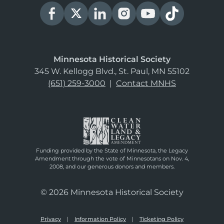
Minnesota Historical Society
345 W. Kellogg Blvd., St. Paul, MN 55102
(651) 259-3000
|
Contact MNHS
Funding provided by the State of Minnesota, the Legacy
Amendment through the vote of Minnesotans on Nov. 4,
2008, and our generous donors and members.
© 2026 Minnesota Historical Society
Privacy
Information Policy
Ticketing Policy