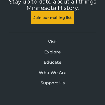
Stay up to date about all things
Minnesota History.
Join our mailing list
Visit
Explore
Educate
Who We Are
Support Us