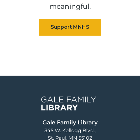
meaningful.
Image
Gale Family Library
345 W. Kellogg Blvd.
St. Paul
,
MN
55102