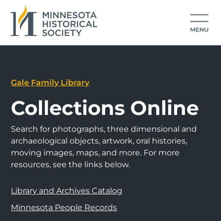
Gale Family Library
Collections Online
Search for photographs, three dimensional and
archaeological objects, artwork, oral histories,
moving images, maps, and more. For more
resources, see the links below.
Library and Archives Catalog
Minnesota People Records