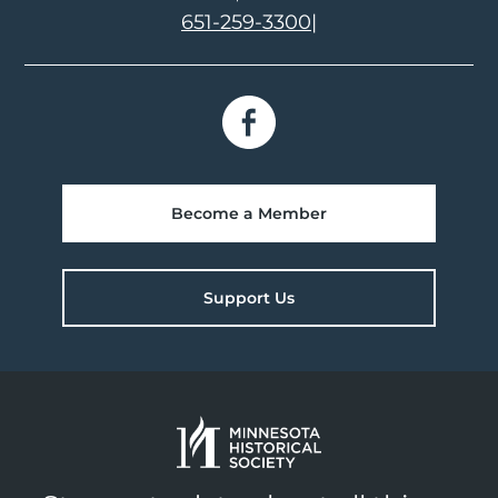
651-259-3300
|
Become a Member
Support Us