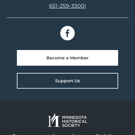
651-259-3300
|
Become a Member
Support Us