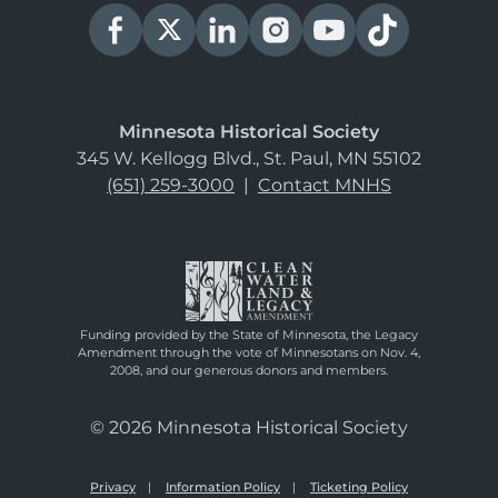
Minnesota Historical Society
345 W. Kellogg Blvd., St. Paul, MN 55102
(651) 259-3000
|
Contact MNHS
Funding provided by the State of Minnesota, the Legacy
Amendment through the vote of Minnesotans on Nov. 4,
2008, and our generous donors and members.
© 2026 Minnesota Historical Society
Privacy
Information Policy
Ticketing Policy