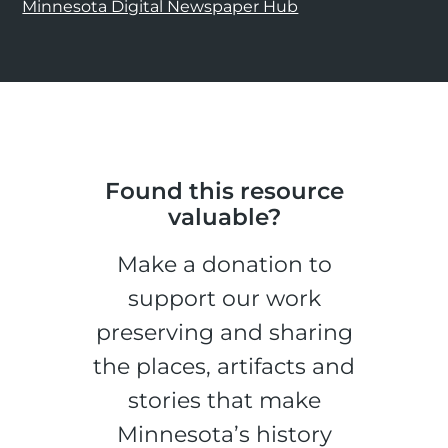
Minnesota Digital Newspaper Hub
Found this resource
valuable?
Make a donation to
support our work
preserving and sharing
the places, artifacts and
stories that make
Minnesota’s history