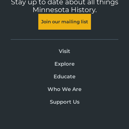
Stay up to date about all things
Minnesota History.
Join our mailing list
Visit
Explore
Educate
Who We Are
Support Us