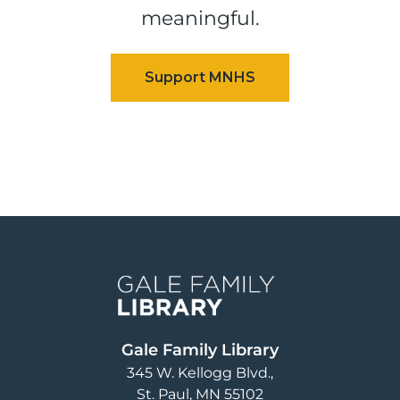
meaningful.
Image
Gale Family Library
345 W. Kellogg Blvd.
St. Paul
,
MN
55102