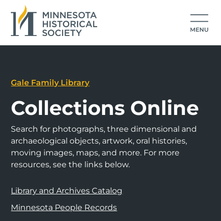
Gale Family Library
Collections Online
Search for photographs, three dimensional and
archaeological objects, artwork, oral histories,
moving images, maps, and more. For more
resources, see the links below.
Library and Archives Catalog
Minnesota People Records